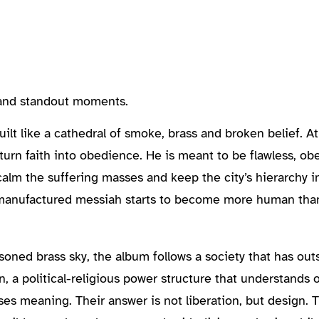
, and standout moments.
lt like a cathedral of smoke, brass and broken belief. At 
to turn faith into obedience. He is meant to be flawless, o
lm the suffering masses and keep the city’s hierarchy in
 manufactured messiah starts to become more human than
oned brass sky, the album follows a society that has out
n, a political-religious power structure that understands o
mises meaning. Their answer is not liberation, but design