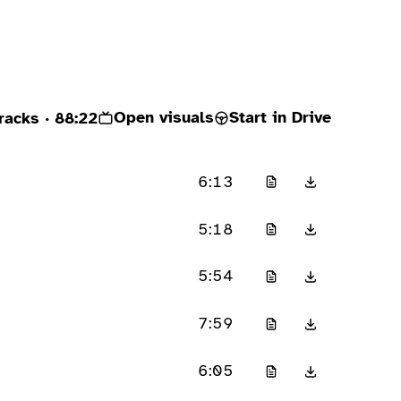
Open visuals
Start in Drive
racks
· 88:22
6:13
5:18
5:54
7:59
6:05