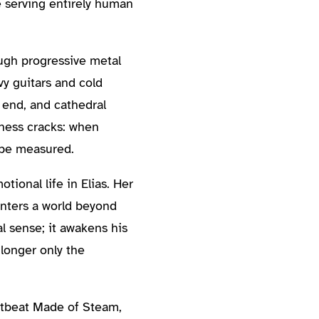
e serving entirely human
ugh progressive metal
vy guitars and cold
 end, and cathedral
ness cracks: when
 be measured.
tional life in Elias. Her
unters a world beyond
l sense; it awakens his
longer only the
rtbeat Made of Steam,