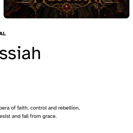
AL
ssiah
a of faith, control and rebellion,
sist and fall from grace.