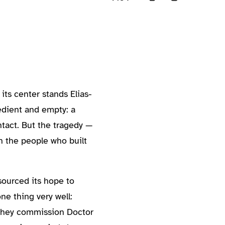
its center stands Elias-
bedient and empty: a
tact. But the tragedy —
 the people who built
sourced its hope to
ne thing very well:
. They commission Doctor