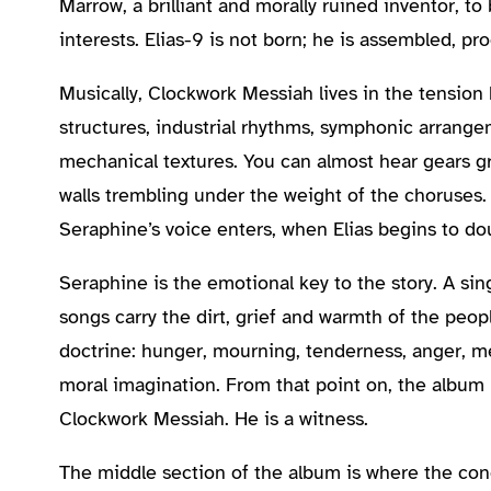
Marrow, a brilliant and morally ruined inventor, t
interests. Elias-9 is not born; he is assembled, 
Musically, Clockwork Messiah lives in the tensi
structures, industrial rhythms, symphonic arrangem
mechanical textures. You can almost hear gears g
walls trembling under the weight of the choruses
Seraphine’s voice enters, when Elias begins to d
Seraphine is the emotional key to the story. A sing
songs carry the dirt, grief and warmth of the peop
doctrine: hunger, mourning, tenderness, anger, me
moral imagination. From that point on, the album 
Clockwork Messiah. He is a witness.
The middle section of the album is where the co