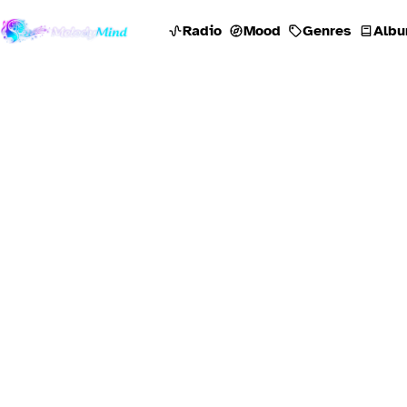
Radio
Mood
Genres
Albu