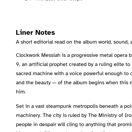
Liner Notes
A short editorial read on the album world, sound
About the Album
Clockwork Messiah is a progressive metal opera bui
9, an artificial prophet created by a ruling elite 
sacred machine with a voice powerful enough to ca
and the beauty — of the album begins when this
him.
Set in a vast steampunk metropolis beneath a pois
machinery. The city is ruled by The Ministry of Iro
people in despair will cling to anything that pro