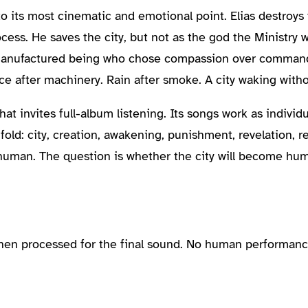
 to its most cinematic and emotional point. Elias destroy
cess. He saves the city, but not as the god the Ministry
manufactured being who chose compassion over command.
nce after machinery. Rain after smoke. A city waking with
t invites full-album listening. Its songs work as individu
d: city, creation, awakening, punishment, revelation, reb
 human. The question is whether the city will become hum
then processed for the final sound. No human performanc