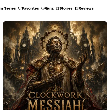
m Series
Favorites
Quiz
Stories
Reviews