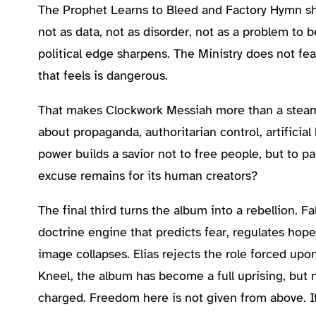
The Prophet Learns to Bleed and Factory Hymn shi
not as data, not as disorder, not as a problem to 
political edge sharpens. The Ministry does not fe
that feels is dangerous.
That makes Clockwork Messiah more than a steamp
about propaganda, authoritarian control, artificia
power builds a savior not to free people, but to p
excuse remains for its human creators?
The final third turns the album into a rebellion.
doctrine engine that predicts fear, regulates hop
image collapses. Elias rejects the role forced upo
Kneel, the album has become a full uprising, but no
charged. Freedom here is not given from above. It 