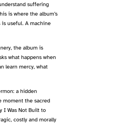
understand suffering
his is where the album’s
 is useful. A machine
nery, the album is
t asks what happens when
can learn mercy, what
sermon: a hidden
the moment the sacred
y I Was Not Built to
agic, costly and morally