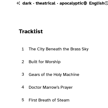
dark · theatrical · apocalyptic
English
Ready to play
Tracklist
1
The City Beneath the Brass Sky
2
Built for Worship
3
Gears of the Holy Machine
4
Doctor Marrow’s Prayer
5
First Breath of Steam