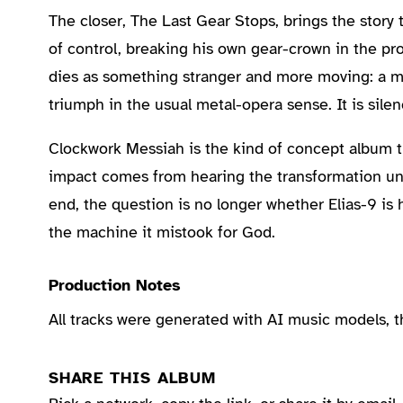
The closer, The Last Gear Stops, brings the story
of control, breaking his own gear-crown in the pro
dies as something stranger and more moving: a 
triumph in the usual metal-opera sense. It is sile
Clockwork Messiah is the kind of concept album tha
impact comes from hearing the transformation unfol
end, the question is no longer whether Elias-9 is
the machine it mistook for God.
Production Notes
All tracks were generated with AI music models, 
SHARE THIS ALBUM