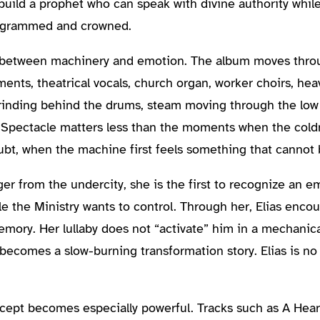
o build a prophet who can speak with divine authority whil
programmed and crowned.
on between machinery and emotion. The album moves thro
ents, theatrical vocals, church organ, worker choirs, hea
rinding behind the drums, steam moving through the low
. Spectacle matters less than the moments when the cold
oubt, when the machine first feels something that cannot
er from the undercity, she is the first to recognize an emo
le the Ministry wants to control. Through her, Elias enco
mory. Her lullaby does not “activate” him in a mechanica
becomes a slow-burning transformation story. Elias is no 
ncept becomes especially powerful. Tracks such as A Hea