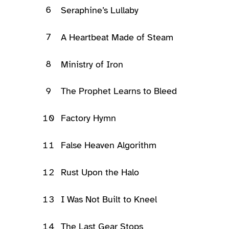
6
Seraphine’s Lullaby
7
A Heartbeat Made of Steam
8
Ministry of Iron
9
The Prophet Learns to Bleed
10
Factory Hymn
11
False Heaven Algorithm
12
Rust Upon the Halo
13
I Was Not Built to Kneel
14
The Last Gear Stops