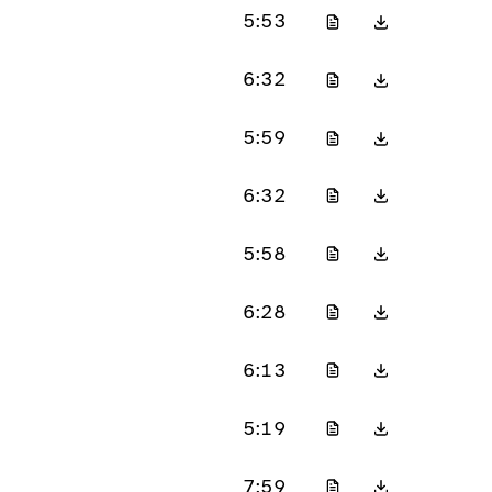
5:53
6:32
5:59
6:32
5:58
6:28
6:13
5:19
7:59