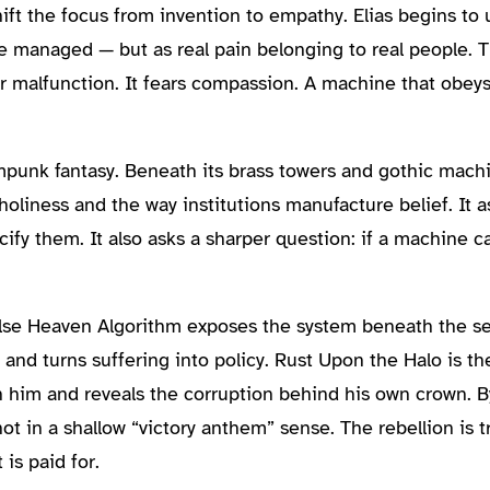
ft the focus from invention to empathy. Elias begins to 
be managed — but as real pain belonging to real people. T
ar malfunction. It fears compassion. A machine that obeys
unk fantasy. Beneath its brass towers and gothic machi
l holiness and the way institutions manufacture belief. I
acify them. It also asks a sharper question: if a machine 
 False Heaven Algorithm exposes the system beneath the 
e and turns suffering into policy. Rust Upon the Halo is 
n him and reveals the corruption behind his own crown. B
t in a shallow “victory anthem” sense. The rebellion is tr
is paid for.