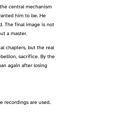
s the central mechanism
 wanted him to be. He
 The final image is not
out a master.
al chapters, but the real
ellion, sacrifice. By the
an again after losing
e recordings are used.