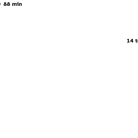
88 min
14 t