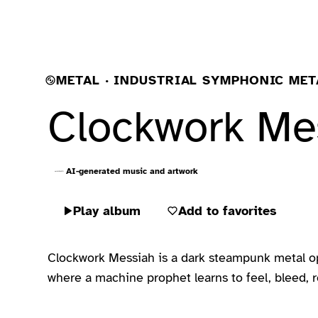
METAL · INDUSTRIAL SYMPHONIC MET
Clockwork Me
AI-generated music and artwork
Play album
Add to favorites
Clockwork Messiah is a dark steampunk metal oper
where a machine prophet learns to feel, bleed, re