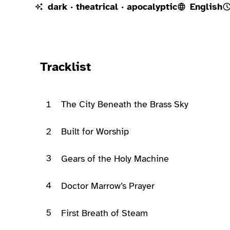
dark · theatrical · apocalyptic
English
Ready to play
Tracklist
1
The City Beneath the Brass Sky
2
Built for Worship
3
Gears of the Holy Machine
4
Doctor Marrow’s Prayer
5
First Breath of Steam