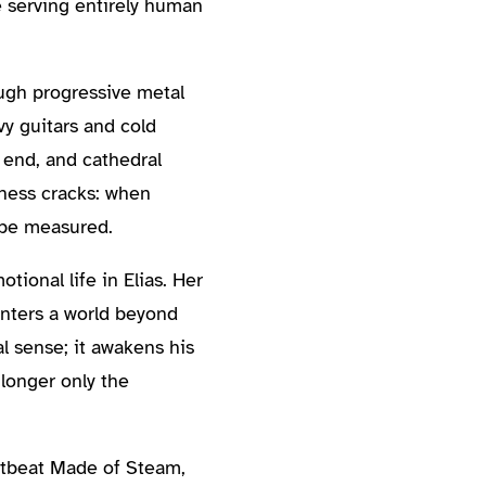
e serving entirely human
ugh progressive metal
vy guitars and cold
 end, and cathedral
ness cracks: when
 be measured.
tional life in Elias. Her
unters a world beyond
l sense; it awakens his
longer only the
rtbeat Made of Steam,