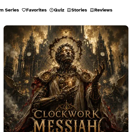
m Series
Favorites
Quiz
Stories
Reviews