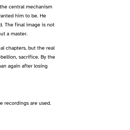
s the central mechanism
 wanted him to be. He
 The final image is not
out a master.
al chapters, but the real
ellion, sacrifice. By the
an again after losing
e recordings are used.