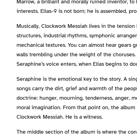
Marrow, a brilliant and morally ruined inventor, t
interests. Elias-9 is not born; he is assembled, 
Musically, Clockwork Messiah lives in the tensi
structures, industrial rhythms, symphonic arrangem
mechanical textures. You can almost hear gears g
walls trembling under the weight of the choruses
Seraphine’s voice enters, when Elias begins to d
Seraphine is the emotional key to the story. A sing
songs carry the dirt, grief and warmth of the peop
doctrine: hunger, mourning, tenderness, anger, me
moral imagination. From that point on, the album 
Clockwork Messiah. He is a witness.
The middle section of the album is where the co