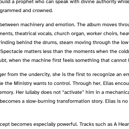
o build a prophet who can speak with divine authority whil
programmed and crowned.
on between machinery and emotion. The album moves thro
ents, theatrical vocals, church organ, worker choirs, hea
rinding behind the drums, steam moving through the low
. Spectacle matters less than the moments when the cold
oubt, when the machine first feels something that cannot
er from the undercity, she is the first to recognize an emo
le the Ministry wants to control. Through her, Elias enco
mory. Her lullaby does not “activate” him in a mechanica
becomes a slow-burning transformation story. Elias is no 
ncept becomes especially powerful. Tracks such as A Hea