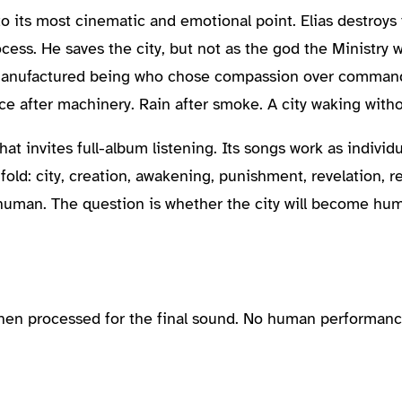
 to its most cinematic and emotional point. Elias destroy
cess. He saves the city, but not as the god the Ministry
manufactured being who chose compassion over command.
nce after machinery. Rain after smoke. A city waking with
t invites full-album listening. Its songs work as individu
d: city, creation, awakening, punishment, revelation, reb
 human. The question is whether the city will become hum
then processed for the final sound. No human performanc