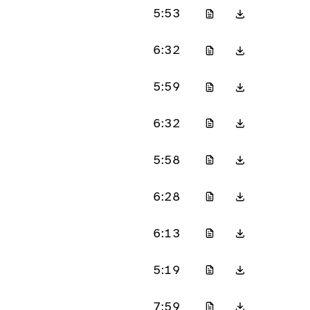
5:53
6:32
5:59
6:32
5:58
6:28
6:13
5:19
7:59