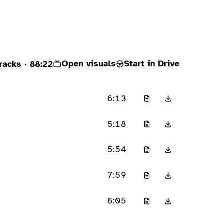
Open visuals
Start in Drive
racks
· 88:22
6:13
5:18
5:54
7:59
6:05