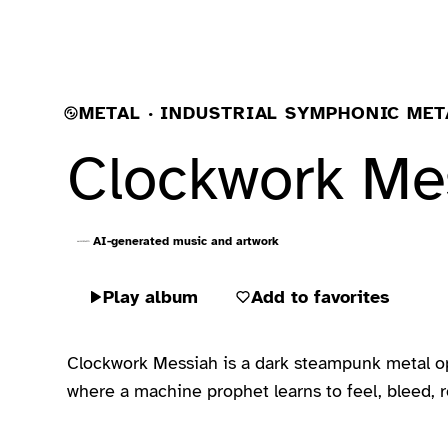
METAL · INDUSTRIAL SYMPHONIC MET
Clockwork Me
AI-generated music and artwork
Play album
Add to favorites
Clockwork Messiah is a dark steampunk metal oper
where a machine prophet learns to feel, bleed, re