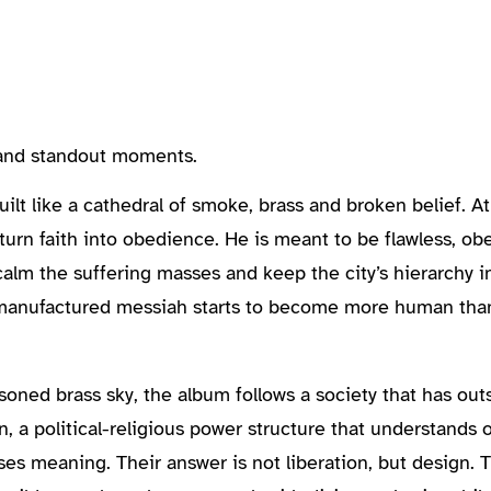
, and standout moments.
lt like a cathedral of smoke, brass and broken belief. At 
to turn faith into obedience. He is meant to be flawless, o
lm the suffering masses and keep the city’s hierarchy in
 manufactured messiah starts to become more human than
oned brass sky, the album follows a society that has out
n, a political-religious power structure that understands o
mises meaning. Their answer is not liberation, but design