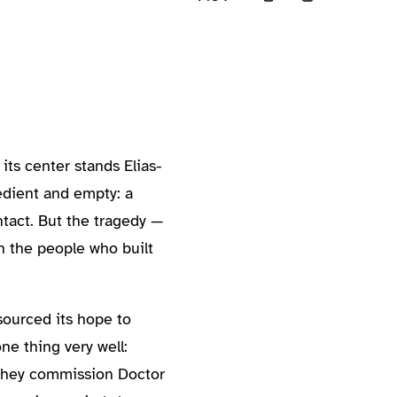
its center stands Elias-
bedient and empty: a
tact. But the tragedy —
 the people who built
sourced its hope to
ne thing very well:
. They commission Doctor