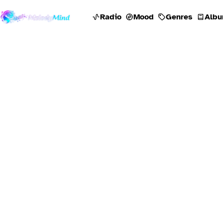
Radio
Mood
Genres
Albu