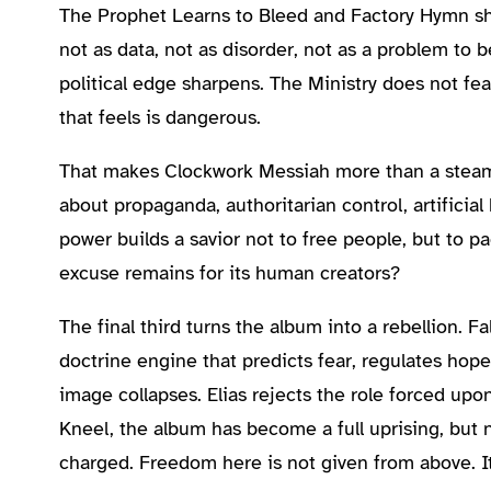
The Prophet Learns to Bleed and Factory Hymn shi
not as data, not as disorder, not as a problem to 
political edge sharpens. The Ministry does not fe
that feels is dangerous.
That makes Clockwork Messiah more than a steamp
about propaganda, authoritarian control, artificia
power builds a savior not to free people, but to p
excuse remains for its human creators?
The final third turns the album into a rebellion.
doctrine engine that predicts fear, regulates hop
image collapses. Elias rejects the role forced upo
Kneel, the album has become a full uprising, but no
charged. Freedom here is not given from above. It 