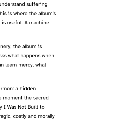
understand suffering
his is where the album’s
 is useful. A machine
nery, the album is
t asks what happens when
can learn mercy, what
sermon: a hidden
the moment the sacred
y I Was Not Built to
agic, costly and morally