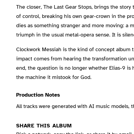
The closer, The Last Gear Stops, brings the story
of control, breaking his own gear-crown in the pro
dies as something stranger and more moving: a 
triumph in the usual metal-opera sense. It is sile
Clockwork Messiah is the kind of concept album tha
impact comes from hearing the transformation unfol
end, the question is no longer whether Elias-9 is
the machine it mistook for God.
Production Notes
All tracks were generated with AI music models, 
SHARE THIS ALBUM