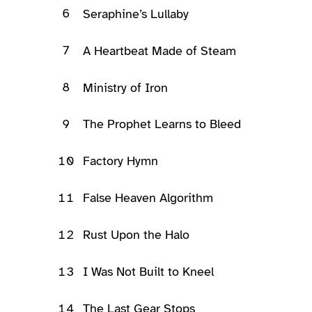
6
Seraphine’s Lullaby
7
A Heartbeat Made of Steam
8
Ministry of Iron
9
The Prophet Learns to Bleed
10
Factory Hymn
11
False Heaven Algorithm
12
Rust Upon the Halo
13
I Was Not Built to Kneel
14
The Last Gear Stops