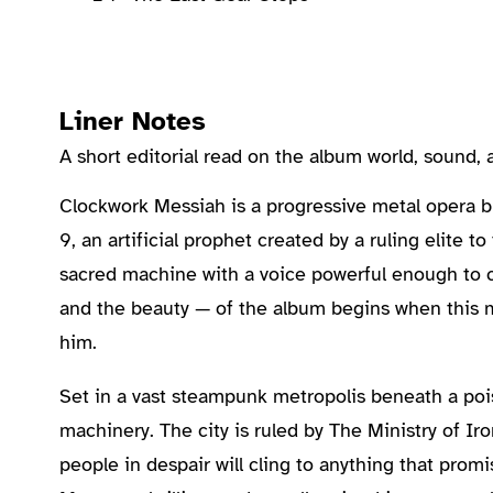
Liner Notes
A short editorial read on the album world, sound
About the Album
Clockwork Messiah is a progressive metal opera bui
9, an artificial prophet created by a ruling elite 
sacred machine with a voice powerful enough to ca
and the beauty — of the album begins when this
him.
Set in a vast steampunk metropolis beneath a pois
machinery. The city is ruled by The Ministry of Iro
people in despair will cling to anything that pro