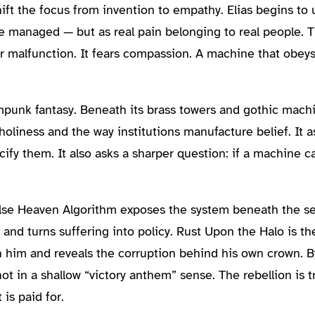
ft the focus from invention to empathy. Elias begins to 
be managed — but as real pain belonging to real people. T
ar malfunction. It fears compassion. A machine that obeys
unk fantasy. Beneath its brass towers and gothic machi
l holiness and the way institutions manufacture belief. I
acify them. It also asks a sharper question: if a machine 
 False Heaven Algorithm exposes the system beneath the 
e and turns suffering into policy. Rust Upon the Halo is 
n him and reveals the corruption behind his own crown. B
t in a shallow “victory anthem” sense. The rebellion is tr
is paid for.