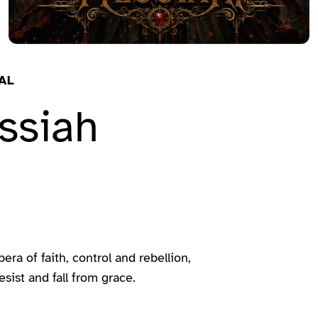
AL
ssiah
a of faith, control and rebellion,
sist and fall from grace.