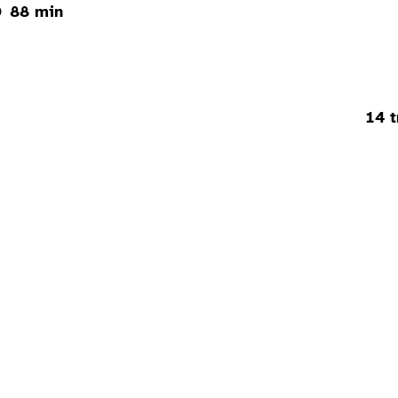
88 min
14 t