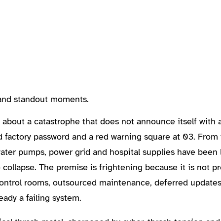
, and standout moments.
about a catastrophe that does not announce itself with 
d factory password and a red warning square at 03. From 
 water pumps, power grid and hospital supplies have been l
collapse. The premise is frightening because it is not p
g control rooms, outsourced maintenance, deferred update
eady a failing system.