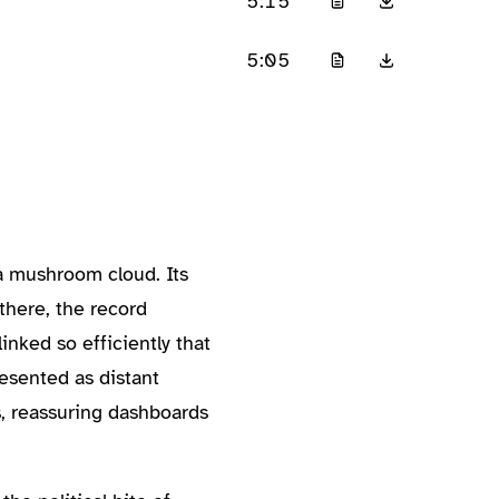
5:15
5:05
a mushroom cloud. Its
there, the record
inked so efficiently that
resented as distant
s, reassuring dashboards