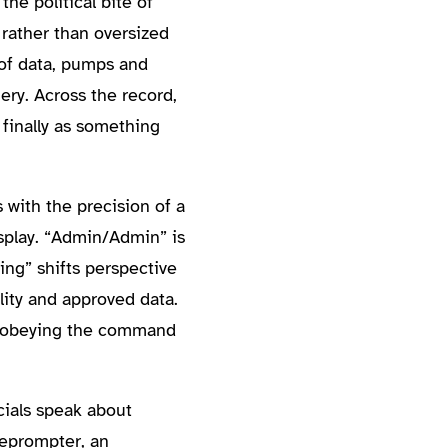
he political bite of
 rather than oversized
of data, pumps and
ry. Across the record,
 finally as something
 with the precision of a
isplay. “Admin/Admin” is
ing” shifts perspective
ity and approved data.
le obeying the command
cials speak about
eleprompter, an