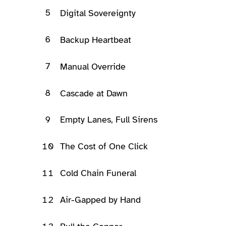
5
Digital Sovereignty
6
Backup Heartbeat
7
Manual Override
8
Cascade at Dawn
9
Empty Lanes, Full Sirens
10
The Cost of One Click
11
Cold Chain Funeral
12
Air-Gapped by Hand