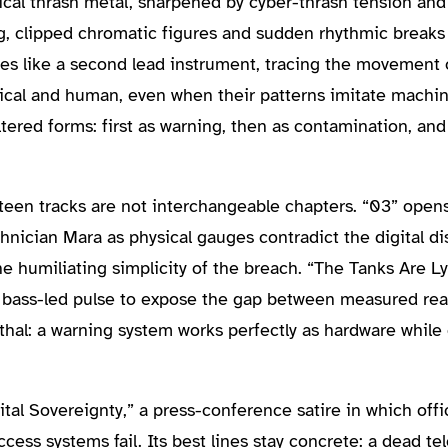
ical thrash metal, sharpened by cyber-thrash tension and t
g, clipped chromatic figures and sudden rhythmic breaks
es like a second lead instrument, tracing the movement 
ical and human, even when their patterns imitate machine
tered forms: first as warning, then as contamination, and
teen tracks are not interchangeable chapters. “03” opens
nician Mara as physical gauges contradict the digital d
he humiliating simplicity of the breach. “The Tanks Are Ly
 bass-led pulse to expose the gap between measured real
thal: a warning system works perfectly as hardware whi
tal Sovereignty,” a press-conference satire in which offi
ccess systems fail. Its best lines stay concrete: a dead t