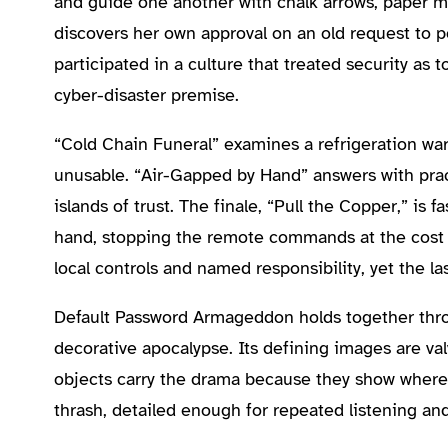
and guide one another with chalk arrows, paper m
discovers her own approval on an old request to 
participated in a culture that treated security a
cyber-disaster premise.
“Cold Chain Funeral” examines a refrigeration war
unusable. “Air-Gapped by Hand” answers with pract
islands of trust. The finale, “Pull the Copper,” is
hand, stopping the remote commands at the cost of
local controls and named responsibility, yet the la
Default Password Armageddon holds together throug
decorative apocalypse. Its defining images are va
objects carry the drama because they show where 
thrash, detailed enough for repeated listening an