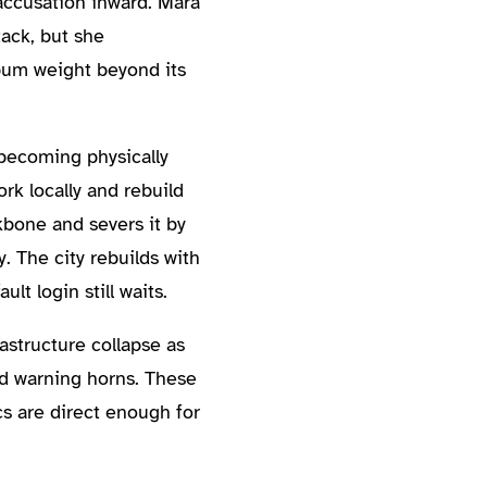
accusation inward. Mara
ack, but she
lbum weight beyond its
 becoming physically
rk locally and rebuild
ckbone and severs it by
. The city rebuilds with
lt login still waits.
astructure collapse as
nd warning horns. These
s are direct enough for