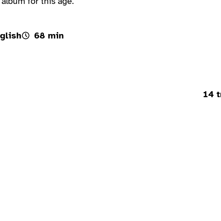
 album for this age.
glish
68 min
14 t