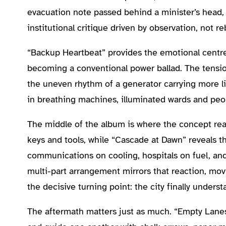
evacuation note passed behind a minister’s head, 
institutional critique driven by observation, not r
“Backup Heartbeat” provides the emotional centre.
becoming a conventional power ballad. The tensio
the uneven rhythm of a generator carrying more li
in breathing machines, illuminated wards and peopl
The middle of the album is where the concept reac
keys and tools, while “Cascade at Dawn” reveals t
communications on cooling, hospitals on fuel, an
multi-part arrangement mirrors that reaction, movi
the decisive turning point: the city finally unders
The aftermath matters just as much. “Empty Lanes, 