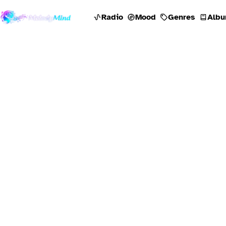
Radio
Mood
Genres
Albu