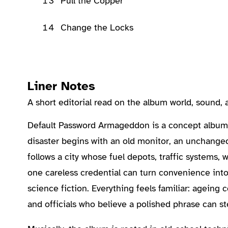
13
Pull the Copper
14
Change the Locks
Liner Notes
A short editorial read on the album world, sound
About the Album
Default Password Armageddon is a concept album 
disaster begins with an old monitor, an unchange
follows a city whose fuel depots, traffic systems,
one careless credential can turn convenience into 
science fiction. Everything feels familiar: agein
and officials who believe a polished phrase can st