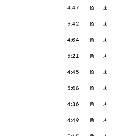
4:47
5:42
4:04
5:21
4:45
5:08
4:36
4:49