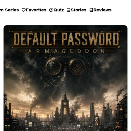
m Series
Favorites
Quiz
Stories
Reviews