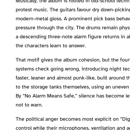
Musically, the album is rooted in old-school techn
protest music. The guitars favour dry down-pickin
modern-metal gloss. A prominent pick bass behav
pressure through the city. The drums remain phys
a descending three-note alarm figure returns in al
the characters learn to answer.
That motif gives the album cohesion, but the four
systems check going wrong, introducing night tech
faster, leaner and almost punk-like, built around t
to the storage tanks themselves, using an uneven
By “No Alarm Means Safe,” silence has become le
not to warn.
The political anger becomes most explicit on “Digi
control while their microphones, ventilation and a