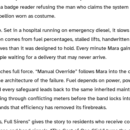
a badge reader refusing the man who claims the system i
ebellion worn as costume.
 Set in a hospital running on emergency diesel, it slows
n comes from fuel percentages, stalled lifts, handwritte
ves than it was designed to hold. Every minute Mara gain
e waiting for a delivery that may never arrive.
hes full force. “Manual Override” follows Mara into the c
he architecture of the failure. Fuel depends on power, 
d every safeguard leads back to the same inherited mai
ng through conflicting meters before the band locks into 
tands that efficiency has removed its firebreaks.
Full Sirens” gives the story to residents who receive co