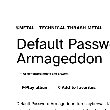
METAL · TECHNICAL THRASH METAL
Default Passw
Armageddon
AI-generated music and artwork
Play album
Add to favorites
Default Password Armageddon turns cyberwar, fail