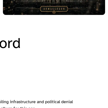
ord
ing infrastructure and political denial