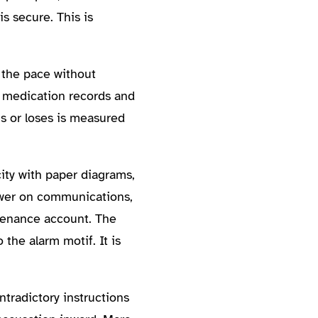
s secure. This is
 the pace without
n medication records and
s or loses is measured
ity with paper diagrams,
power on communications,
ntenance account. The
the alarm motif. It is
ntradictory instructions