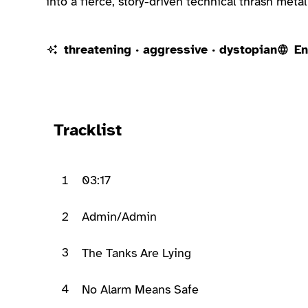
into a fierce, story-driven technical thrash metal
threatening · aggressive · dystopian
En
Ready to play
Tracklist
1
03:17
2
Admin/Admin
3
The Tanks Are Lying
4
No Alarm Means Safe