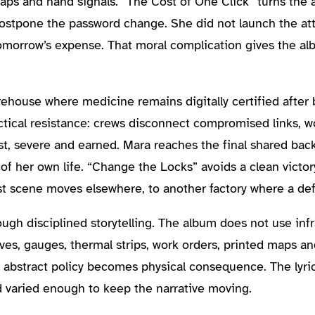
aps and hand signals. “The Cost of One Click” turns the 
postpone the password change. She did not launch the att
s tomorrow’s expense. That moral complication gives the a
ehouse where medicine remains digitally certified after
ical resistance: crews disconnect compromised links, wo
 fast, severe and earned. Mara reaches the final shared ba
 her own life. “Change the Locks” avoids a clean victory
st scene moves elsewhere, to another factory where a defau
h disciplined storytelling. The album does not use infr
lves, gauges, thermal strips, work orders, printed maps a
abstract policy becomes physical consequence. The lyric
d varied enough to keep the narrative moving.