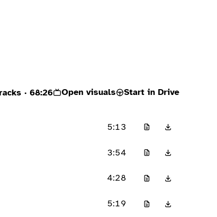
Open visuals
Start in Drive
racks
· 68:26
5:13
3:54
4:28
5:19