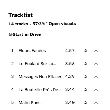
Ready to play
Tracklist
Open visuals
14 tracks
· 57:39
Start in Drive
1
4:57
Fleurs Fanées
2
3:58
Le Foulard Sur La
Chaise
3
4:29
Messages Non Effacés
4
3:44
La Bouteille Près De
La Fenêtre
5
3:40
Matin Sans
Mouvement