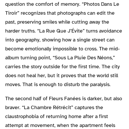
question the comfort of memory. “Photos Dans Le
Tiroir” recognizes that photographs can edit the
past, preserving smiles while cutting away the
harder truths. “La Rue Que J’Évite” turns avoidance
into geography, showing how a single street can
become emotionally impossible to cross. The mid-
album turning point, “Sous La Pluie Des Néons,”
carries the story outside for the first time. The city
does not heal her, but it proves that the world still
moves. That is enough to disturb the paralysis.
The second half of Fleurs Fanées is darker, but also
braver. “La Chambre Rétrécit” captures the
claustrophobia of returning home after a first
attempt at movement, when the apartment feels