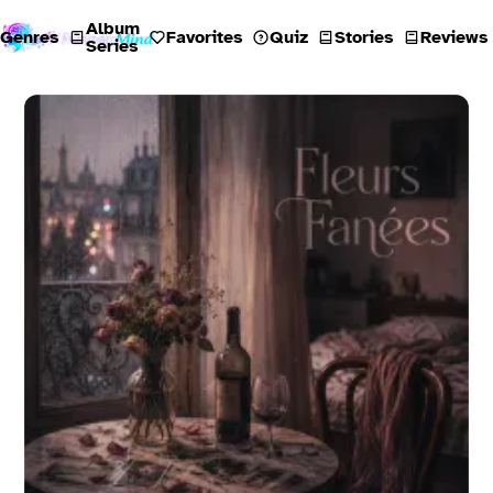
Album
Genres
Favorites
Quiz
Stories
Reviews
Series