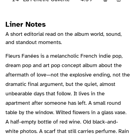
Liner Notes
A short editorial read on the album world, sound,
and standout moments.
About the Album
Fleurs Fanées is a melancholic French indie pop,
dream pop and art pop concept album about the
aftermath of love—not the explosive ending, not the
dramatic final argument, but the quiet, almost
unbearable days that follow. It lives in the
apartment after someone has left. A small round
table by the window. Wilted flowers in a glass vase.
A half-empty bottle of red wine. Old black-and-
white photos. A scarf that still carries perfume. Rain