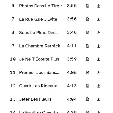
6
3:55
Photos Dans Le Tiroir
7
3:56
La Rue Que J’Évite
8
3:46
Sous La Pluie Des
Néons
9
4:11
La Chambre Rétrécit
10
3:59
Je Ne T’Écoute Plus
11
4:08
Premier Jour Sans
Larmes
12
4:13
Ouvrir Les Rideaux
13
4:04
Jeter Les Fleurs
14
4:39
La Fenêtre Ouverte