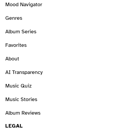
Mood Navigator
Genres
Album Series
Favorites
About
AI Transparency
Music Quiz
Music Stories
Album Reviews
LEGAL