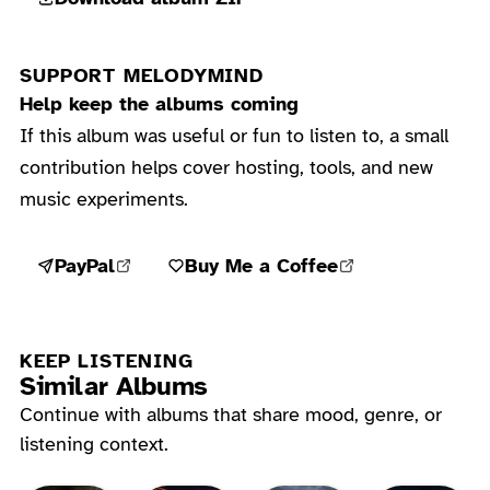
SUPPORT MELODYMIND
Help keep the albums coming
If this album was useful or fun to listen to, a small
contribution helps cover hosting, tools, and new
music experiments.
PayPal
Buy Me a Coffee
KEEP LISTENING
Similar Albums
Continue with albums that share mood, genre, or
listening context.