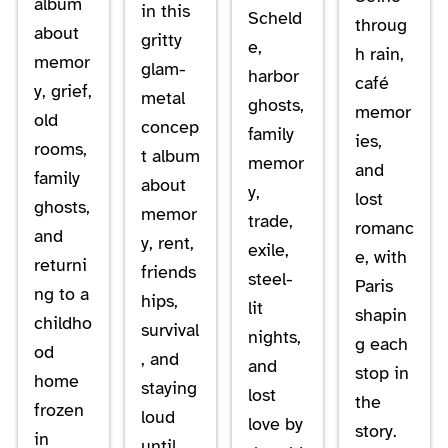
album
in this
Scheld
throug
about
gritty
e,
h rain,
memor
glam-
harbor
café
y, grief,
metal
ghosts,
memor
old
concep
family
ies,
rooms,
t album
memor
and
family
about
y,
lost
ghosts,
memor
trade,
romanc
and
y, rent,
exile,
e, with
returni
friends
steel-
Paris
ng to a
hips,
lit
shapin
childho
survival
nights,
g each
od
, and
and
stop in
home
staying
lost
the
frozen
loud
love by
story.
in
until