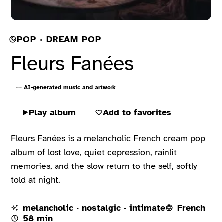
POP · DREAM POP
Fleurs Fanées
AI-generated music and artwork
Play album
Add to favorites
Fleurs Fanées is a melancholic French dream pop
album of lost love, quiet depression, rainlit
memories, and the slow return to the self, softly
told at night.
melancholic · nostalgic · intimate
French
58 min