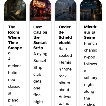
The
Last
Onder
Minuit
Room
Call on
de
sur la
Where
the
Scheld
Seine
Time
Sunset
elucht
French
Stoppe
Strip
Rain-
chanso
d
A dying
soaked
n-pop
A
Sunset
Flemis
follows
melanc
Strip
h indie
a
holic
club
rock
solitary
neo-
gets
album
night
classic
one
about
along
al
final
Antwer
the
piano
night
p, the
Seine