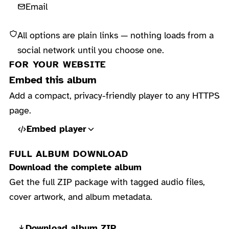
Email
All options are plain links — nothing loads from a
social network until you choose one.
FOR YOUR WEBSITE
Embed this album
Add a compact, privacy-friendly player to any HTTPS
page.
Embed player
FULL ALBUM DOWNLOAD
Download the complete album
Get the full ZIP package with tagged audio files,
cover artwork, and album metadata.
Download album ZIP