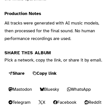
Production Notes
All tracks were generated with AI music models,
then processed for the final sound. No human
performance recordings are used.
SHARE THIS ALBUM
Pick a network, copy the link, or share it by email.
Share
Copy link
Mastodon
Bluesky
WhatsApp
Telegram
X
Facebook
Reddit