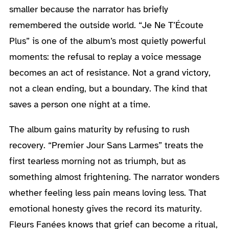
smaller because the narrator has briefly
remembered the outside world. “Je Ne T’Écoute
Plus” is one of the album’s most quietly powerful
moments: the refusal to replay a voice message
becomes an act of resistance. Not a grand victory,
not a clean ending, but a boundary. The kind that
saves a person one night at a time.
The album gains maturity by refusing to rush
recovery. “Premier Jour Sans Larmes” treats the
first tearless morning not as triumph, but as
something almost frightening. The narrator wonders
whether feeling less pain means loving less. That
emotional honesty gives the record its maturity.
Fleurs Fanées knows that grief can become a ritual,