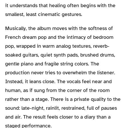
it understands that healing often begins with the
smallest, least cinematic gestures.
Musically, the album moves with the softness of
French dream pop and the intimacy of bedroom
pop, wrapped in warm analog textures, reverb-
soaked guitars, quiet synth pads, brushed drums,
gentle piano and fragile string colors. The
production never tries to overwhelm the listener.
Instead, it leans close. The vocals feel near and
human, as if sung from the corner of the room
rather than a stage. There is a private quality to the
sound: late-night, rainlit, restrained, full of pauses
and air. The result feels closer to a diary than a
staged performance.