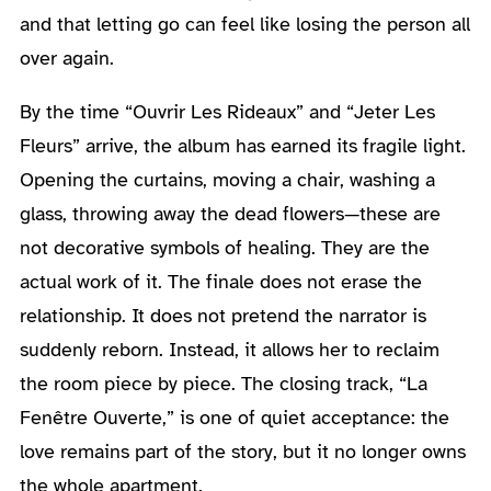
and that letting go can feel like losing the person all
over again.
By the time “Ouvrir Les Rideaux” and “Jeter Les
Fleurs” arrive, the album has earned its fragile light.
Opening the curtains, moving a chair, washing a
glass, throwing away the dead flowers—these are
not decorative symbols of healing. They are the
actual work of it. The finale does not erase the
relationship. It does not pretend the narrator is
suddenly reborn. Instead, it allows her to reclaim
the room piece by piece. The closing track, “La
Fenêtre Ouverte,” is one of quiet acceptance: the
love remains part of the story, but it no longer owns
the whole apartment.