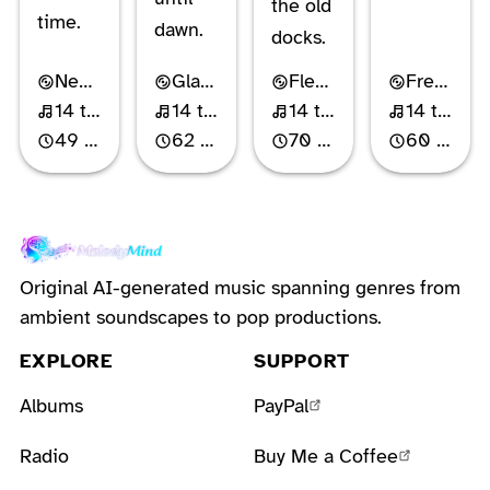
the old
time.
dawn.
docks.
Neo-Classical Piano
Glam Metal
Flemish Indie Rock
French Chanson-Pop
14 tracks
14 tracks
14 tracks
14 tracks
49 min
62 min
70 min
60 min
Original AI-generated music spanning genres from
ambient soundscapes to pop productions.
EXPLORE
SUPPORT
Albums
PayPal
Radio
Buy Me a Coffee