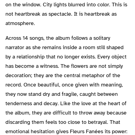
on the window. City lights blurred into color. This is
not heartbreak as spectacle. It is heartbreak as
atmosphere.
Across 14 songs, the album follows a solitary
narrator as she remains inside a room still shaped
by a relationship that no longer exists. Every object
has become a witness. The flowers are not simply
decoration; they are the central metaphor of the
record. Once beautiful, once given with meaning,
they now stand dry and fragile, caught between
tenderness and decay. Like the love at the heart of
the album, they are difficult to throw away because
discarding them feels too close to betrayal. That
emotional hesitation gives Fleurs Fanées its power: