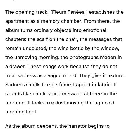
The opening track, “Fleurs Fanées,” establishes the
apartment as a memory chamber. From there, the
album turns ordinary objects into emotional
chapters: the scarf on the chair, the messages that
remain undeleted, the wine bottle by the window,
the unmoving morning, the photographs hidden in
a drawer. These songs work because they do not
treat sadness as a vague mood. They give it texture.
Sadness smells like perfume trapped in fabric. It
sounds like an old voice message at three in the
morning. It looks like dust moving through cold
morning light.
As the album deepens, the narrator begins to