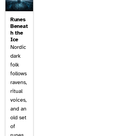
Runes
Beneat
h the
Ice
Nordic
dark
folk
follows
ravens,
ritual
voices,
and an
old set
of
runes