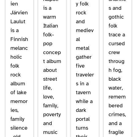
ien
y folk
is a
s and
Järvien
rock
warm
gothic
Laulut
and
Italian
folk
is a
mediev
folk-
trace a
Finnish
al
pop
cursed
melanc
metal
concep
crew
holic
gather
t album
throug
folk
five
about
h fog,
rock
traveler
street
black
album
s in a
life,
water,
of lake
tavern
love,
remem
memor
while a
family,
bered
ies,
dark
poverty
crimes,
family
portal
and
and a
silence
turns
music
fragile
, old
their