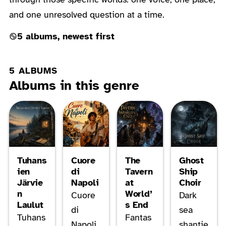
and one unresolved question at a time.
5 albums, newest first
5 ALBUMS
Albums in this genre
Tuhans
Cuore
The
Ghost
ien
di
Tavern
Ship
Järvie
Napoli
at
Choir
n
World’
Cuore
Dark
Laulut
s End
di
sea
Tuhans
Fantas
Napoli
shantie