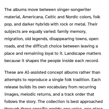
The albums move between singer-songwriter
material, Americana, Celtic and Nordic colors, folk
pop, and darker hybrids with rock or metal. Their
subjects are equally varied: family memory,
migration, old legends, disappearing towns, open
roads, and the difficult choice between leaving a
place and remaining loyal to it. Landscape matters
because it shapes the people inside each record.
These are AI-assisted concept albums rather than
attempts to reproduce a single folk tradition. Each
release builds its own vocabulary from recurring
images, melodic returns, and a track order that
follows the story. The collection is best approached
through those specific worlds: one voice, one place,