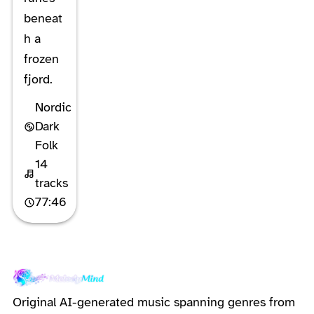
beneat
h a
frozen
fjord.
Nordic
Dark
Folk
14
tracks
77:46
Original AI-generated music spanning genres from