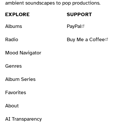
ambient soundscapes to pop productions.
EXPLORE
SUPPORT
Albums
PayPal
Radio
Buy Me a Coffee
Mood Navigator
Genres
Album Series
Favorites
About
AI Transparency