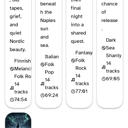
beneat
chance
tapes,
final
h the
of
grief,
night
Naples
release
and
into a
sun
.
quiet
shared
and
Dark
Nordic
quest.
sea.
Sea
beauty.
Fantasy
Shanty
Italian
Folk
Finnish
14
Folk
Rock
Melancholic
tracks
Pop
14
Folk Rock
69:05
14
tracks
14
tracks
77:01
tracks
69:24
74:54