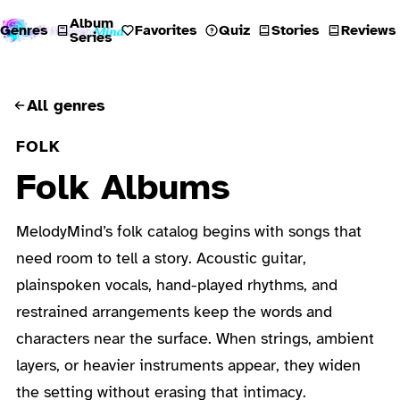
Album
Genres
Favorites
Quiz
Stories
Reviews
Series
All genres
FOLK
Folk Albums
MelodyMind’s folk catalog begins with songs that
need room to tell a story. Acoustic guitar,
plainspoken vocals, hand-played rhythms, and
restrained arrangements keep the words and
characters near the surface. When strings, ambient
layers, or heavier instruments appear, they widen
the setting without erasing that intimacy.