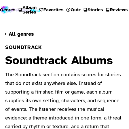
Album
Genres
Favorites
Quiz
Stories
Reviews
Series
All genres
SOUNDTRACK
Soundtrack Albums
The Soundtrack section contains scores for stories
that do not exist anywhere else. Instead of
supporting a finished film or game, each album
supplies its own setting, characters, and sequence
of events. The listener receives the musical
evidence: a theme introduced in one form, a threat
carried by rhythm or texture, and a return that