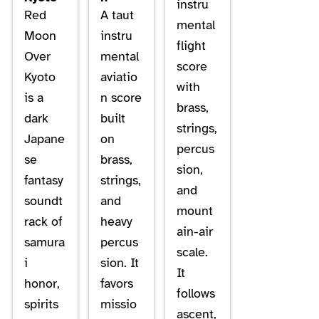
instru
Red
A taut
mental
Moon
instru
flight
Over
mental
score
Kyoto
aviatio
with
is a
n score
brass,
dark
built
strings,
Japane
on
percus
se
brass,
sion,
fantasy
strings,
and
soundt
and
mount
rack of
heavy
ain-air
samura
percus
scale.
i
sion. It
It
honor,
favors
follows
spirits
missio
ascent,