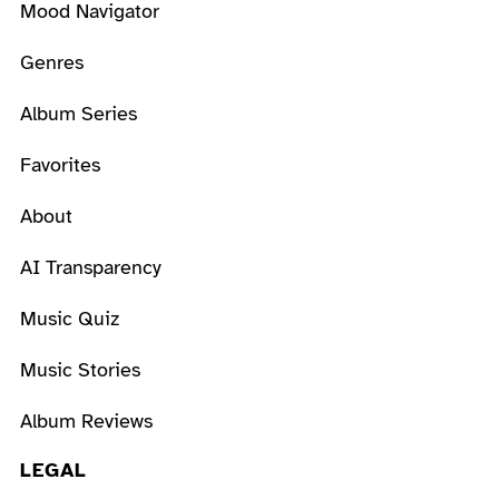
Mood Navigator
Genres
Album Series
Favorites
About
AI Transparency
Music Quiz
Music Stories
Album Reviews
LEGAL