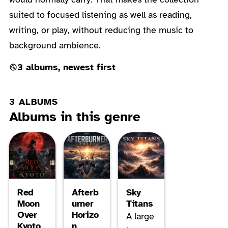
suited to focused listening as well as reading,
writing, or play, without reducing the music to
background ambience.
3 albums, newest first
3 ALBUMS
Albums in this genre
Red
Afterb
Sky
Moon
urner
Titans
Over
Horizo
A large
Kyoto
n