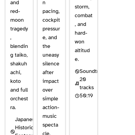
and
n
storm,
red-
pacing,
combat
moon
cockpit
, and
tragedy
pressur
hard-
,
e, and
won
blendin
the
altitud
g taiko,
uneasy
e.
shakuh
silence
Soundtrack
achi,
after
20
koto
impact
tracks
and full
over
50:19
orchest
simple
ra.
action-
music
Japanese
specta
Historical
cle.