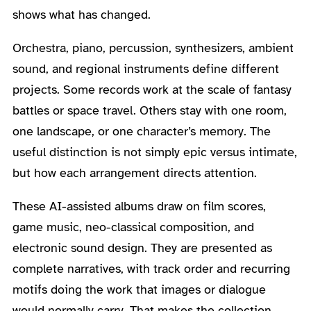
shows what has changed.
Orchestra, piano, percussion, synthesizers, ambient
sound, and regional instruments define different
projects. Some records work at the scale of fantasy
battles or space travel. Others stay with one room,
one landscape, or one character’s memory. The
useful distinction is not simply epic versus intimate,
but how each arrangement directs attention.
These AI-assisted albums draw on film scores,
game music, neo-classical composition, and
electronic sound design. They are presented as
complete narratives, with track order and recurring
motifs doing the work that images or dialogue
would normally carry. That makes the collection