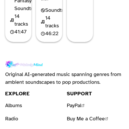
Fantasy
Soundtrack
Soundtrack
14
14
tracks
tracks
41:47
46:22
Original AI-generated music spanning genres from
ambient soundscapes to pop productions.
EXPLORE
SUPPORT
Albums
PayPal
Radio
Buy Me a Coffee