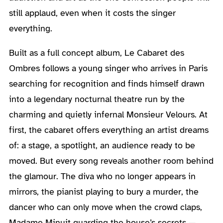
still applaud, even when it costs the singer
everything.
Built as a full concept album, Le Cabaret des
Ombres follows a young singer who arrives in Paris
searching for recognition and finds himself drawn
into a legendary nocturnal theatre run by the
charming and quietly infernal Monsieur Velours. At
first, the cabaret offers everything an artist dreams
of: a stage, a spotlight, an audience ready to be
moved. But every song reveals another room behind
the glamour. The diva who no longer appears in
mirrors, the pianist playing to bury a murder, the
dancer who can only move when the crowd claps,
Madame Minuit guarding the house’s secrets —