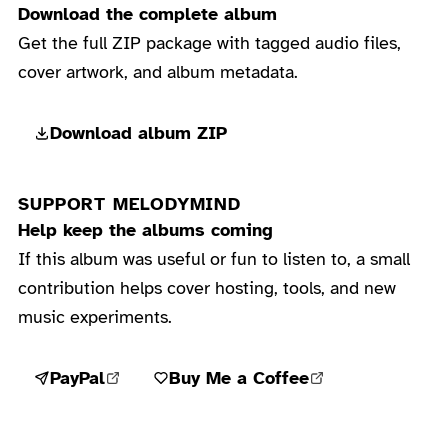
Download the complete album
Get the full ZIP package with tagged audio files,
cover artwork, and album metadata.
Download album ZIP
SUPPORT MELODYMIND
Help keep the albums coming
If this album was useful or fun to listen to, a small
contribution helps cover hosting, tools, and new
music experiments.
PayPal
Buy Me a Coffee