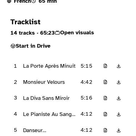
French
65 min
Ready to play
Tracklist
Open visuals
14 tracks
· 65:23
Start in Drive
1
5:15
La Porte Après Minuit
2
4:42
Monsieur Velours
3
5:16
La Diva Sans Miroir
4
4:12
Le Pianiste Au Sang
Froid
5
4:12
Danseur