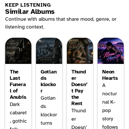
KEEP LISTENING
Similar Albums
Continue with albums that share mood, genre, or
listening context.
The
Gotlan
Thund
Neon
Last
ds
er
Hearts
Funera
klocko
Doesn’
A
l of
r
t Pay
noctur
Anubis
the
Gotlan
nal K-
Rent
Dark
ds
pop
Thund
cabaret
klockor
story
er
, gothic
turns
follows
Doesn’