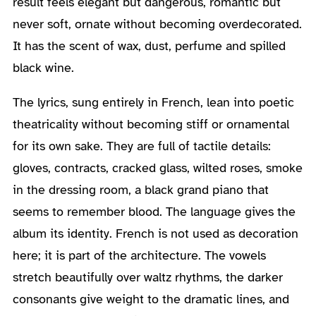
result feels elegant but dangerous, romantic but
never soft, ornate without becoming overdecorated.
It has the scent of wax, dust, perfume and spilled
black wine.
The lyrics, sung entirely in French, lean into poetic
theatricality without becoming stiff or ornamental
for its own sake. They are full of tactile details:
gloves, contracts, cracked glass, wilted roses, smoke
in the dressing room, a black grand piano that
seems to remember blood. The language gives the
album its identity. French is not used as decoration
here; it is part of the architecture. The vowels
stretch beautifully over waltz rhythms, the darker
consonants give weight to the dramatic lines, and