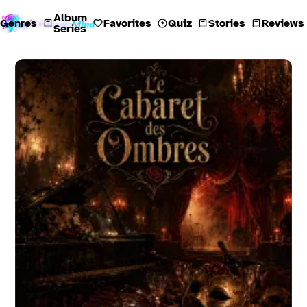
Album
Genres
Favorites
Quiz
Stories
Reviews
Series