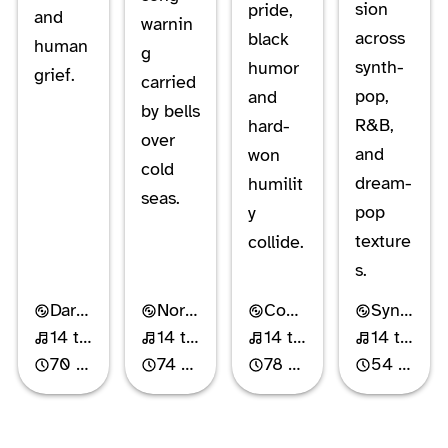
sion
pride,
and
warnin
across
black
human
g
synth-
humor
grief.
carried
pop,
and
by bells
R&B,
hard-
over
and
won
cold
dream-
humilit
seas.
pop
y
texture
collide.
s.
Dark Cabaret
Nordic Gothic Rock
Comedy Rock
Synth-Pop
14 tracks
14 tracks
14 tracks
14 tracks
70 min
74 min
78 min
54 min