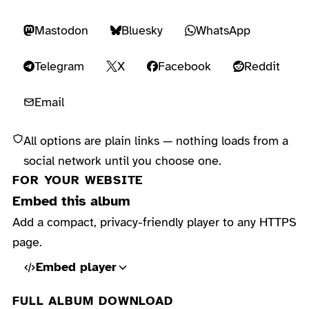
Mastodon
Bluesky
WhatsApp
Telegram
X
Facebook
Reddit
Email
All options are plain links — nothing loads from a
social network until you choose one.
FOR YOUR WEBSITE
Embed this album
Add a compact, privacy-friendly player to any HTTPS
page.
Embed player
FULL ALBUM DOWNLOAD