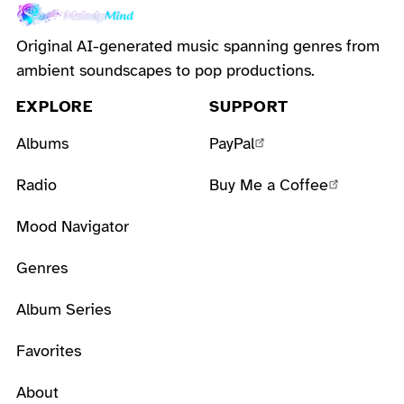
Original AI-generated music spanning genres from
ambient soundscapes to pop productions.
EXPLORE
SUPPORT
Albums
PayPal
Radio
Buy Me a Coffee
Mood Navigator
Genres
Album Series
Favorites
About