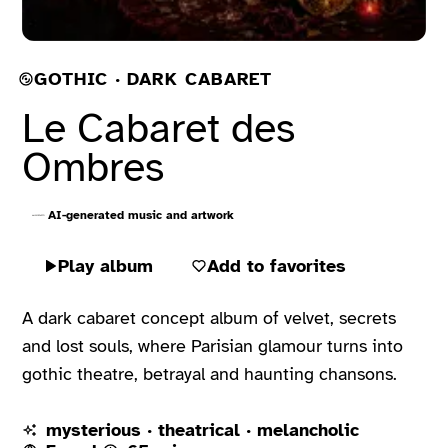
GOTHIC · DARK CABARET
Le Cabaret des
Ombres
AI-generated music and artwork
Play album
Add to favorites
A dark cabaret concept album of velvet, secrets
and lost souls, where Parisian glamour turns into
gothic theatre, betrayal and haunting chansons.
mysterious · theatrical · melancholic