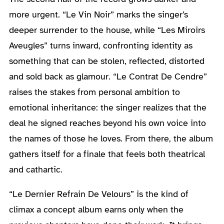
more urgent. “Le Vin Noir” marks the singer’s
deeper surrender to the house, while “Les Miroirs
Aveugles” turns inward, confronting identity as
something that can be stolen, reflected, distorted
and sold back as glamour. “Le Contrat De Cendre”
raises the stakes from personal ambition to
emotional inheritance: the singer realizes that the
deal he signed reaches beyond his own voice into
the names of those he loves. From there, the album
gathers itself for a finale that feels both theatrical
and cathartic.
“Le Dernier Refrain De Velours” is the kind of
climax a concept album earns only when the