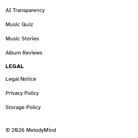
AI Transparency
Music Quiz
Music Stories
Album Reviews
LEGAL
Legal Notice
Privacy Policy
Storage Policy
© 2026 MelodyMind