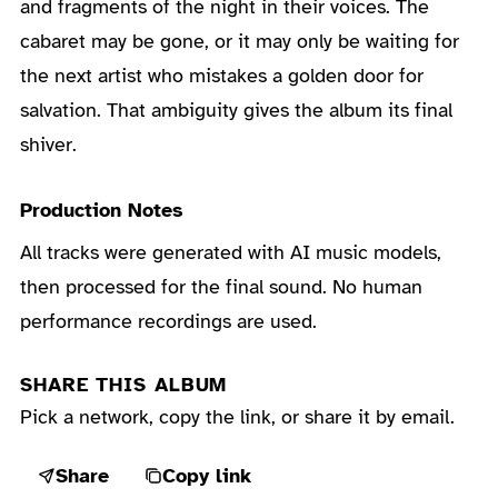
and fragments of the night in their voices. The
cabaret may be gone, or it may only be waiting for
the next artist who mistakes a golden door for
salvation. That ambiguity gives the album its final
shiver.
Production Notes
All tracks were generated with AI music models,
then processed for the final sound. No human
performance recordings are used.
SHARE THIS ALBUM
Pick a network, copy the link, or share it by email.
Share
Copy link