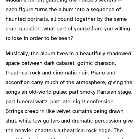
each figure turns the album into a sequence of
haunted portraits, all bound together by the same
cruel question: what part of yourself are you willing
to lose in order to be seen?
Musically, the album lives in a beautifully shadowed
space between dark cabaret, gothic chanson,
theatrical rock and cinematic noir. Piano and
accordion carry much of the atmosphere, giving the
songs an old-world pulse: part smoky Parisian stage,
part funeral waltz, part late-night confession.
Strings creep in like velvet curtains being drawn
shut, while low guitars and dramatic percussion give
the heavier chapters a theatrical rock edge. The