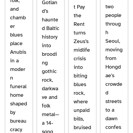
folk,
Gotlan
two
t Pay
and
d’s
people
the
chamb
haunte
throug
Rent
er
d Baltic
h
turns
blues
history
Seoul,
Zeus’s
place
into
moving
midlife
Anubis
broodi
from
crisis
in a
ng
Hongd
into
moder
gothic
ae's
biting
n
rock,
crowde
blues
funeral
darkwa
d
rock,
home
ve and
streets
where
shaped
folk
to a
unpaid
by
metal—
dawn
bills,
bureau
a 14-
confes
bruised
cracy
song