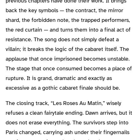
previous chapters have done their work. It brings
back the key symbols — the contract, the mirror
shard, the forbidden note, the trapped performers,
the red curtain — and turns them into a final act of
resistance. The song does not simply defeat a
villain; it breaks the logic of the cabaret itself. The
applause that once imprisoned becomes unstable.
The stage that once consumed becomes a place of
rupture. It is grand, dramatic and exactly as
excessive as a gothic cabaret finale should be.
The closing track, “Les Roses Au Matin,” wisely
refuses a clean fairytale ending. Dawn arrives, but it
does not erase everything. The survivors step into
Paris changed, carrying ash under their fingernails