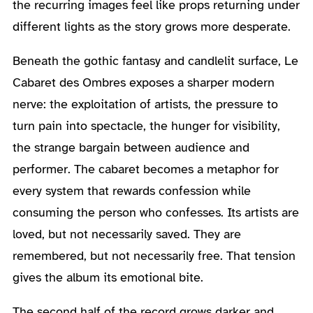
the recurring images feel like props returning under
different lights as the story grows more desperate.
Beneath the gothic fantasy and candlelit surface, Le
Cabaret des Ombres exposes a sharper modern
nerve: the exploitation of artists, the pressure to
turn pain into spectacle, the hunger for visibility,
the strange bargain between audience and
performer. The cabaret becomes a metaphor for
every system that rewards confession while
consuming the person who confesses. Its artists are
loved, but not necessarily saved. They are
remembered, but not necessarily free. That tension
gives the album its emotional bite.
The second half of the record grows darker and