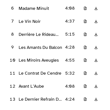
D’Applaudissements
6
4:08
Madame Minuit
7
4:37
Le Vin Noir
8
5:15
Derrière Le Rideau
Rouge
9
4:28
Les Amants Du Balcon
10
4:55
Les Miroirs Aveugles
11
5:32
Le Contrat De Cendre
12
4:08
Avant L’Aube
13
4:24
Le Dernier Refrain De
Velours