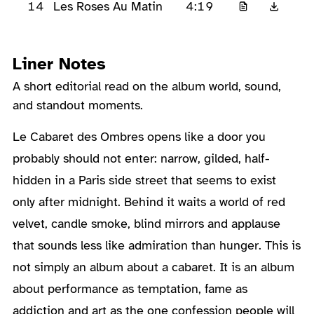
14
4:19
Les Roses Au Matin
Liner Notes
A short editorial read on the album world, sound,
and standout moments.
About the Album
Le Cabaret des Ombres opens like a door you
probably should not enter: narrow, gilded, half-
hidden in a Paris side street that seems to exist
only after midnight. Behind it waits a world of red
velvet, candle smoke, blind mirrors and applause
that sounds less like admiration than hunger. This is
not simply an album about a cabaret. It is an album
about performance as temptation, fame as
addiction and art as the one confession people will