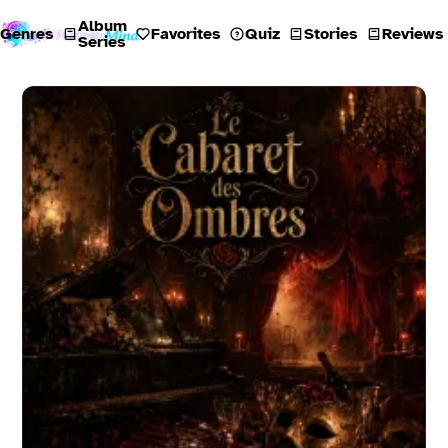
Album
Genres
Favorites
Quiz
Stories
Reviews
Series