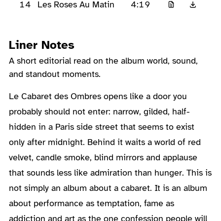
14
4:19
Les Roses Au Matin
Liner Notes
A short editorial read on the album world, sound,
and standout moments.
About the Album
Le Cabaret des Ombres opens like a door you
probably should not enter: narrow, gilded, half-
hidden in a Paris side street that seems to exist
only after midnight. Behind it waits a world of red
velvet, candle smoke, blind mirrors and applause
that sounds less like admiration than hunger. This is
not simply an album about a cabaret. It is an album
about performance as temptation, fame as
addiction and art as the one confession people will