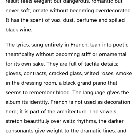
result feels elegant but dangerous, romantic but
never soft, ornate without becoming overdecorated.
It has the scent of wax, dust, perfume and spilled
black wine.
The lyrics, sung entirely in French, lean into poetic
theatricality without becoming stiff or ornamental
for its own sake. They are full of tactile details:
gloves, contracts, cracked glass, wilted roses, smoke
in the dressing room, a black grand piano that
seems to remember blood. The language gives the
album its identity. French is not used as decoration
here; it is part of the architecture. The vowels
stretch beautifully over waltz rhythms, the darker
consonants give weight to the dramatic lines, and