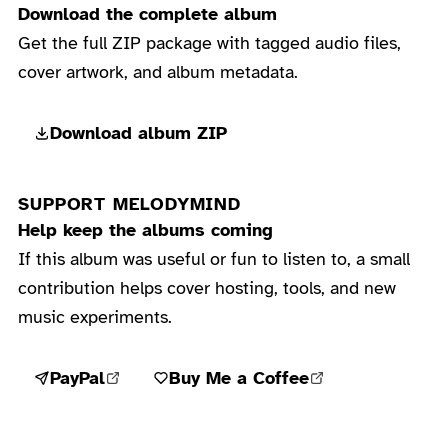
Download the complete album
Get the full ZIP package with tagged audio files,
cover artwork, and album metadata.
Download album ZIP
SUPPORT MELODYMIND
Help keep the albums coming
If this album was useful or fun to listen to, a small
contribution helps cover hosting, tools, and new
music experiments.
PayPal
Buy Me a Coffee