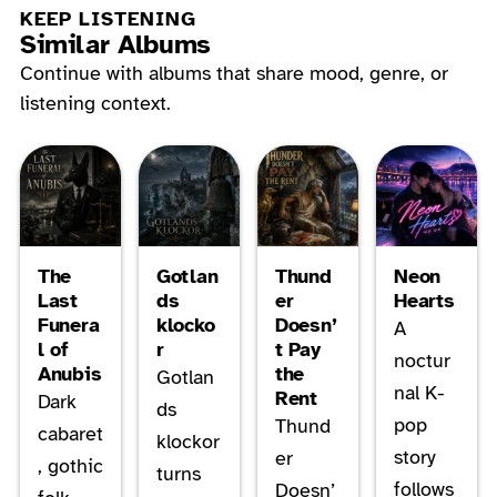
KEEP LISTENING
Similar Albums
Continue with albums that share mood, genre, or
listening context.
The
Gotlan
Thund
Neon
Last
ds
er
Hearts
Funera
klocko
Doesn’
A
l of
r
t Pay
noctur
Anubis
the
Gotlan
nal K-
Rent
Dark
ds
pop
Thund
cabaret
klockor
story
er
, gothic
turns
follows
Doesn’