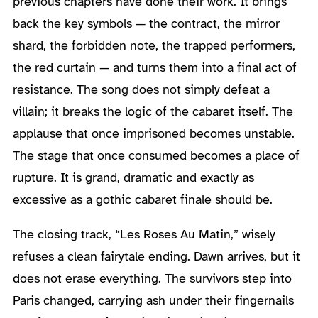
previous chapters have done their work. It brings
back the key symbols — the contract, the mirror
shard, the forbidden note, the trapped performers,
the red curtain — and turns them into a final act of
resistance. The song does not simply defeat a
villain; it breaks the logic of the cabaret itself. The
applause that once imprisoned becomes unstable.
The stage that once consumed becomes a place of
rupture. It is grand, dramatic and exactly as
excessive as a gothic cabaret finale should be.
The closing track, “Les Roses Au Matin,” wisely
refuses a clean fairytale ending. Dawn arrives, but it
does not erase everything. The survivors step into
Paris changed, carrying ash under their fingernails