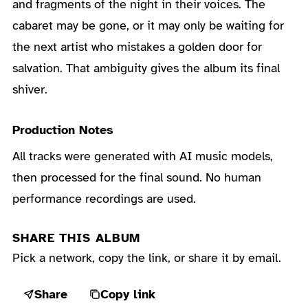
and fragments of the night in their voices. The
cabaret may be gone, or it may only be waiting for
the next artist who mistakes a golden door for
salvation. That ambiguity gives the album its final
shiver.
Production Notes
All tracks were generated with AI music models,
then processed for the final sound. No human
performance recordings are used.
SHARE THIS ALBUM
Pick a network, copy the link, or share it by email.
Share
Copy link