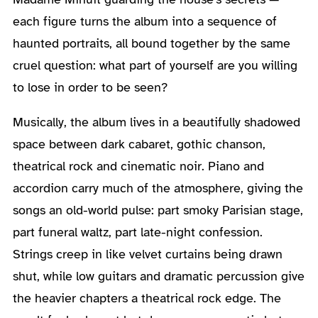
each figure turns the album into a sequence of
haunted portraits, all bound together by the same
cruel question: what part of yourself are you willing
to lose in order to be seen?
Musically, the album lives in a beautifully shadowed
space between dark cabaret, gothic chanson,
theatrical rock and cinematic noir. Piano and
accordion carry much of the atmosphere, giving the
songs an old-world pulse: part smoky Parisian stage,
part funeral waltz, part late-night confession.
Strings creep in like velvet curtains being drawn
shut, while low guitars and dramatic percussion give
the heavier chapters a theatrical rock edge. The