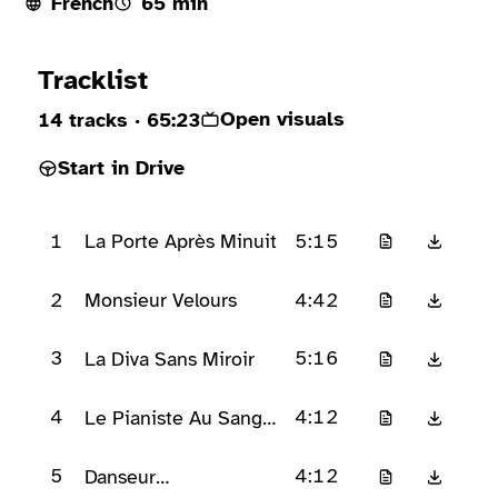
French
65 min
Ready to play
Tracklist
Open visuals
14 tracks
· 65:23
Start in Drive
1
5:15
La Porte Après Minuit
2
4:42
Monsieur Velours
3
5:16
La Diva Sans Miroir
4
4:12
Le Pianiste Au Sang
Froid
5
4:12
Danseur