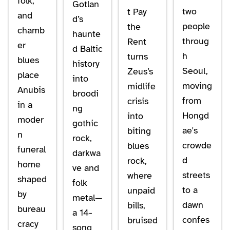
folk,
Gotlan
two
t Pay
and
d’s
people
the
chamb
haunte
throug
Rent
er
d Baltic
h
turns
blues
history
Seoul,
Zeus’s
place
into
moving
midlife
Anubis
broodi
from
crisis
in a
ng
Hongd
into
moder
gothic
ae's
biting
n
rock,
crowde
blues
funeral
darkwa
d
rock,
home
ve and
streets
where
shaped
folk
to a
unpaid
by
metal—
dawn
bills,
bureau
a 14-
confes
bruised
cracy
song