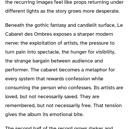
the recurring images feel like props returning under
different lights as the story grows more desperate.
Beneath the gothic fantasy and candlelit surface, Le
Cabaret des Ombres exposes a sharper modern
nerve: the exploitation of artists, the pressure to
turn pain into spectacle, the hunger for visibility,
the strange bargain between audience and
performer. The cabaret becomes a metaphor for
every system that rewards confession while
consuming the person who confesses. Its artists are
loved, but not necessarily saved. They are
remembered, but not necessarily free. That tension
gives the album its emotional bite.
The second half of the record grows darker and