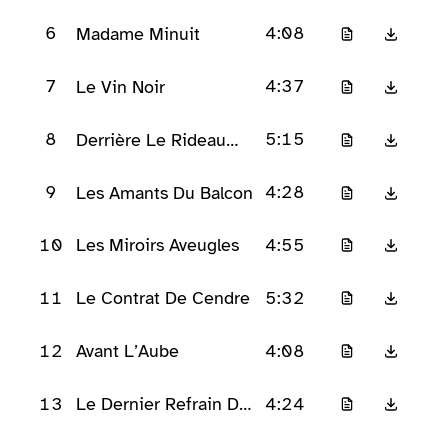
D’Applaudissements
6
4:08
Madame Minuit
7
4:37
Le Vin Noir
8
5:15
Derrière Le Rideau
Rouge
9
4:28
Les Amants Du Balcon
10
4:55
Les Miroirs Aveugles
11
5:32
Le Contrat De Cendre
12
4:08
Avant L’Aube
13
4:24
Le Dernier Refrain De
Velours