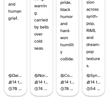
sion
pride,
and
warnin
across
black
human
g
synth-
humor
grief.
carried
pop,
and
by bells
R&B,
hard-
over
and
won
cold
dream-
humilit
seas.
pop
y
texture
collide.
s.
Dark Cabaret
Nordic Gothic Rock
Comedy Rock
Synth-Pop
14 tracks
14 tracks
14 tracks
14 tracks
70 min
74 min
78 min
54 min