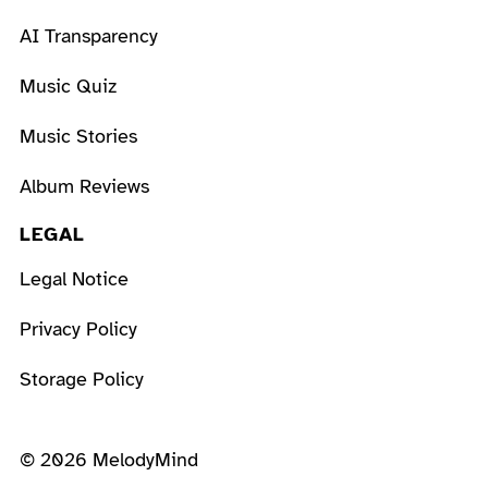
AI Transparency
Music Quiz
Music Stories
Album Reviews
LEGAL
Legal Notice
Privacy Policy
Storage Policy
© 2026 MelodyMind