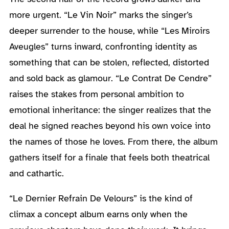
more urgent. “Le Vin Noir” marks the singer’s
deeper surrender to the house, while “Les Miroirs
Aveugles” turns inward, confronting identity as
something that can be stolen, reflected, distorted
and sold back as glamour. “Le Contrat De Cendre”
raises the stakes from personal ambition to
emotional inheritance: the singer realizes that the
deal he signed reaches beyond his own voice into
the names of those he loves. From there, the album
gathers itself for a finale that feels both theatrical
and cathartic.
“Le Dernier Refrain De Velours” is the kind of
climax a concept album earns only when the