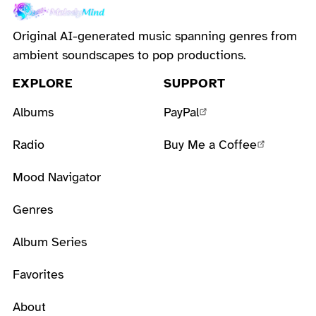
Original AI-generated music spanning genres from
ambient soundscapes to pop productions.
EXPLORE
SUPPORT
Albums
PayPal
Radio
Buy Me a Coffee
Mood Navigator
Genres
Album Series
Favorites
About