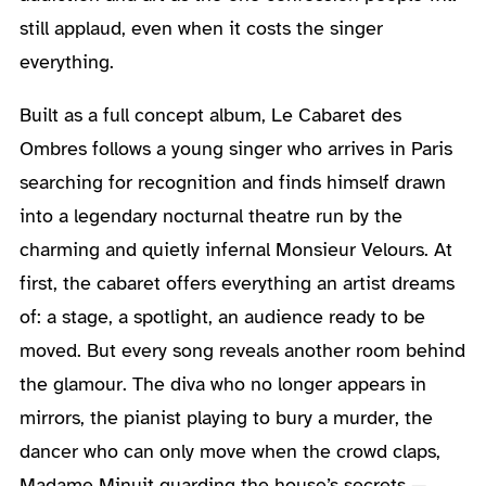
still applaud, even when it costs the singer
everything.
Built as a full concept album, Le Cabaret des
Ombres follows a young singer who arrives in Paris
searching for recognition and finds himself drawn
into a legendary nocturnal theatre run by the
charming and quietly infernal Monsieur Velours. At
first, the cabaret offers everything an artist dreams
of: a stage, a spotlight, an audience ready to be
moved. But every song reveals another room behind
the glamour. The diva who no longer appears in
mirrors, the pianist playing to bury a murder, the
dancer who can only move when the crowd claps,
Madame Minuit guarding the house’s secrets —