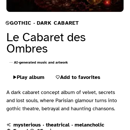
GOTHIC · DARK CABARET
Le Cabaret des
Ombres
AI-generated music and artwork
Play album
Add to favorites
A dark cabaret concept album of velvet, secrets
and lost souls, where Parisian glamour turns into
gothic theatre, betrayal and haunting chansons.
mysterious · theatrical · melancholic