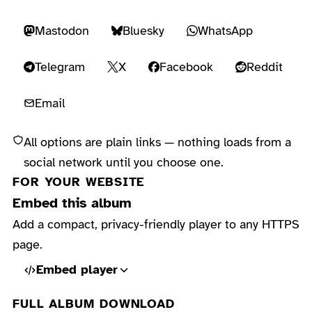
Mastodon
Bluesky
WhatsApp
Telegram
X
Facebook
Reddit
Email
All options are plain links — nothing loads from a
social network until you choose one.
FOR YOUR WEBSITE
Embed this album
Add a compact, privacy-friendly player to any HTTPS
page.
Embed player
FULL ALBUM DOWNLOAD