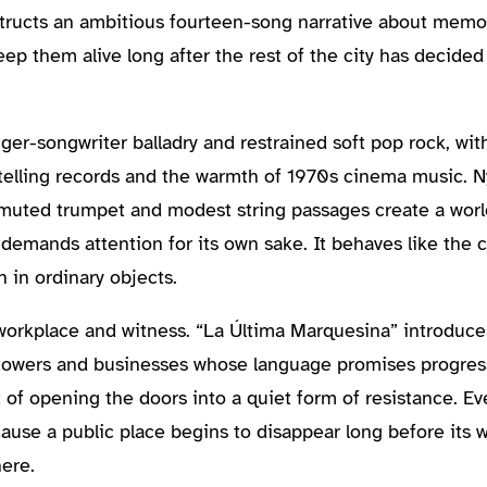
ucts an ambitious fourteen-song narrative about memory,
p them alive long after the rest of the city has decided
ger-songwriter balladry and restrained soft pop rock, wi
ytelling records and the warmth of 1970s cinema music. Ny
muted trumpet and modest string passages create a world 
demands attention for its own sake. It behaves like the c
n in ordinary objects.
workplace and witness. “La Última Marquesina” introduc
 towers and businesses whose language promises progres
t of opening the doors into a quiet form of resistance. 
cause a public place begins to disappear long before its w
ere.