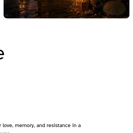
e
love, memory, and resistance in a