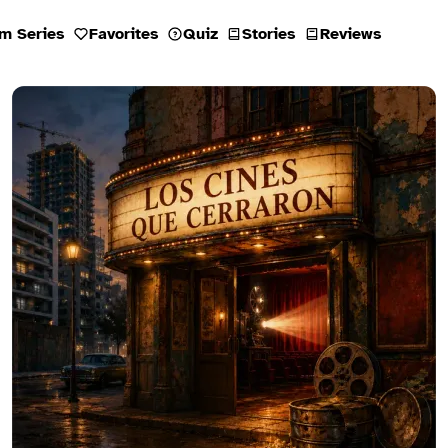
m Series
Favorites
Quiz
Stories
Reviews