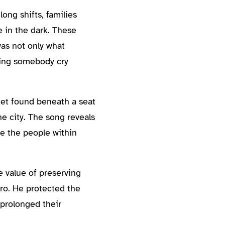
ong shifts, families
 in the dark. These
as not only what
ring somebody cry
ket found beneath a seat
he city. The song reveals
ve the people within
e value of preserving
ero. He protected the
 prolonged their