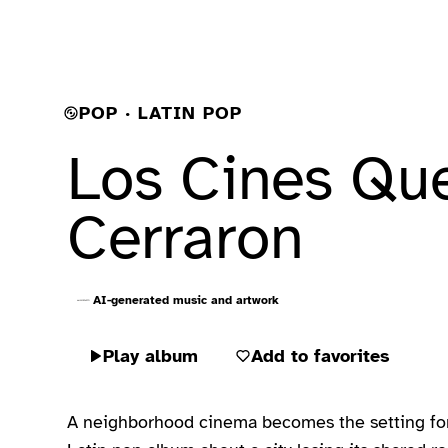
POP · LATIN POP
Los Cines Qu
Cerraron
AI-generated music and artwork
Play album
Add to favorites
A neighborhood cinema becomes the setting for 