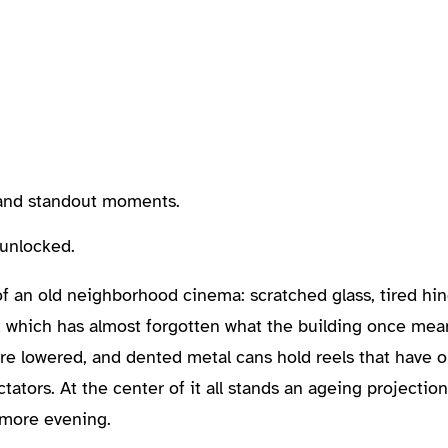
, and standout moments.
 unlocked.
of an old neighborhood cinema: scratched glass, tired hi
eet which has almost forgotten what the building once mean
are lowered, and dented metal cans hold reels that have 
ators. At the center of it all stands an ageing projectioni
 more evening.