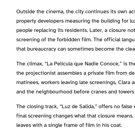
Outside the cinema, the city continues its own act
property developers measuring the building for lu
people replacing its residents. Later, a closure n
screening of the forbidden film. The official lang
that bureaucracy can sometimes become the clean
The climax, “La Película que Nadie Conoce,” is the
the projectionist assembles a private film from d
matinees, workers leaving late screenings, Clar
and the neighbourhood before cranes and towers 
The closing track, “Luz de Salida,” offers no false
final screening changes what that closure means.
leaves with a single frame of film in his coat.