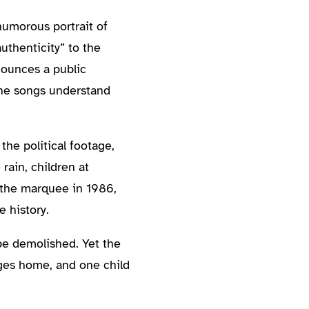
humorous portrait of
uthenticity” to the
nounces a public
 the songs understand
the political footage,
rain, children at
 the marquee in 1986,
 history.
l be demolished. Yet the
ages home, and one child