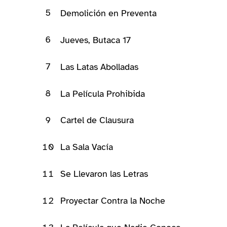
5
Demolición en Preventa
6
Jueves, Butaca 17
7
Las Latas Abolladas
8
La Película Prohibida
9
Cartel de Clausura
10
La Sala Vacía
11
Se Llevaron las Letras
12
Proyectar Contra la Noche