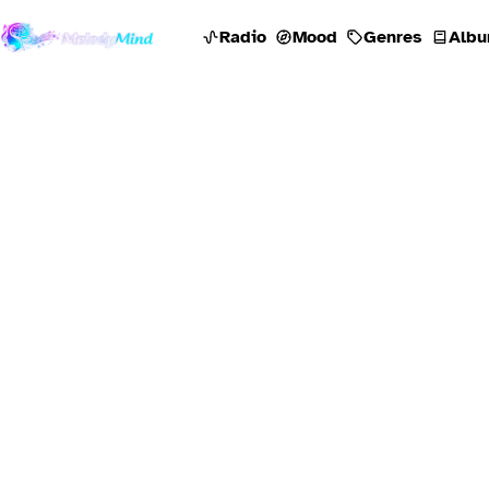
Radio
Mood
Genres
Albu