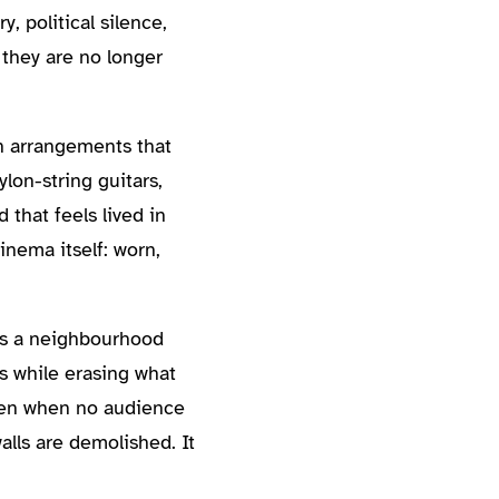
 political silence,
 they are no longer
th arrangements that
lon-string guitars,
that feels lived in
inema itself: worn,
es a neighbourhood
s while erasing what
Even when no audience
alls are demolished. It