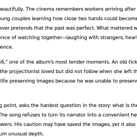
eautifully. The cinema remembers workers arriving after l
young couples learning how close two hands could become
ever pretends that the past was perfect. What mattered w
ience of watching together—laughing with strangers, hea
lence.
86,” one of the album’s most tender moments. An old tic
the projectionist loved but did not follow when she left t
s life preserving images because he was unable to preser
g point, asks the hardest question in the story: what is th
The song refuses to turn its narrator into a convenient h
nswers. His caution may have saved the images, yet it also
bum unusual depth.