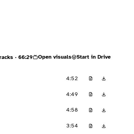
Open visuals
Start in Drive
racks
· 66:29
4:52
4:49
4:58
3:54