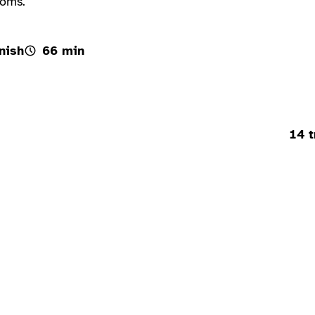
ooms.
nish
66 min
14 t