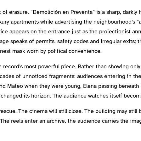
 of erasure. “Demolición en Preventa” is a sharp, darkly 
xury apartments while advertising the neighbourhood’s “a
otice appears on the entrance just as the projectionist an
uage speaks of permits, safety codes and irregular exits;
est mask worn by political convenience.
 record’s most powerful piece. Rather than showing only 
ecades of unnoticed fragments: audiences entering in the 
a and Mateo when they were young, Elena passing beneath
changed its horizon. The audience watches itself become
 rescue. The cinema will still close. The building may stil
 The reels enter an archive, the audience carries the im