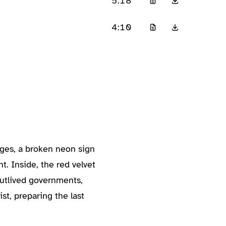
5:18
4:10
nges, a broken neon sign
t. Inside, the red velvet
outlived governments,
st, preparing the last