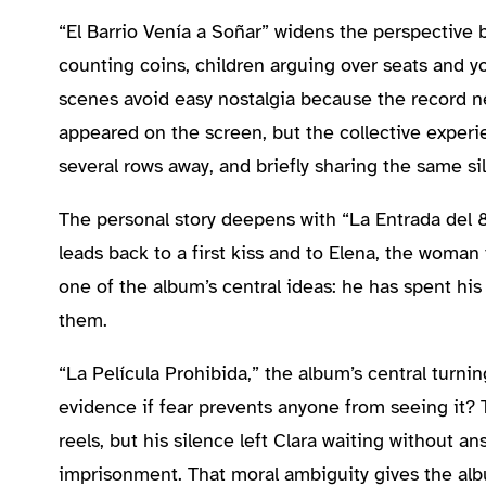
“El Barrio Venía a Soñar” widens the perspective b
counting coins, children arguing over seats and 
scenes avoid easy nostalgia because the record n
appeared on the screen, but the collective exper
several rows away, and briefly sharing the same si
The personal story deepens with “La Entrada del 
leads back to a first kiss and to Elena, the woman 
one of the album’s central ideas: he has spent hi
them.
“La Película Prohibida,” the album’s central turnin
evidence if fear prevents anyone from seeing it? 
reels, but his silence left Clara waiting without a
imprisonment. That moral ambiguity gives the al