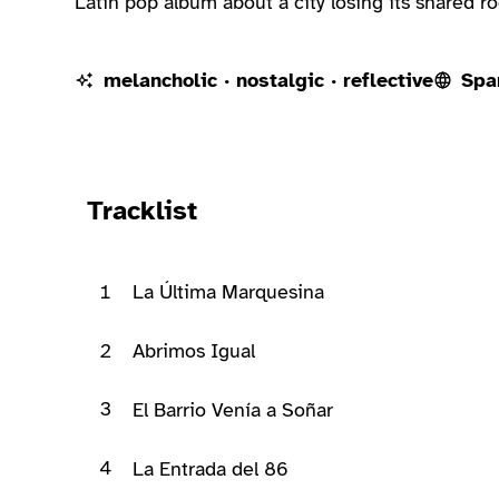
Latin pop album about a city losing its shared r
melancholic · nostalgic · reflective
Spa
Ready to play
Tracklist
1
La Última Marquesina
2
Abrimos Igual
3
El Barrio Venía a Soñar
4
La Entrada del 86