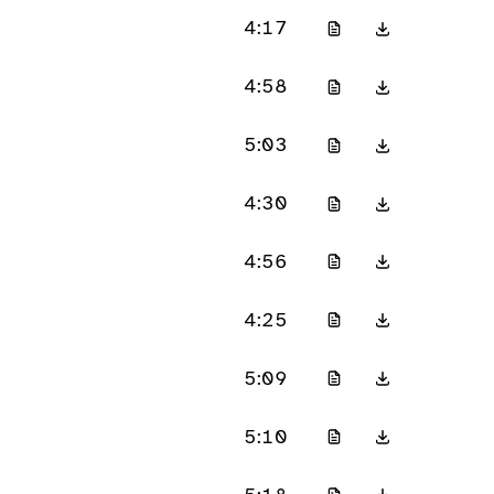
4:17
4:58
5:03
4:30
4:56
4:25
5:09
5:10