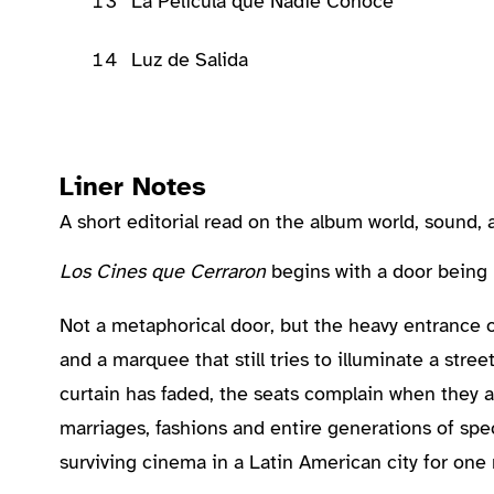
13
La Película que Nadie Conoce
14
Luz de Salida
Liner Notes
A short editorial read on the album world, sound
About the Album
Los Cines que Cerraron
begins with a door being
Not a metaphorical door, but the heavy entrance 
and a marquee that still tries to illuminate a str
curtain has faded, the seats complain when they 
marriages, fashions and entire generations of spect
surviving cinema in a Latin American city for one