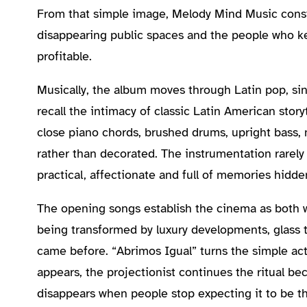
From that simple image, Melody Mind Music constr
disappearing public spaces and the people who kee
profitable.
Musically, the album moves through Latin pop, sin
recall the intimacy of classic Latin American stor
close piano chords, brushed drums, upright bass, 
rather than decorated. The instrumentation rarely 
practical, affectionate and full of memories hidde
The opening songs establish the cinema as both 
being transformed by luxury developments, glass
came before. “Abrimos Igual” turns the simple ac
appears, the projectionist continues the ritual be
disappears when people stop expecting it to be th