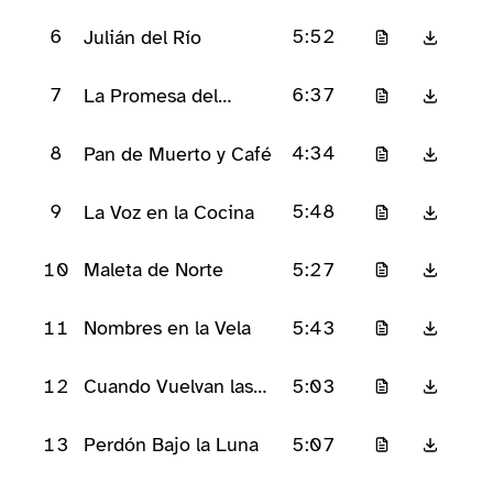
6
5:52
Julián del Río
7
6:37
La Promesa del
Pañuelo Azul
8
4:34
Pan de Muerto y Café
9
5:48
La Voz en la Cocina
10
5:27
Maleta de Norte
11
5:43
Nombres en la Vela
12
5:03
Cuando Vuelvan las
Almas
13
5:07
Perdón Bajo la Luna