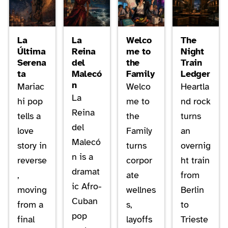
La
La
Welco
The
Última
Reina
me to
Night
Serena
del
the
Train
ta
Malecó
Family
Ledger
n
Mariac
Welco
Heartla
La
hi pop
me to
nd rock
Reina
tells a
the
turns
del
love
Family
an
Malecó
story in
turns
overnig
n is a
reverse
corpor
ht train
dramat
,
ate
from
ic Afro-
moving
wellnes
Berlin
Cuban
from a
s,
to
pop
final
layoffs
Trieste