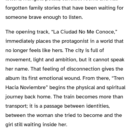
forgotten family stories that have been waiting for
someone brave enough to listen.
The opening track, “La Ciudad No Me Conoce,”
immediately places the protagonist in a world that
no longer feels like hers. The city is full of
movement, light and ambition, but it cannot speak
her name. That feeling of disconnection gives the
album its first emotional wound. From there, “Tren
Hacia Noviembre” begins the physical and spiritual
journey back home. The train becomes more than
transport; it is a passage between identities,
between the woman she tried to become and the
girl still waiting inside her.