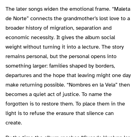
The later songs widen the emotional frame. “Maleta
de Norte” connects the grandmother’s lost love to a
broader history of migration, separation and
economic necessity. It gives the album social
weight without turning it into a lecture. The story
remains personal, but the personal opens into
something larger: families shaped by borders,
departures and the hope that leaving might one day
make returning possible. “Nombres en la Vela” then
becomes a quiet act of justice. To name the
forgotten is to restore them. To place them in the
light is to refuse the erasure that silence can
create.