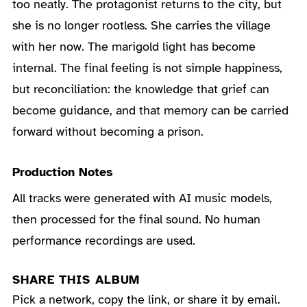
too neatly. The protagonist returns to the city, but
she is no longer rootless. She carries the village
with her now. The marigold light has become
internal. The final feeling is not simple happiness,
but reconciliation: the knowledge that grief can
become guidance, and that memory can be carried
forward without becoming a prison.
Production Notes
All tracks were generated with AI music models,
then processed for the final sound. No human
performance recordings are used.
SHARE THIS ALBUM
Pick a network, copy the link, or share it by email.