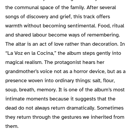
the communal space of the family. After several
songs of discovery and grief, this track offers
warmth without becoming sentimental. Food, ritual
and shared labour become ways of remembering.
The altar is an act of love rather than decoration. In
“La Voz en la Cocina,” the album steps gently into
magical realism. The protagonist hears her
grandmother’s voice not as a horror device, but as a
presence woven into ordinary things: salt, flour,
soup, breath, memory. It is one of the album’s most
intimate moments because it suggests that the
dead do not always return dramatically. Sometimes
they return through the gestures we inherited from
them.