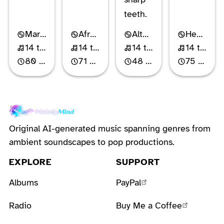
teeth.
Mariachi-Pop
Afro-Cuban Pop
Alternative Rock
Heartland Rock
14 tracks
14 tracks
14 tracks
14 tracks
80 min
71 min
48 min
75 min
Original AI-generated music spanning genres from
ambient soundscapes to pop productions.
EXPLORE
SUPPORT
Albums
PayPal
Radio
Buy Me a Coffee