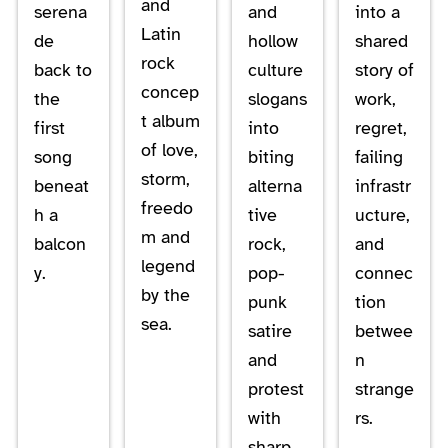
and
serena
and
into a
Latin
de
hollow
shared
rock
back to
culture
story of
concep
the
slogans
work,
t album
first
into
regret,
of love,
song
biting
failing
storm,
beneat
alterna
infrastr
freedo
h a
tive
ucture,
m and
balcon
rock,
and
legend
y.
pop-
connec
by the
punk
tion
sea.
satire
betwee
and
n
protest
strange
with
rs.
sharp