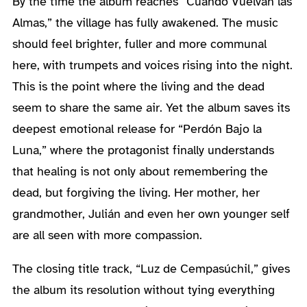
By the time the album reaches “Cuando Vuelvan las
Almas,” the village has fully awakened. The music
should feel brighter, fuller and more communal
here, with trumpets and voices rising into the night.
This is the point where the living and the dead
seem to share the same air. Yet the album saves its
deepest emotional release for “Perdón Bajo la
Luna,” where the protagonist finally understands
that healing is not only about remembering the
dead, but forgiving the living. Her mother, her
grandmother, Julián and even her own younger self
are all seen with more compassion.
The closing title track, “Luz de Cempasúchil,” gives
the album its resolution without tying everything