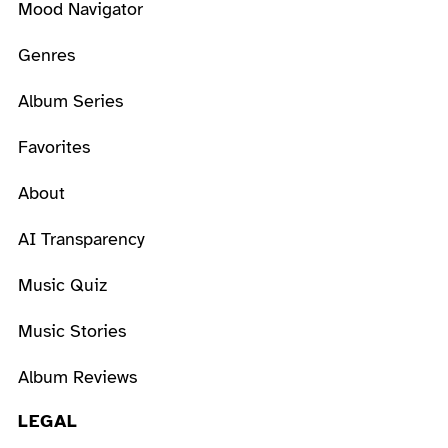
Mood Navigator
Genres
Album Series
Favorites
About
AI Transparency
Music Quiz
Music Stories
Album Reviews
LEGAL