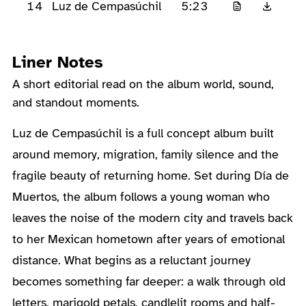
14
5:23
Luz de Cempasúchil
Liner Notes
A short editorial read on the album world, sound,
and standout moments.
About the Album
Luz de Cempasúchil is a full concept album built
around memory, migration, family silence and the
fragile beauty of returning home. Set during Día de
Muertos, the album follows a young woman who
leaves the noise of the modern city and travels back
to her Mexican hometown after years of emotional
distance. What begins as a reluctant journey
becomes something far deeper: a walk through old
letters, marigold petals, candlelit rooms and half-