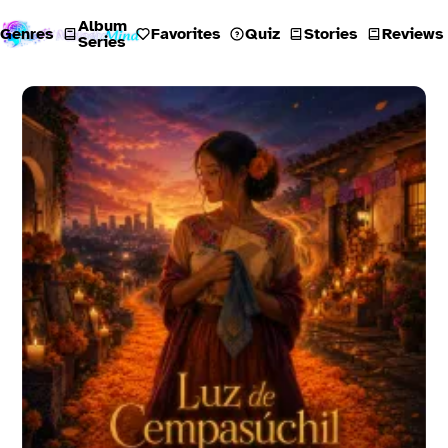
Album
Genres
Favorites
Quiz
Stories
Reviews
Series