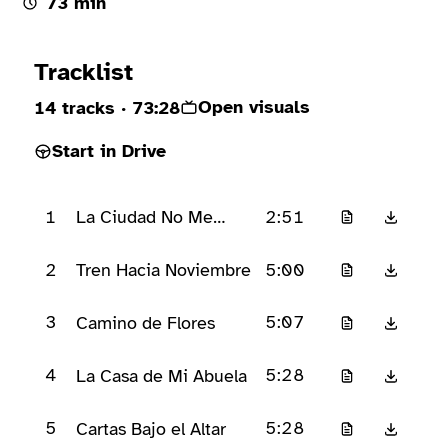
73 min
Ready to play
Tracklist
Open visuals
14 tracks
· 73:28
Start in Drive
1
2:51
La Ciudad No Me
Conoce
2
5:00
Tren Hacia Noviembre
3
5:07
Camino de Flores
4
5:28
La Casa de Mi Abuela
5
5:28
Cartas Bajo el Altar