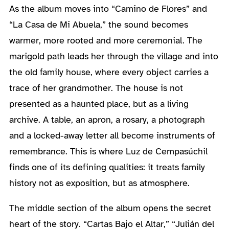
As the album moves into “Camino de Flores” and
“La Casa de Mi Abuela,” the sound becomes
warmer, more rooted and more ceremonial. The
marigold path leads her through the village and into
the old family house, where every object carries a
trace of her grandmother. The house is not
presented as a haunted place, but as a living
archive. A table, an apron, a rosary, a photograph
and a locked-away letter all become instruments of
remembrance. This is where Luz de Cempasúchil
finds one of its defining qualities: it treats family
history not as exposition, but as atmosphere.
The middle section of the album opens the secret
heart of the story. “Cartas Bajo el Altar,” “Julián del