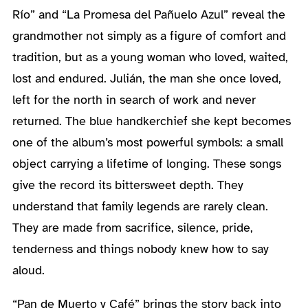
Río” and “La Promesa del Pañuelo Azul” reveal the
grandmother not simply as a figure of comfort and
tradition, but as a young woman who loved, waited,
lost and endured. Julián, the man she once loved,
left for the north in search of work and never
returned. The blue handkerchief she kept becomes
one of the album’s most powerful symbols: a small
object carrying a lifetime of longing. These songs
give the record its bittersweet depth. They
understand that family legends are rarely clean.
They are made from sacrifice, silence, pride,
tenderness and things nobody knew how to say
aloud.
“Pan de Muerto y Café” brings the story back into