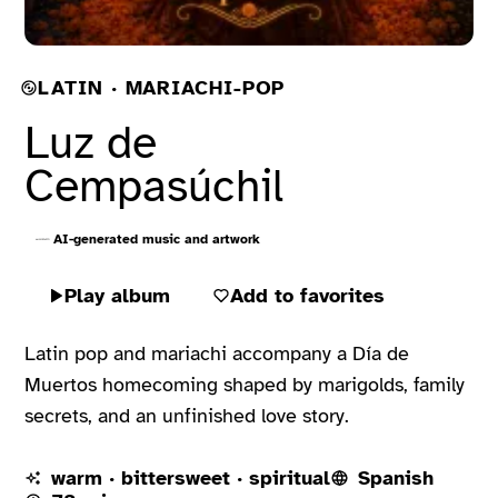
LATIN · MARIACHI-POP
Luz de
Cempasúchil
AI-generated music and artwork
Play album
Add to favorites
Latin pop and mariachi accompany a Día de
Muertos homecoming shaped by marigolds, family
secrets, and an unfinished love story.
warm · bittersweet · spiritual
Spanish