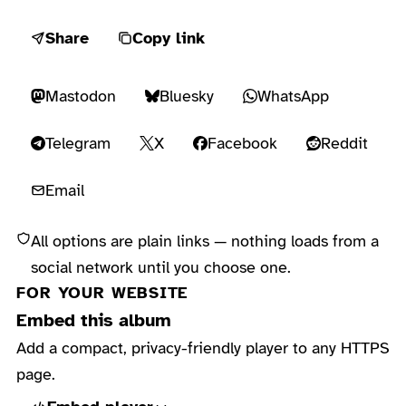
Share
Copy link
Mastodon
Bluesky
WhatsApp
Telegram
X
Facebook
Reddit
Email
All options are plain links — nothing loads from a
social network until you choose one.
FOR YOUR WEBSITE
Embed this album
Add a compact, privacy-friendly player to any HTTPS
page.