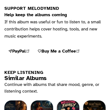
SUPPORT MELODYMIND
Help keep the albums coming
If this album was useful or fun to listen to, a small
contribution helps cover hosting, tools, and new
music experiments.
PayPal
Buy Me a Coffee
KEEP LISTENING
Similar Albums
Continue with albums that share mood, genre, or
listening context.