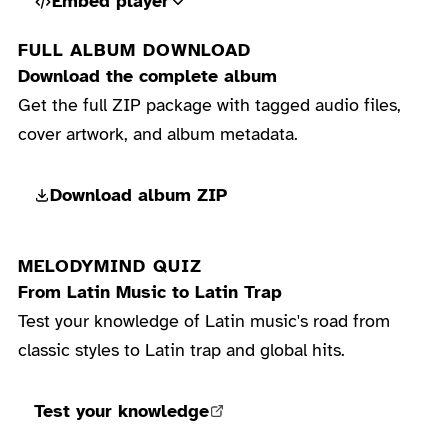
Embed player
FULL ALBUM DOWNLOAD
Download the complete album
Get the full ZIP package with tagged audio files,
cover artwork, and album metadata.
Download album ZIP
MELODYMIND QUIZ
From Latin Music to Latin Trap
Test your knowledge of Latin music's road from
classic styles to Latin trap and global hits.
Test your knowledge