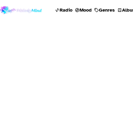
Radio
Mood
Genres
Albu