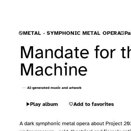
METAL · SYMPHONIC METAL OPERA
Pa
Mandate for t
Machine
AI-generated music and artwork
Play album
Add to favorites
A dark symphonic metal opera about Project 2