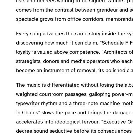
lists and decrees waiting to be signed. Guitars, p
comes from the contrast between grandeur and admi
spectacle grows from office corridors, memoranda 
Every song advances the same story inside the sy
discovering how much it can claim. “Schedule F Fu
loyalty is valued above competence. “Architects 
strategists, donors and media operators who each 
become an instrument of removal, its polished cla
The music is differentiated without losing the al
weighted courtroom passages, galloping power-me
typewriter rhythm and a three-note machine motif
in Chains” slows the pace and brings the damage 
accelerates into ideological fervour. “Executive
decree sound seductive before its consequences