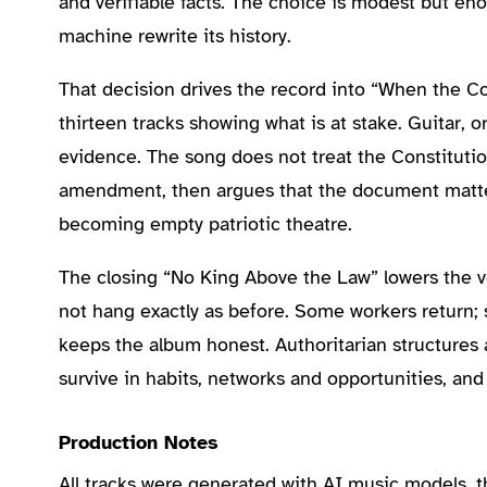
and verifiable facts. The choice is modest but en
machine rewrite its history.
That decision drives the record into “When the Co
thirteen tracks showing what is at stake. Guitar, 
evidence. The song does not treat the Constitutio
amendment, then argues that the document matters 
becoming empty patriotic theatre.
The closing “No King Above the Law” lowers the v
not hang exactly as before. Some workers return;
keeps the album honest. Authoritarian structures a
survive in habits, networks and opportunities, and
Production Notes
All tracks were generated with AI music models, 