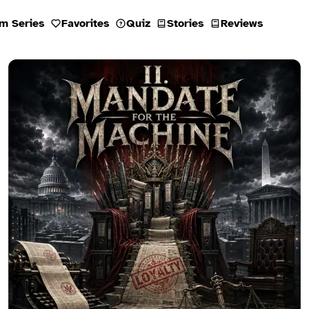
m Series
Favorites
Quiz
Stories
Reviews