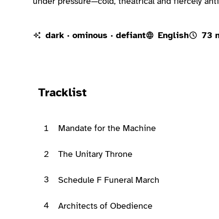
under pressure—cold, theatrical and fiercely anti
dark · ominous · defiant
English
73 
Ready to play
Tracklist
1
Mandate for the Machine
2
The Unitary Throne
3
Schedule F Funeral March
4
Architects of Obedience