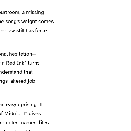
ourtroom, a missing
The song’s weight comes
r law still has force
onal hesitation—
 in Red Ink” turns
understand that
ngs, altered job
n easy uprising. It
of Midnight” gives
re dates, names, files