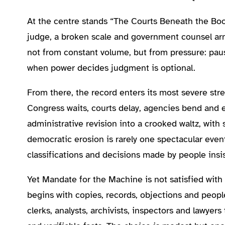
At the centre stands “The Courts Beneath the Boot
judge, a broken scale and government counsel ar
not from constant volume, but from pressure: paus
when power decides judgment is optional.
From there, the record enters its most severe stre
Congress waits, courts delay, agencies bend and ev
administrative revision into a crooked waltz, with
democratic erosion is rarely one spectacular event
classifications and decisions made by people insis
Yet Mandate for the Machine is not satisfied with d
begins with copies, records, objections and peopl
clerks, analysts, archivists, inspectors and lawyer