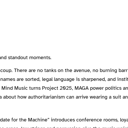
, and standout moments.
oup. There are no tanks on the avenue, no burning barric
names are sorted, legal language is sharpened, and instit
dy Mind Music turns Project 2025, MAGA power politics an
 about how authoritarianism can arrive wearing a suit a
ate for the Machine” introduces conference rooms, loya