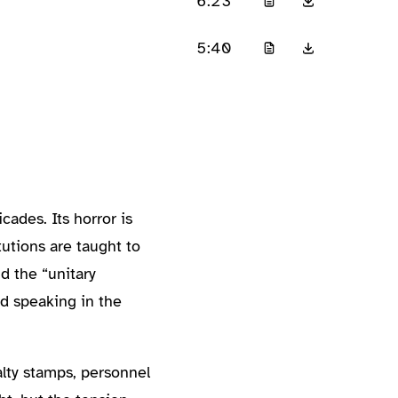
6:23
5:40
ades. Its horror is
utions are taught to
d the “unitary
nd speaking in the
lty stamps, personnel