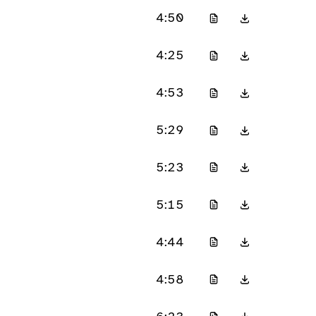
4:50
4:25
4:53
5:29
5:23
5:15
4:44
4:58