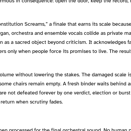
ormous in consequence: open the door, keep the record, r
nstitution Screams,” a finale that earns its scale becaus
organ, orchestra and ensemble vocals collide as private 
n as a sacred object beyond criticism. It acknowledges fa
only when people force its promises to live. The result 
olume without lowering the stakes. The damaged scale is 
 some chairs remain empty. A fresh binder waits behind 
re not defeated forever by one verdict, election or burs
 return when scrutiny fades.
then processed for the final orchestral sound. No human