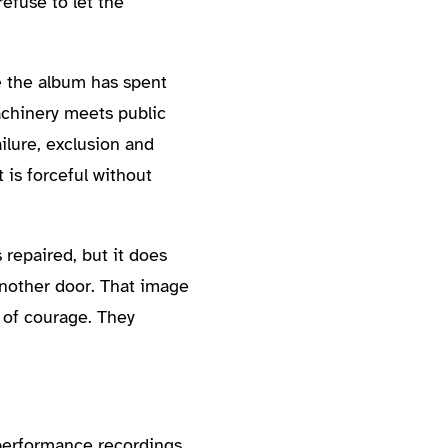
efuse to let the
e the album has spent
machinery meets public
ilure, exclusion and
is forceful without
repaired, but it does
another door. That image
t of courage. They
 performance recordings