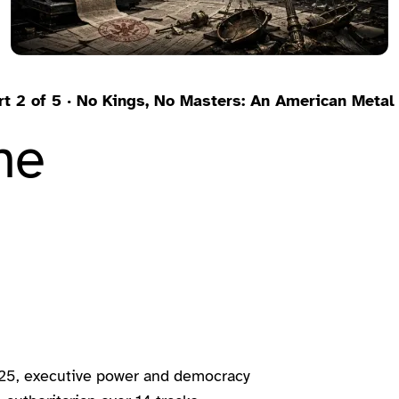
rt 2 of 5 · No Kings, No Masters: An American Meta
he
025, executive power and democracy