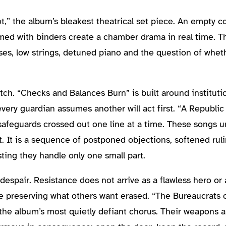
,” the album’s bleakest theatrical set piece. An empty c
med with binders create a chamber drama in real time. 
es, low strings, detuned piano and the question of whethe
tch. “Checks and Balances Burn” is built around instituti
ery guardian assumes another will act first. “A Republic
 safeguards crossed out one line at a time. These songs 
. It is a sequence of postponed objections, softened ruli
ting they handle only one small part.
espair. Resistance does not arrive as a flawless hero or a
e preserving what others want erased. “The Bureaucrats 
s the album’s most quietly defiant chorus. Their weapons a