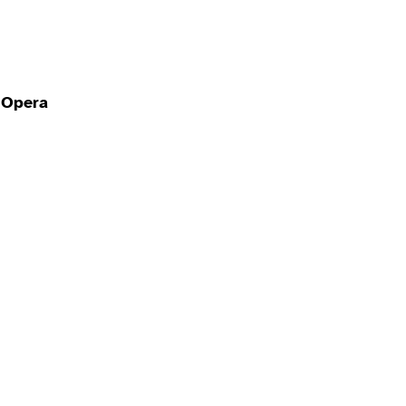
l Opera