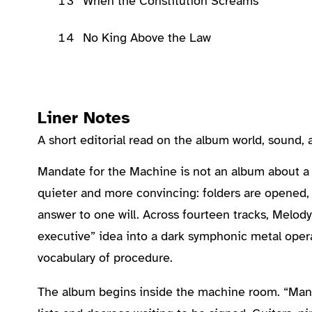
13
When the Constitution Screams
14
No King Above the Law
Liner Notes
A short editorial read on the album world, sound
About the Album
Mandate for the Machine is not an album about a c
quieter and more convincing: folders are opened, 
answer to one will. Across fourteen tracks, Melo
executive” idea into a dark symphonic metal opera
vocabulary of procedure.
The album begins inside the machine room. “Mand