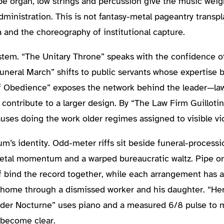
ipe organ, low strings and percussion give the music weig
nistration. This is not fantasy-metal pageantry transpla
and the choreography of institutional capture.
stem. “The Unitary Throne” speaks with the confidence o
neral March” shifts to public servants whose expertise 
of Obedience” exposes the network behind the leader—lawy
contribute to a larger design. By “The Law Firm Guilloti
uses doing the work older regimes assigned to visible vi
bum’s identity. Odd-meter riffs sit beside funeral-proces
tal momentum and a warped bureaucratic waltz. Pipe org
 bind the record together, while each arrangement has a 
home through a dismissed worker and his daughter. “Heri
 Order Nocturne” uses piano and a measured 6/8 pulse to
 become clear.