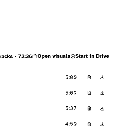
Open visuals
Start in Drive
racks
· 72:36
5:00
5:09
5:37
4:50