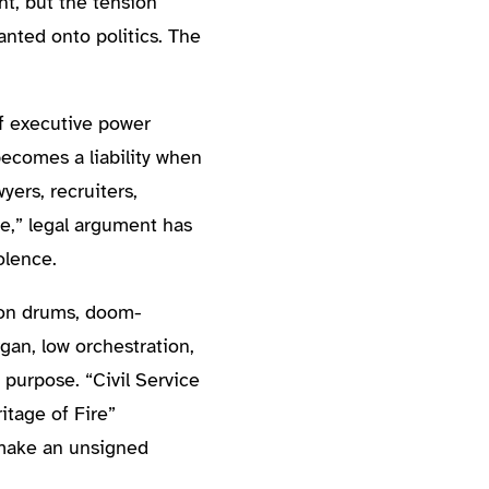
ht, but the tension
nted onto politics. The
f executive power
becomes a liability when
ers, recruiters,
ne,” legal argument has
olence.
sion drums, doom-
an, low orchestration,
purpose. “Civil Service
tage of Fire”
 make an unsigned