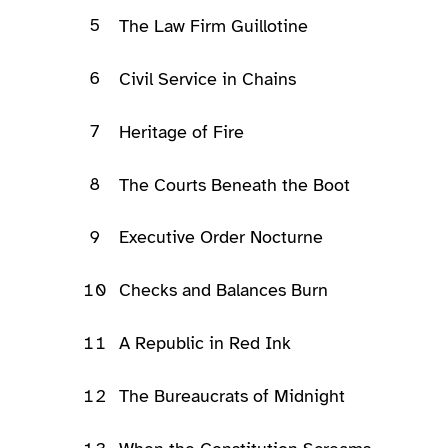
5
The Law Firm Guillotine
6
Civil Service in Chains
7
Heritage of Fire
8
The Courts Beneath the Boot
9
Executive Order Nocturne
10
Checks and Balances Burn
11
A Republic in Red Ink
12
The Bureaucrats of Midnight