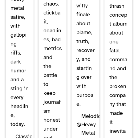
chaos,
witty
thrash
metal
clickba
finale
concep
satire,
it,
about
t album
with
deadlin
blame,
about
gallopi
es, bad
truth,
one
ng
metrics
recover
fatal
riffs,
and
y, and
comma
dark
the
startin
nd and
humor
battle
g over
the
and a
to
with
broken
sting in
keep
purpos
compa
every
journali
e.
ny that
headlin
sm
made
e,
Melodic
honest
it
today.
Heavy
under
inevita
Metal
Classic
real