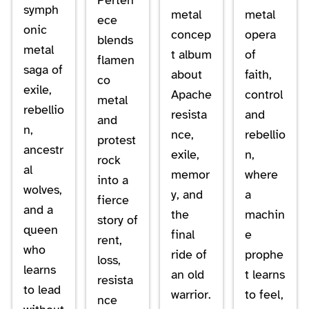
symph
metal
metal
ece
onic
concep
opera
blends
metal
t album
of
flamen
saga of
about
faith,
co
exile,
Apache
control
metal
rebellio
resista
and
and
n,
nce,
rebellio
protest
ancestr
exile,
n,
rock
al
memor
where
into a
wolves,
y, and
a
fierce
and a
the
machin
story of
queen
final
e
rent,
who
ride of
prophe
loss,
learns
an old
t learns
resista
to lead
warrior.
to feel,
nce