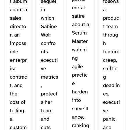
t album
sequel
follows
metal
about a
in
a
satire
sales
which
produc
about a
directo
Sabine
t team
Scrum
r, an
Wolf
throug
Master
imposs
confro
h
watchi
ible
nts
feature
ng
enterpr
executi
creep,
agile
ise
ve
shiftin
practic
contrac
metrics
g
e
t, and
,
deadlin
harden
the
protect
es,
into
cost of
s her
executi
surveill
telling
team,
ve
ance,
a
and
panic,
ranking
custom
cuts
and