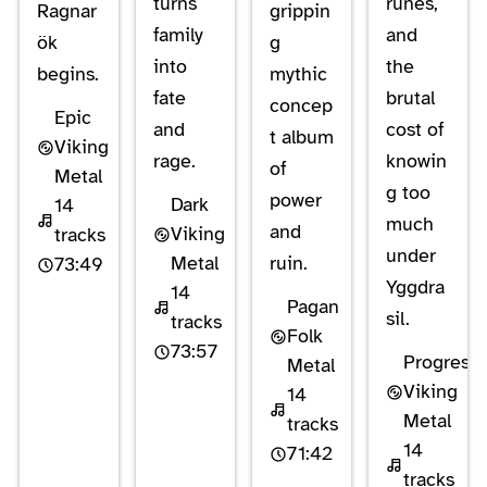
turns
runes,
Ragnar
grippin
family
and
ök
g
into
the
begins.
mythic
fate
brutal
concep
Epic
and
cost of
t album
Viking
rage.
knowin
of
Metal
g too
power
Dark
14
much
and
Viking
tracks
under
Metal
ruin.
73:49
Yggdra
14
Pagan
sil.
tracks
Folk
73:57
Progressi
Metal
Viking
14
Metal
tracks
14
71:42
tracks