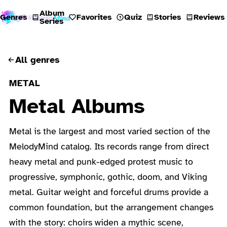
Album
Genres
Favorites
Quiz
Stories
Reviews
Series
All genres
METAL
Metal Albums
Metal is the largest and most varied section of the
MelodyMind catalog. Its records range from direct
heavy metal and punk-edged protest music to
progressive, symphonic, gothic, doom, and Viking
metal. Guitar weight and forceful drums provide a
common foundation, but the arrangement changes
with the story: choirs widen a mythic scene,