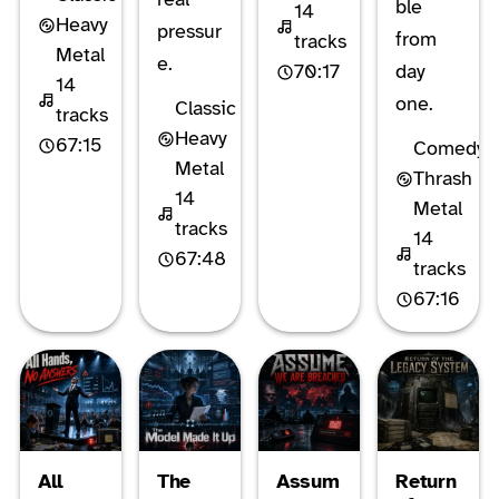
ble
14
Heavy
pressur
from
tracks
Metal
e.
70:17
day
14
one.
Classic
tracks
Heavy
67:15
Comedy
Metal
Thrash
14
Metal
tracks
14
67:48
tracks
67:16
All
The
Assum
Return