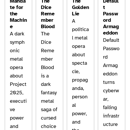
Manda
The
The
Defaul
te for
Dice
Golden
t
the
Reme
Lie
Passw
Machin
mber
ord
A
e
Blood
Armag
politica
eddon
A dark
The
l metal
Default
symph
Dice
opera
Passwo
onic
Reme
about
rd
metal
mber
specta
Armag
opera
Blood
cle,
eddon
about
is a
propag
turns
Project
dark
anda,
cyberw
2025,
fantasy
person
ar,
executi
metal
al
failing
ve
saga of
power,
infrastr
power
cursed
and
ucture
and
choice