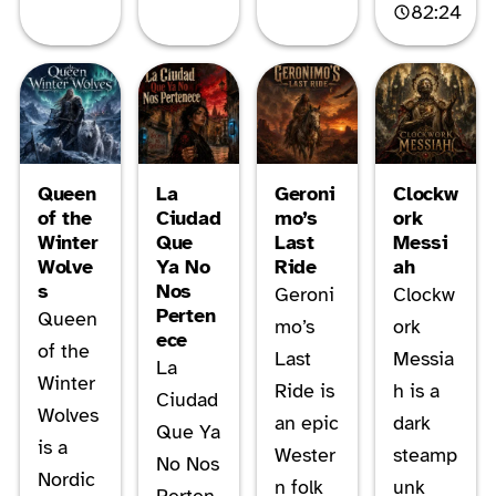
82:24
Queen
La
Geroni
Clockw
of the
Ciudad
mo’s
ork
Winter
Que
Last
Messi
Wolve
Ya No
Ride
ah
s
Nos
Geroni
Clockw
Perten
Queen
mo’s
ork
ece
of the
Last
Messia
La
Winter
Ride is
h is a
Ciudad
Wolves
an epic
dark
Que Ya
is a
Wester
steamp
No Nos
Nordic
n folk
unk
Perten