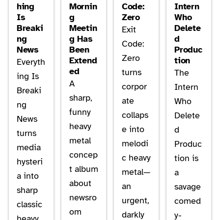
hing
Mornin
Code:
Intern
Is
g
Zero
Who
Breaki
Meetin
Delete
Exit
ng
g Has
d
Code:
News
Been
Produc
Zero
Extend
tion
Everyth
ed
turns
The
ing Is
A
corpor
Intern
Breaki
sharp,
ate
Who
ng
funny
collaps
Delete
News
heavy
e into
d
turns
metal
melodi
Produc
media
concep
c heavy
tion is
hysteri
t album
metal—
a
a into
about
an
savage
sharp
newsro
urgent,
comed
classic
om
darkly
y-
heavy