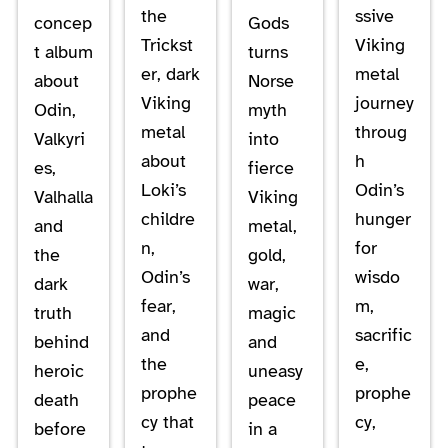
the
ssive
concep
Gods
Trickst
Viking
t album
turns
er, dark
metal
about
Norse
Viking
journey
Odin,
myth
metal
throug
Valkyri
into
about
h
es,
fierce
Loki’s
Odin’s
Valhalla
Viking
childre
hunger
and
metal,
n,
for
the
gold,
Odin’s
wisdo
dark
war,
fear,
m,
truth
magic
and
sacrific
behind
and
the
e,
heroic
uneasy
prophe
prophe
death
peace
cy that
cy,
before
in a