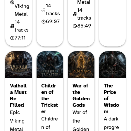
Metal
14
Viking
14
tracks
Metal
tracks
69:07
14
85:49
tracks
77:11
Valhall
Childr
War of
The
a Must
en of
the
Price
Be
the
Golden
of
Filled
Trickst
Gods
Wisdo
er
m
Epic
War of
Childre
A dark
Viking
the
n of
progre
Metal
Golden