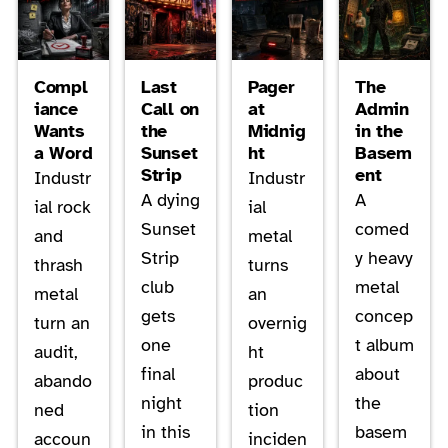
Compl
Last
Pager
The
iance
Call on
at
Admin
Wants
the
Midnig
in the
a Word
Sunset
ht
Basem
Strip
ent
Industr
Industr
A dying
A
ial rock
ial
Sunset
comed
and
metal
Strip
y heavy
thrash
turns
club
metal
metal
an
gets
concep
turn an
overnig
one
t album
audit,
ht
final
about
abando
produc
night
the
ned
tion
in this
basem
accoun
inciden