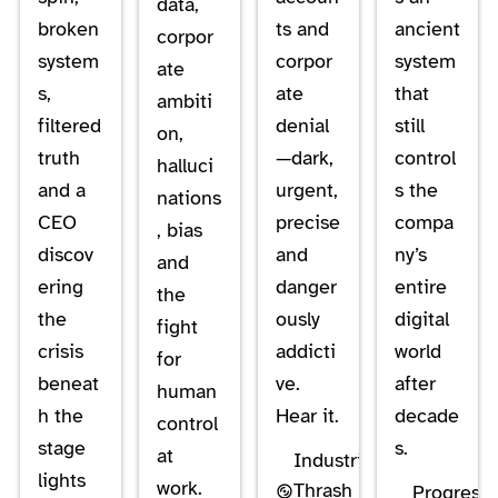
data,
broken
ts and
ancient
corpor
system
corpor
system
ate
s,
ate
that
ambiti
filtered
denial
still
on,
truth
—dark,
control
halluci
and a
urgent,
s the
nations
CEO
precise
compa
, bias
discov
and
ny’s
and
ering
danger
entire
the
the
ously
digital
fight
crisis
addicti
world
for
beneat
ve.
after
human
h the
Hear it.
decade
control
stage
s.
at
Industrial
lights
work.
Thrash
Progressi