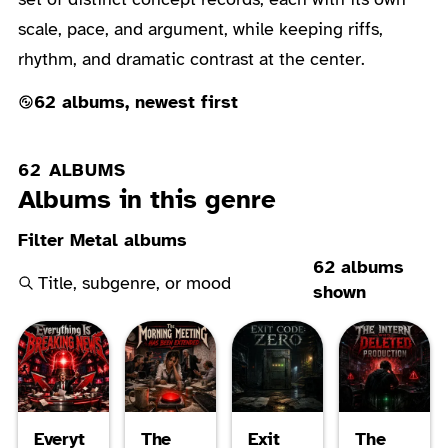
scale, pace, and argument, while keeping riffs,
rhythm, and dramatic contrast at the center.
62 albums, newest first
62 ALBUMS
Albums in this genre
Filter Metal albums
62 albums
shown
Everyt
The
Exit
The