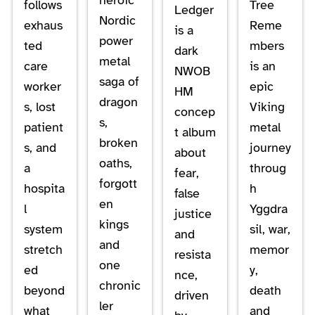
follows
Tree
Ledger
Nordic
exhaus
Reme
is a
power
ted
mbers
dark
metal
care
is an
NWOB
saga of
worker
epic
HM
dragon
s, lost
Viking
concep
s,
patient
metal
t album
broken
s, and
journey
about
oaths,
a
throug
fear,
forgott
hospita
h
false
en
l
Yggdra
justice
kings
system
sil, war,
and
and
stretch
memor
resista
one
ed
y,
nce,
chronic
beyond
death
driven
ler
what
and