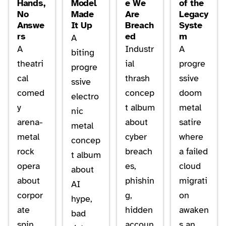
Hands,
Model
e We
of the
No
Made
Are
Legacy
Answe
It Up
Breach
Syste
rs
ed
m
A
A
Industr
A
biting
theatri
ial
progre
progre
cal
thrash
ssive
ssive
comed
concep
doom
electro
y
t album
metal
nic
arena-
about
satire
metal
metal
cyber
where
concep
rock
breach
a failed
t album
opera
es,
cloud
about
about
phishin
migrati
AI
corpor
g,
on
hype,
ate
hidden
awaken
bad
spin,
accoun
s an