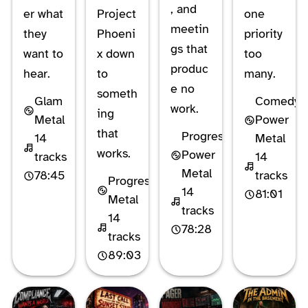
, and
er what
Project
one
meetin
they
Phoeni
priority
gs that
want to
x down
too
produc
hear.
to
many.
e no
someth
Glam
Comedy
work.
ing
Metal
Power
that
Progressive
14
Metal
works.
Power
tracks
14
Metal
78:45
tracks
Progressive
14
81:01
Metal
tracks
14
78:28
tracks
89:03