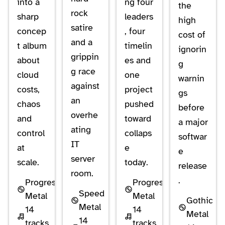
into a
ng four
the
rock
sharp
leaders
high
satire
concep
, four
cost of
and a
t album
timelin
ignorin
grippin
about
es and
g
g race
cloud
one
warnin
against
costs,
project
gs
an
chaos
pushed
before
overhe
and
toward
a major
ating
control
collaps
softwar
IT
at
e
e
server
scale.
today.
release
room.
.
Progressive
Progressive
Speed
Metal
Metal
Gothic
Metal
14
14
Metal
14
tracks
tracks