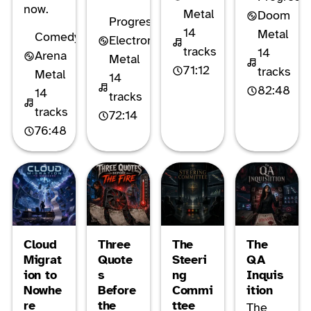
now.
Metal
Doom
Progressive
14
Metal
Comedy
Electronic
tracks
14
Arena
Metal
71:12
tracks
Metal
14
82:48
14
tracks
tracks
72:14
76:48
Cloud
Three
The
The
Migrat
Quote
Steeri
QA
ion to
s
ng
Inquis
Nowhe
Before
Commi
ition
re
the
ttee
The