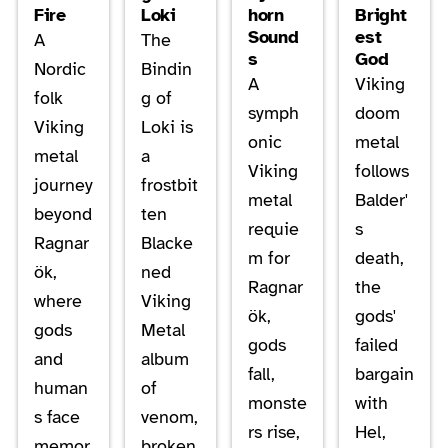
Fire
Loki
horn
Bright
Sound
est
A
The
s
God
Nordic
Bindin
A
Viking
folk
g of
symph
doom
Viking
Loki is
onic
metal
metal
a
Viking
follows
journey
frostbit
metal
Balder'
beyond
ten
requie
s
Ragnar
Blacke
m for
death,
ök,
ned
Ragnar
the
where
Viking
ök,
gods'
gods
Metal
gods
failed
and
album
fall,
bargain
human
of
monste
with
s face
venom,
rs rise,
Hel,
memor
broken