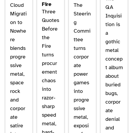
Fire
Cloud
The
QA
Three
Migrati
Steerin
Inquisi
Quotes
on to
g
tion is
Before
Nowhe
Commi
a
the
re
ttee
gothic
Fire
blends
turns
metal
turns
progre
corpor
concep
procur
ssive
ate
t album
ement
metal,
power
about
chaos
space
games
buried
into
rock
into
bugs,
razor-
and
progre
corpor
sharp
corpor
ssive
ate
speed
ate
metal,
denial
metal,
satire
exposi
and
hard-