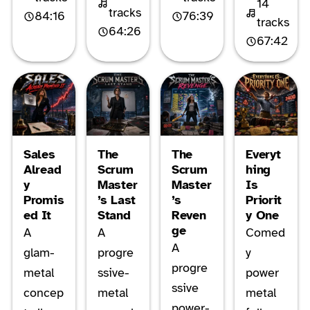
14
tracks
84:16
76:39
tracks
64:26
67:42
Sales
The
The
Everyt
Alread
Scrum
Scrum
hing
y
Master
Master
Is
Promis
’s Last
’s
Priorit
ed It
Stand
Reven
y One
ge
A
A
Comed
A
glam-
progre
y
progre
metal
ssive-
power
ssive
concep
metal
metal
power-