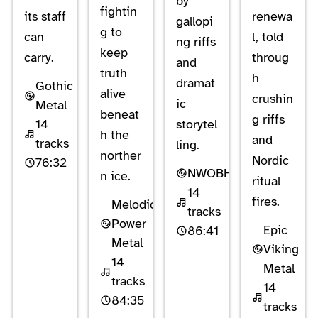
by
fightin
its staff
renewa
gallopi
g to
can
l, told
ng riffs
keep
carry.
throug
and
truth
h
dramat
Gothic
alive
crushin
ic
Metal
beneat
g riffs
14
storytel
h the
and
tracks
ling.
norther
Nordic
76:32
NWOBHM
n ice.
ritual
14
fires.
Melodic
tracks
Power
Epic
86:41
Metal
Viking
14
Metal
tracks
14
84:35
tracks