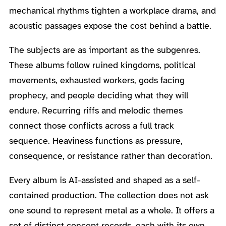
mechanical rhythms tighten a workplace drama, and
acoustic passages expose the cost behind a battle.
The subjects are as important as the subgenres.
These albums follow ruined kingdoms, political
movements, exhausted workers, gods facing
prophecy, and people deciding what they will
endure. Recurring riffs and melodic themes
connect those conflicts across a full track
sequence. Heaviness functions as pressure,
consequence, or resistance rather than decoration.
Every album is AI-assisted and shaped as a self-
contained production. The collection does not ask
one sound to represent metal as a whole. It offers a
set of distinct concept records, each with its own