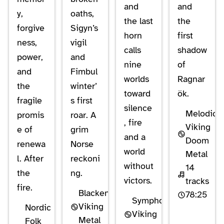
and
and
y,
oaths,
the last
the
forgive
Sigyn’s
horn
first
ness,
vigil
calls
shadow
power,
and
nine
of
and
Fimbul
worlds
Ragnar
the
winter’
toward
ök.
fragile
s first
silence
Melodic
promis
roar. A
, fire
Viking
e of
grim
and a
Doom
renewa
Norse
world
Metal
l. After
reckoni
without
14
the
ng.
victors.
tracks
fire.
Blackened
78:25
Symphonic
Viking
Nordic
Viking
Metal
Folk