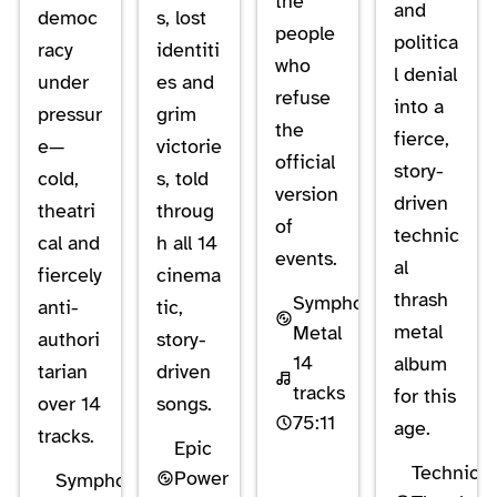
the
and
democ
s, lost
people
politica
racy
identiti
who
l denial
under
es and
refuse
into a
pressur
grim
the
fierce,
e—
victorie
official
story-
cold,
s, told
version
driven
theatri
throug
of
technic
cal and
h all 14
events.
al
fiercely
cinema
thrash
Symphonic
anti-
tic,
metal
Metal
authori
story-
14
album
tarian
driven
tracks
for this
over 14
songs.
75:11
age.
tracks.
Epic
Technical
Power
Symphonic