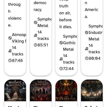
democ
n
throug
truth
racy.
Americ
h
on air,
a.
violenc
Symphonic
before
e.
Metal
Symphon
it dies.
14
Industrial
Atmospheric
Symphonic
tracks
Metal
Viking Metal
Gothic
85:51
14
14
Metal
tracks
tracks
14
80:04
87:46
tracks
72:44