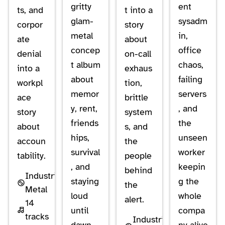
gritty
ent
ts, and
t into a
glam-
sysadm
corpor
story
metal
in,
ate
about
concep
office
denial
on-call
t album
chaos,
into a
exhaus
about
failing
workpl
tion,
memor
servers
ace
brittle
y, rent,
, and
story
system
friends
the
about
s, and
hips,
unseen
accoun
the
survival
worker
tability.
people
, and
keepin
behind
Industrial
staying
g the
the
Metal
loud
whole
alert.
14
until
compa
tracks
Industrial