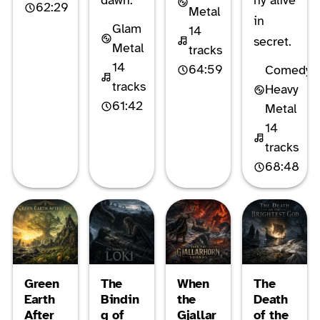
dawn.
ny alive
62:29
Metal
in
Glam
14
secret.
Metal
tracks
14
64:59
Comedy
tracks
Heavy
61:42
Metal
14
tracks
68:48
Green
The
When
The
Earth
Bindin
the
Death
After
g of
Gjallar
of the