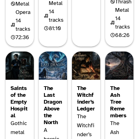
Thrash
Metal
Metal
Metal
14
Opera
14
tracks
14
tracks
81:10
tracks
68:26
72:36
Saints
The
The
The
of the
Last
Witchf
Ash
Empty
Dragon
inder’s
Tree
Hospit
Above
Ledger
Reme
al
the
mbers
The
North
Gothic
The
Witchfi
A
metal
Ash
nder’s
heroic