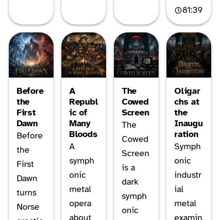
81:39
Before
A
The
Oligar
the
Republ
Cowed
chs at
First
ic of
Screen
the
Dawn
Many
Inaugu
The
Bloods
ration
Before
Cowed
A
Symph
the
Screen
symph
onic
First
is a
onic
industr
Dawn
dark
metal
ial
turns
symph
opera
metal
Norse
onic
about
examin