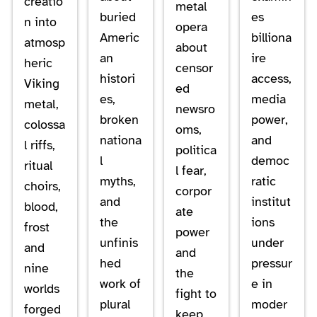
creatio
metal
buried
es
n into
opera
Americ
billiona
atmosp
about
an
ire
heric
censor
histori
access,
Viking
ed
es,
media
metal,
newsro
broken
power,
colossa
oms,
nationa
and
l riffs,
politica
l
democ
ritual
l fear,
myths,
ratic
choirs,
corpor
and
institut
blood,
ate
the
ions
frost
power
unfinis
under
and
and
hed
pressur
nine
the
work of
e in
worlds
fight to
plural
moder
forged
keep