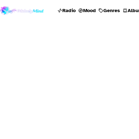
Radio
Mood
Genres
Albu