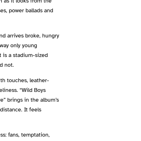
n as it looks from the
ses, power ballads and
and arrives broke, hungry
s way only young
t is a stadium-sized
d not.
th touches, leather-
eliness. “Wild Boys
e” brings in the album’s
distance. It feels
s: fans, temptation,