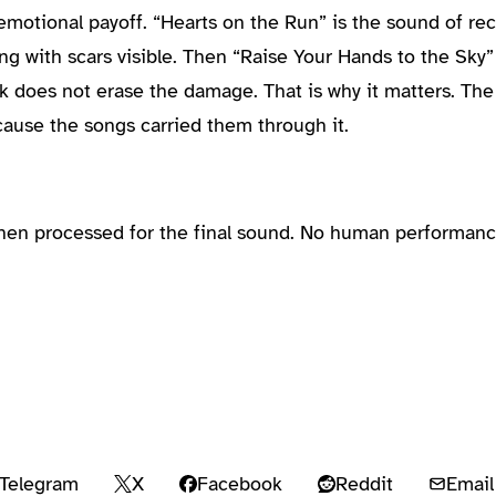
emotional payoff. “Hearts on the Run” is the sound of reco
ng with scars visible. Then “Raise Your Hands to the Sky”
ck does not erase the damage. That is why it matters. The
ause the songs carried them through it.
then processed for the final sound. No human performanc
Telegram
X
Facebook
Reddit
Email