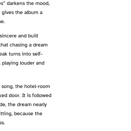
es” darkens the mood,
g gives the album a
me.
sincere and built
 that chasing a dream
eak turns into self-
 playing louder and
r song, the hotel-room
ed door. It is followed
ide, the dream nearly
itting, because the
ss.