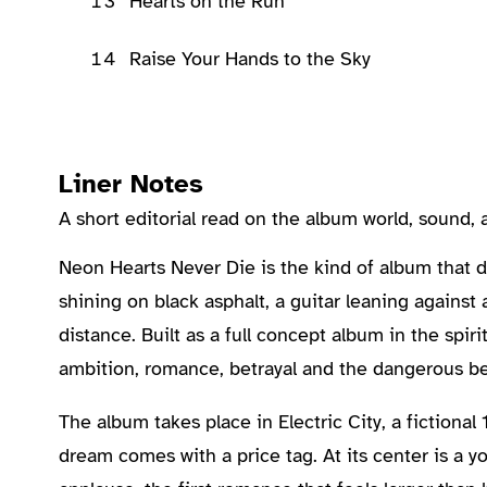
13
Hearts on the Run
14
Raise Your Hands to the Sky
Liner Notes
A short editorial read on the album world, sound
About the Album
Neon Hearts Never Die is the kind of album that doe
shining on black asphalt, a guitar leaning agains
distance. Built as a full concept album in the spiri
ambition, romance, betrayal and the dangerous beli
The album takes place in Electric City, a fictiona
dream comes with a price tag. At its center is a yo