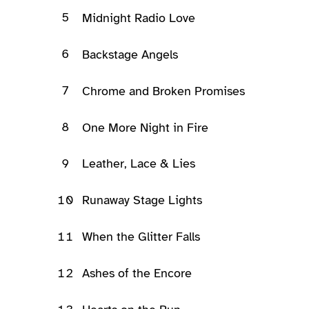
5
Midnight Radio Love
6
Backstage Angels
7
Chrome and Broken Promises
8
One More Night in Fire
9
Leather, Lace & Lies
10
Runaway Stage Lights
11
When the Glitter Falls
12
Ashes of the Encore