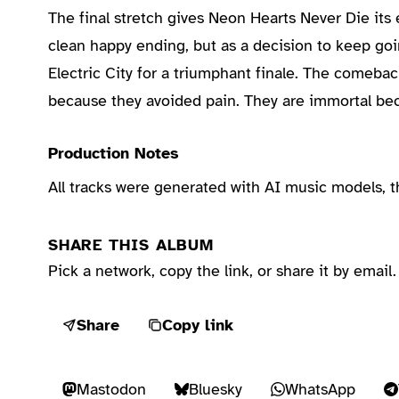
The final stretch gives Neon Hearts Never Die its 
clean happy ending, but as a decision to keep goi
Electric City for a triumphant finale. The comeba
because they avoided pain. They are immortal bec
Production Notes
All tracks were generated with AI music models, 
SHARE THIS ALBUM
Pick a network, copy the link, or share it by email.
Share
Copy link
Mastodon
Bluesky
WhatsApp