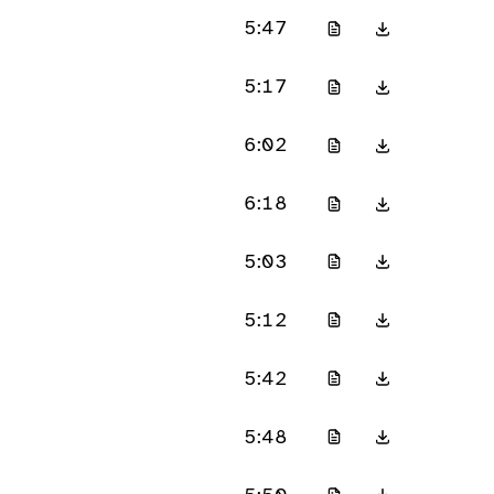
5:47
5:17
6:02
6:18
5:03
5:12
5:42
5:48