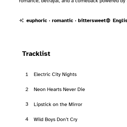
romance, betrayal, and a comeback powered by a
euphoric · romantic · bittersweet
Engli
Ready to play
Tracklist
1
Electric City Nights
2
Neon Hearts Never Die
3
Lipstick on the Mirror
4
Wild Boys Don’t Cry