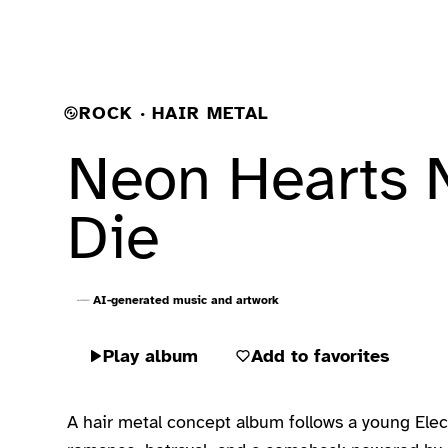
ROCK · HAIR METAL
Neon Hearts 
Die
AI-generated music and artwork
Play album
Add to favorites
A hair metal concept album follows a young Elect