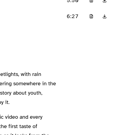
5:50
6:27
tlights, with rain
thering somewhere in the
 story about youth,
y it.
ic video and every
he first taste of