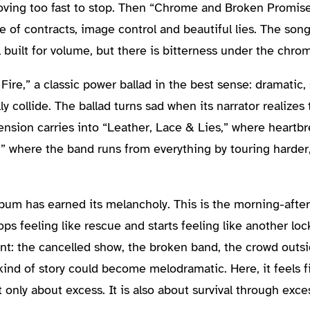
oving too fast to stop. Then “Chrome and Broken Promis
e of contracts, image control and beautiful lies. The son
till built for volume, but there is bitterness under the chro
re,” a classic power ballad in the best sense: dramatic, 
 collide. The ballad turns sad when its narrator realizes
 tension carries into “Leather, Lace & Lies,” where heartbr
” where the band runs from everything by touring harder,
album has earned its melancholy. This is the morning-afte
 feeling like rescue and starts feeling like another lock
int: the cancelled show, the broken band, the crowd outs
 kind of story could become melodramatic. Here, it feels f
only about excess. It is also about survival through exce