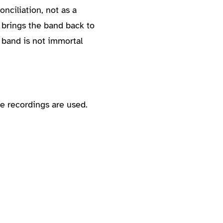
nciliation, not as a
 brings the band back to
 band is not immortal
e recordings are used.