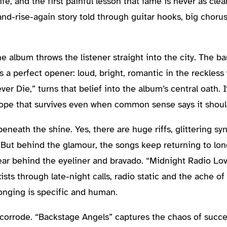
ife, and the first painful lesson that fame is never as clea
and-rise-again story told through guitar hooks, big choru
he album throws the listener straight into the city. The b
s a perfect opener: loud, bright, romantic in the reckles
er Die,” turns that belief into the album’s central oath. I
ope that survives even when common sense says it shoul
eath the shine. Yes, there are huge riffs, glittering syn
. But behind the glamour, the songs keep returning to lon
ar behind the eyeliner and bravado. “Midnight Radio Lov
sts through late-night calls, radio static and the ache of 
onging is specific and human.
corrode. “Backstage Angels” captures the chaos of succes