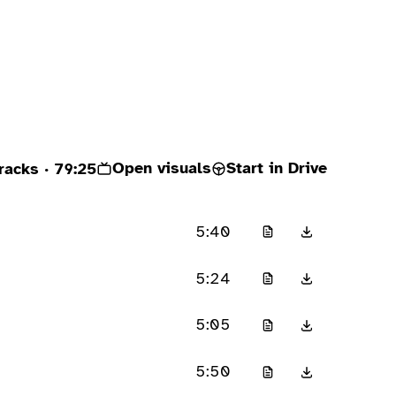
Open visuals
Start in Drive
racks
· 79:25
5:40
5:24
5:05
5:50