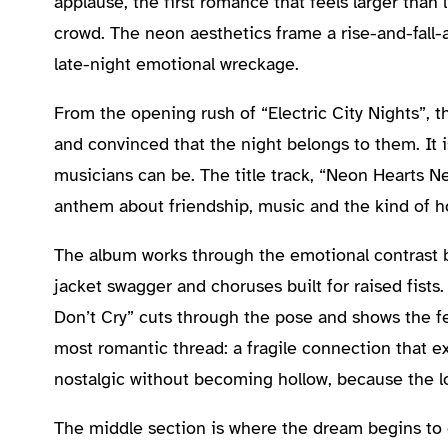
applause, the first romance that feels larger than l
crowd. The neon aesthetics frame a rise-and-fall-
late-night emotional wreckage.
From the opening rush of “Electric City Nights”, t
and convinced that the night belongs to them. It i
musicians can be. The title track, “Neon Hearts Nev
anthem about friendship, music and the kind of h
The album works through the emotional contrast ben
jacket swagger and choruses built for raised fists
Don’t Cry” cuts through the pose and shows the fe
most romantic thread: a fragile connection that exi
nostalgic without becoming hollow, because the l
The middle section is where the dream begins to 