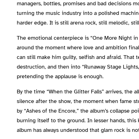
managers, bottles, promises and bad decisions m
turning the music industry into a polished machin
harder edge. It is still arena rock, still melodic, s
The emotional centerpiece is “One More Night in Fi
around the moment where love and ambition finally
can still make him guilty, selfish and afraid. That
destruction, and then into “Runaway Stage Lights,
pretending the applause is enough.
By the time “When the Glitter Falls” arrives, the 
silence after the show, the moment when fame stops
by “Ashes of the Encore,” the album’s collapse po
burning itself to the ground. In lesser hands, this
album has always understood that glam rock is not 