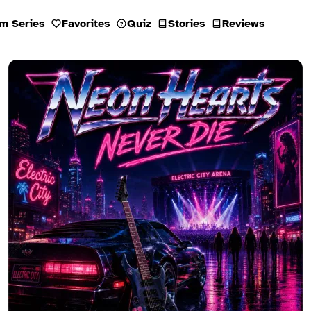
m Series
Favorites
Quiz
Stories
Reviews