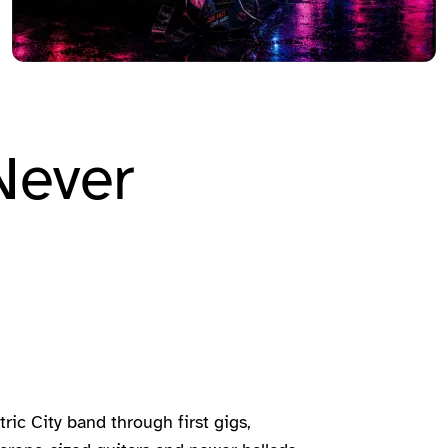
Never
ric City band through first gigs,