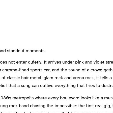
, and standout moments.
s not enter quietly. It arrives under pink and violet stree
t a chrome-lined sports car, and the sound of a crowd ga
t of classic hair metal, glam rock and arena rock, it tells a
ef that a song can outlive everything that tries to destro
l 1980s metropolis where every boulevard looks like a mus
ung rock band chasing the impossible: the first real gig, t