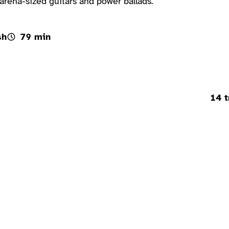
rena-sized guitars and power ballads.
sh
79 min
14 t