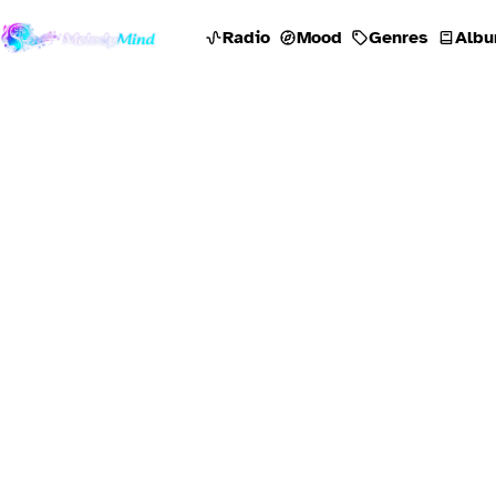
Radio
Mood
Genres
Albu