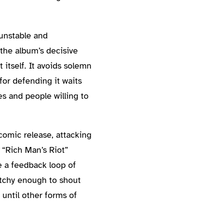
 unstable and
 the album’s decisive
itself. It avoids solemn
or defending it waits
s and people willing to
comic release, attacking
 “Rich Man’s Riot”
e a feedback loop of
atchy enough to shout
until other forms of