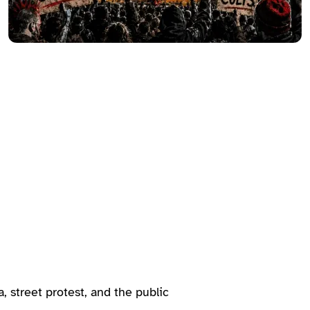
, street protest, and the public