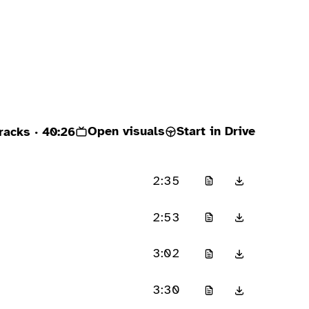
Open visuals
Start in Drive
racks
· 40:26
2:35
2:53
3:02
3:30