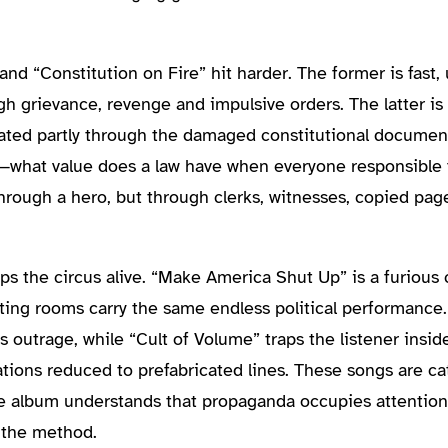
d “Constitution on Fire” hit harder. The former is fast,
h grievance, revenge and impulsive orders. The latter is
ated partly through the damaged constitutional document 
what value does a law have when everyone responsible f
hrough a hero, but through clerks, witnesses, copied page
s the circus alive. “Make America Shut Up” is a furious 
iting rooms carry the same endless political performance.
outrage, while “Cult of Volume” traps the listener insid
sations reduced to prefabricated lines. These songs are c
The album understands that propaganda occupies attention 
f the method.