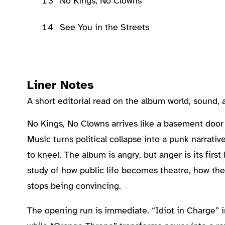
13
No Kings, No Clowns
14
See You in the Streets
Liner Notes
A short editorial read on the album world, sound
About the Album
No Kings, No Clowns arrives like a basement door
Music turns political collapse into a punk narrati
to kneel. The album is angry, but anger is its firs
study of how public life becomes theatre, how th
stops being convincing.
The opening run is immediate. “Idiot in Charge” 