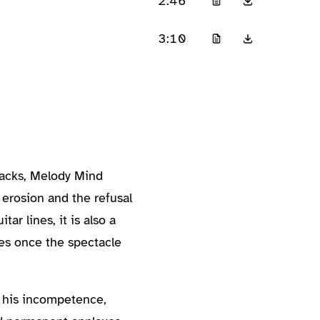
2:46
3:10
racks, Melody Mind
 erosion and the refusal
ar lines, it is also a
es once the spectacle
y his incompetence,