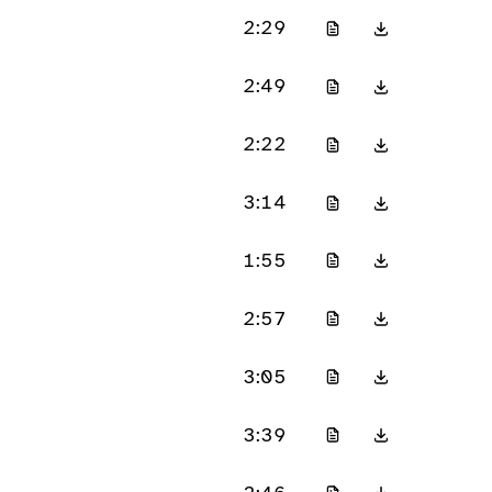
2:29
2:49
2:22
3:14
1:55
2:57
3:05
3:39