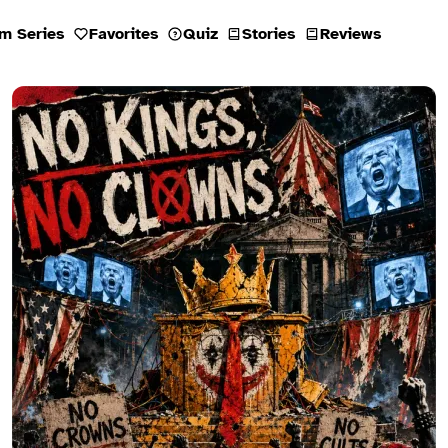
m Series
Favorites
Quiz
Stories
Reviews