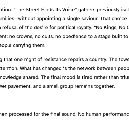
tion. “The Street Finds Its Voice” gathers previously is
families—without appointing a single saviour. That choice 
a refusal of the desire for political royalty. “No Kings, No
nt: no crowns, no cults, no obedience to a stage built t
people carrying them.
 that one night of resistance repairs a country. The tow
ire attention. What has changed is the network between pe
nowledge shared. The final mood is tired rather than tr
 wet pavement, and a small group remains together.
then processed for the final sound. No human performanc