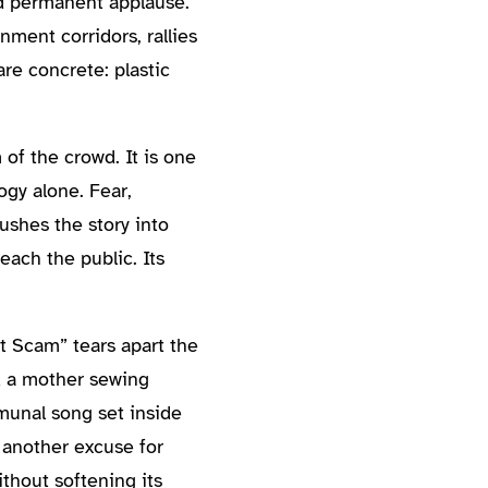
nd permanent applause.
nment corridors, rallies
re concrete: plastic
of the crowd. It is one
ogy alone. Fear,
ushes the story into
each the public. Its
t Scam” tears apart the
nd a mother sewing
munal song set inside
 another excuse for
thout softening its