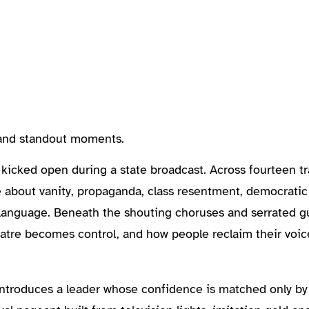
, and standout moments.
 kicked open during a state broadcast. Across fourteen t
ve about vanity, propaganda, class resentment, democratic
t language. Beneath the shouting choruses and serrated guit
eatre becomes control, and how people reclaim their voic
introduces a leader whose confidence is matched only b