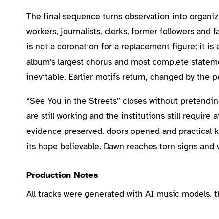
The final sequence turns observation into organiza
workers, journalists, clerks, former followers and 
is not a coronation for a replacement figure; it is 
album’s largest chorus and most complete stateme
inevitable. Earlier motifs return, changed by the 
“See You in the Streets” closes without pretending
are still working and the institutions still requ
evidence preserved, doors opened and practical k
its hope believable. Dawn reaches torn signs and
Production Notes
All tracks were generated with AI music models, 