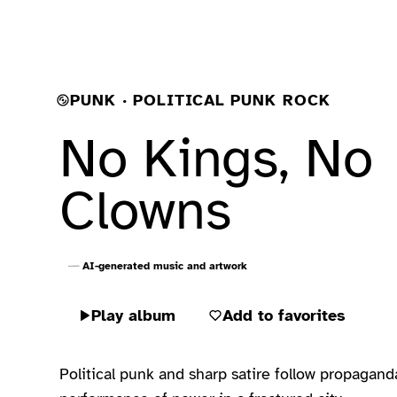
PUNK · POLITICAL PUNK ROCK
No Kings, No
Clowns
AI-generated music and artwork
Play album
Add to favorites
Political punk and sharp satire follow propaganda