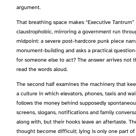
argument.
That breathing space makes “Executive Tantrum” an
claustrophobic, mirroring a government run throug
midpoint: a severe post-hardcore punk piece narr
monument-building and asks a practical question—
for someone else to act? The answer arrives not t
read the words aloud.
The second half examines the machinery that keep
a culture in which elevators, phones, taxis and wa
follows the money behind supposedly spontaneous 
screens, slogans, notifications and family conver
along with, but their hooks leave an aftertaste. 
thought become difficult; lying is only one part o