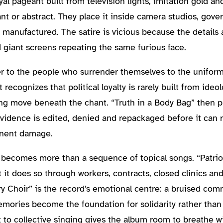
al pageant built from television lights, imitation gold a
nt or abstract. They place it inside camera studios, gover
 manufactured. The satire is vicious because the details a
d giant screens repeating the same furious face.
r to the people who surrender themselves to the uniform 
recognizes that political loyalty is rarely built from ideol
ng move beneath the chant. “Truth in a Body Bag” then p
vidence is edited, denied and repackaged before it can r
anent damage.
becomes more than a sequence of topical songs. “Patrio
t it does so through workers, contracts, closed clinics a
ry Choir” is the record’s emotional centre: a bruised com
emories become the foundation for solidarity rather than
to collective singing gives the album room to breathe wi