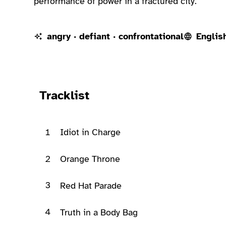
performance of power in a fractured city.
angry · defiant · confrontational
Englis
Ready to play
Tracklist
1
Idiot in Charge
2
Orange Throne
3
Red Hat Parade
4
Truth in a Body Bag