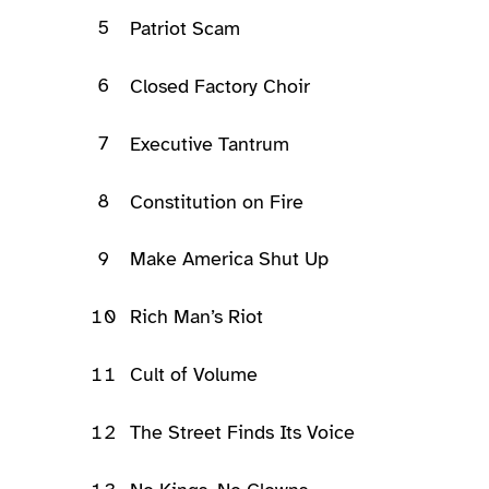
5
Patriot Scam
6
Closed Factory Choir
7
Executive Tantrum
8
Constitution on Fire
9
Make America Shut Up
10
Rich Man’s Riot
11
Cult of Volume
12
The Street Finds Its Voice