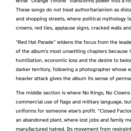
while “Orange Throne” transforms power into a roy
These songs do not treat authoritarianism as dista
and shopping streets, where political mythology is
crowns, red ties, applause signs, cracked walls an
“Red Hat Parade” widens the focus from the leade
of the album’s most unsettling chapters because it 
humiliation, economic loss and the desire to belo
darker territory, following a photographer whose e
heavier attack gives the album its sense of perm
The middle section is where No Kings, No Clowns 
commercial use of flags and military language, bu
uniforms for someone else’s profit. “Closed Facto
an abandoned plant, where lost jobs and family m
manufactured hatred. Its movement from restraint 