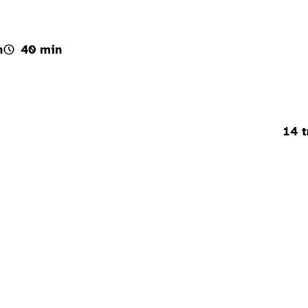
h
40 min
14 t