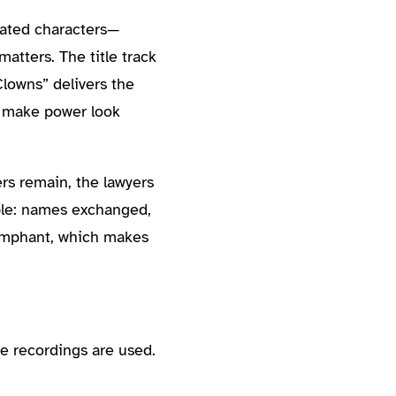
olated characters—
matters. The title track
 Clowns” delivers the
o make power look
ers remain, the lawyers
ople: names exchanged,
iumphant, which makes
e recordings are used.