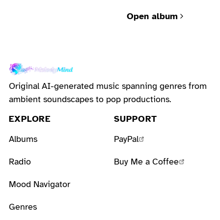
bureaucracy and
Open album
human grief.
Original AI-generated music spanning genres from
ambient soundscapes to pop productions.
EXPLORE
SUPPORT
Albums
PayPal
Radio
Buy Me a Coffee
Mood Navigator
Genres