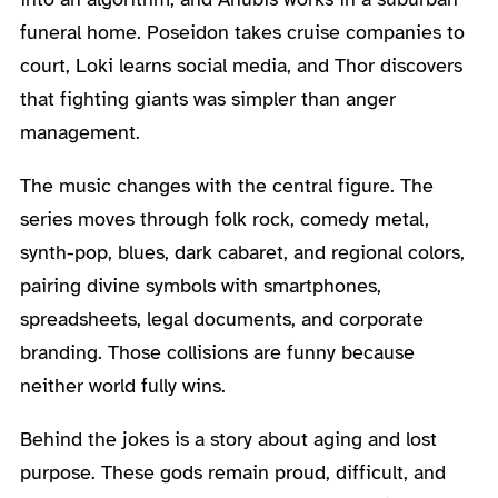
funeral home. Poseidon takes cruise companies to
court, Loki learns social media, and Thor discovers
that fighting giants was simpler than anger
management.
The music changes with the central figure. The
series moves through folk rock, comedy metal,
synth-pop, blues, dark cabaret, and regional colors,
pairing divine symbols with smartphones,
spreadsheets, legal documents, and corporate
branding. Those collisions are funny because
neither world fully wins.
Behind the jokes is a story about aging and lost
purpose. These gods remain proud, difficult, and