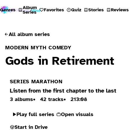
Album
Genres
Favorites
Quiz
Stories
Reviews
Series
All album series
MODERN MYTH COMEDY
Gods in Retirement
SERIES MARATHON
Listen from the first chapter to the last
3 albums
42 tracks
213:08
Play full series
Open visuals
Start in Drive