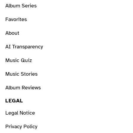
Album Series
Favorites
About
AI Transparency
Music Quiz
Music Stories
Album Reviews
LEGAL
Legal Notice
Privacy Policy