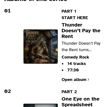
01
PART 1
START HERE
Thunder
Doesn’t Pay the
Rent
Thunder Doesn’t Pay
the Rent turns
Zeus’s midlife crisis
Comedy Rock
into biting blues
14 tracks
rock, where unpaid
77:30
bills, bruised pride,
Open album
black humor and
hard-won humility
02
PART 2
collide.
One Eye on the
Spreadsheet