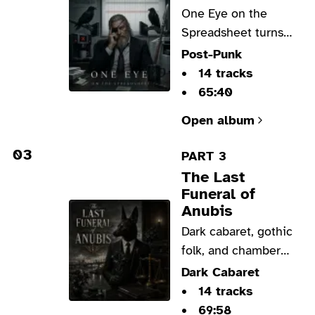
One Eye on the
Spreadsheet turns
Odin into an
Post-Punk
underpaid
14 tracks
consultant in a sharp
65:40
post-punk satire on
Open album
office burnout,
broken systems, and
03
PART 3
wisdom sold by the
The Last
hour.
Funeral of
Anubis
Dark cabaret, gothic
folk, and chamber
blues place Anubis
Dark Cabaret
in a modern funeral
14 tracks
home shaped by
69:58