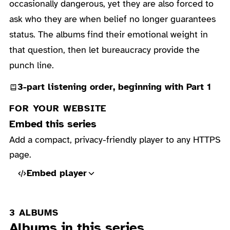
occasionally dangerous, yet they are also forced to
ask who they are when belief no longer guarantees
status. The albums find their emotional weight in
that question, then let bureaucracy provide the
punch line.
3-part listening order, beginning with Part 1
FOR YOUR WEBSITE
Embed this series
Add a compact, privacy-friendly player to any HTTPS
page.
Embed player
3 ALBUMS
Albums in this series