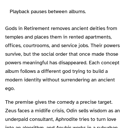
Playback pauses between albums.
Gods in Retirement removes ancient deities from
temples and places them in rented apartments,
offices, courtrooms, and service jobs. Their powers
survive, but the social order that once made those
powers meaningful has disappeared. Each concept
album follows a different god trying to build a
modern identity without surrendering an ancient
ego.
The premise gives the comedy a precise target.
Zeus faces a midlife crisis, Odin sells wisdom as an
underpaid consultant, Aphrodite tries to turn love
into an algorithm, and Anubis works in a suburban