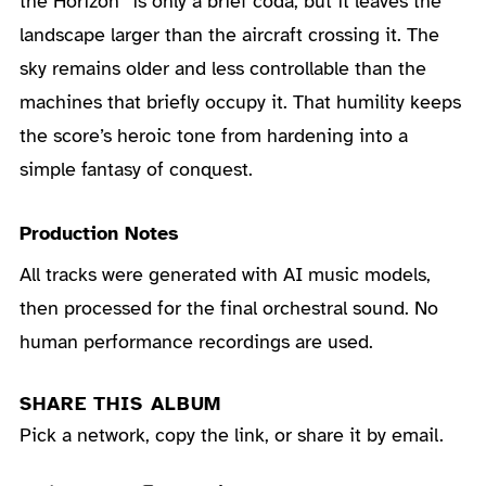
the Horizon” is only a brief coda, but it leaves the
landscape larger than the aircraft crossing it. The
sky remains older and less controllable than the
machines that briefly occupy it. That humility keeps
the score’s heroic tone from hardening into a
simple fantasy of conquest.
Production Notes
All tracks were generated with AI music models,
then processed for the final orchestral sound. No
human performance recordings are used.
SHARE THIS ALBUM
Pick a network, copy the link, or share it by email.