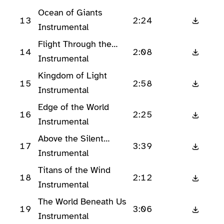
Ocean of Giants
13
2:24
Instrumental
Flight Through the
14
2:08
Tempest
Instrumental
Kingdom of Light
15
2:58
Instrumental
Edge of the World
16
2:25
Instrumental
Above the Silent
17
3:39
Peaks
Instrumental
Titans of the Wind
18
2:12
Instrumental
The World Beneath Us
19
3:06
Instrumental