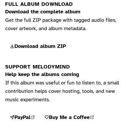
FULL ALBUM DOWNLOAD
Download the complete album
Get the full ZIP package with tagged audio files,
cover artwork, and album metadata.
Download album ZIP
SUPPORT MELODYMIND
Help keep the albums coming
If this album was useful or fun to listen to, a small
contribution helps cover hosting, tools, and new
music experiments.
PayPal
Buy Me a Coffee