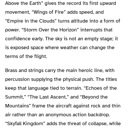
Above the Earth” gives the record its first upward
movement, “Wings of Fire” adds speed, and
“Empire in the Clouds” turns altitude into a form of
power. “Storm Over the Horizon” interrupts that
confidence early. The sky is not an empty stage; it
is exposed space where weather can change the
terms of the flight.
Brass and strings carry the main heroic line, with
percussion supplying the physical push. The titles
keep that language tied to terrain. “Echoes of the
Summit,” “The Last Ascent,” and “Beyond the
Mountains” frame the aircraft against rock and thin
air rather than an anonymous action backdrop.
“Skyfall Kingdom” adds the threat of collapse, while