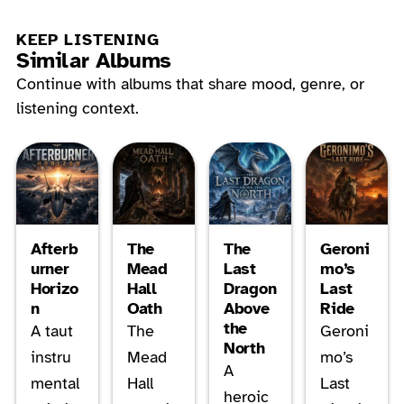
KEEP LISTENING
Similar Albums
Continue with albums that share mood, genre, or
listening context.
Afterb
The
The
Geroni
urner
Mead
Last
mo’s
Horizo
Hall
Dragon
Last
n
Oath
Above
Ride
the
A taut
The
Geroni
North
instru
Mead
mo’s
A
mental
Hall
Last
heroic