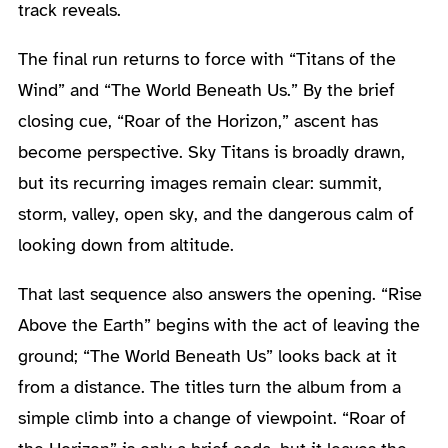
track reveals.
The final run returns to force with “Titans of the
Wind” and “The World Beneath Us.” By the brief
closing cue, “Roar of the Horizon,” ascent has
become perspective. Sky Titans is broadly drawn,
but its recurring images remain clear: summit,
storm, valley, open sky, and the dangerous calm of
looking down from altitude.
That last sequence also answers the opening. “Rise
Above the Earth” begins with the act of leaving the
ground; “The World Beneath Us” looks back at it
from a distance. The titles turn the album from a
simple climb into a change of viewpoint. “Roar of