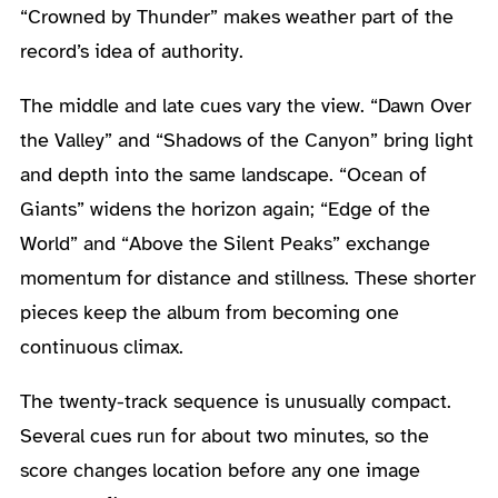
“Crowned by Thunder” makes weather part of the
record’s idea of authority.
The middle and late cues vary the view. “Dawn Over
the Valley” and “Shadows of the Canyon” bring light
and depth into the same landscape. “Ocean of
Giants” widens the horizon again; “Edge of the
World” and “Above the Silent Peaks” exchange
momentum for distance and stillness. These shorter
pieces keep the album from becoming one
continuous climax.
The twenty-track sequence is unusually compact.
Several cues run for about two minutes, so the
score changes location before any one image