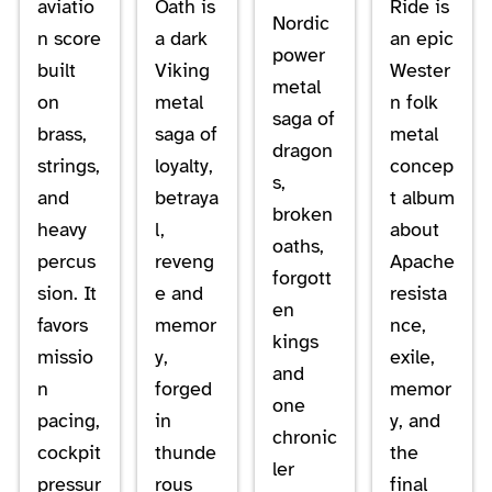
aviatio
Oath is
Ride is
Nordic
n score
a dark
an epic
power
built
Viking
Wester
metal
on
metal
n folk
saga of
brass,
saga of
metal
dragon
strings,
loyalty,
concep
s,
and
betraya
t album
broken
heavy
l,
about
oaths,
percus
reveng
Apache
forgott
sion. It
e and
resista
en
favors
memor
nce,
kings
missio
y,
exile,
and
n
forged
memor
one
pacing,
in
y, and
chronic
cockpit
thunde
the
ler
pressur
rous
final