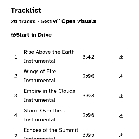
Ready to play
Tracklist
Open visuals
20 tracks
· 50:19
Start in Drive
Rise Above the Earth
1
3:42
Instrumental
Wings of Fire
2
2:00
Instrumental
Empire in the Clouds
3
3:08
Instrumental
Storm Over the
4
2:06
Horizon
Instrumental
Echoes of the Summit
5
3:05
Instrumental