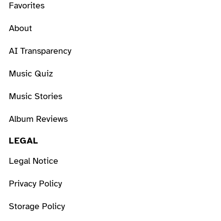
Favorites
About
AI Transparency
Music Quiz
Music Stories
Album Reviews
LEGAL
Legal Notice
Privacy Policy
Storage Policy