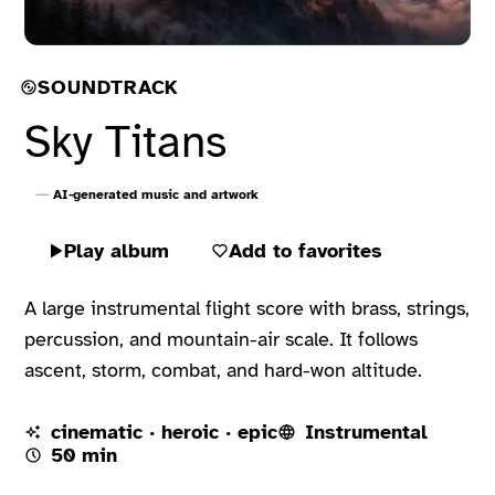
SOUNDTRACK
Sky Titans
AI-generated music and artwork
Play album
Add to favorites
A large instrumental flight score with brass, strings,
percussion, and mountain-air scale. It follows
ascent, storm, combat, and hard-won altitude.
cinematic · heroic · epic
Instrumental
50 min