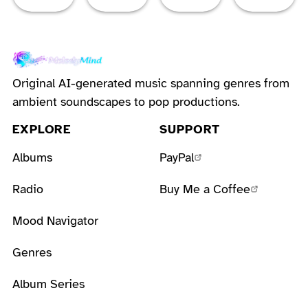
Original AI-generated music spanning genres from
ambient soundscapes to pop productions.
EXPLORE
SUPPORT
Albums
PayPal
Radio
Buy Me a Coffee
Mood Navigator
Genres
Album Series