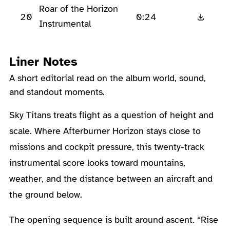
Roar of the Horizon
20
0:24
Instrumental
Liner Notes
A short editorial read on the album world, sound,
and standout moments.
About the Album
Sky Titans treats flight as a question of height and
scale. Where Afterburner Horizon stays close to
missions and cockpit pressure, this twenty-track
instrumental score looks toward mountains,
weather, and the distance between an aircraft and
the ground below.
The opening sequence is built around ascent. “Rise