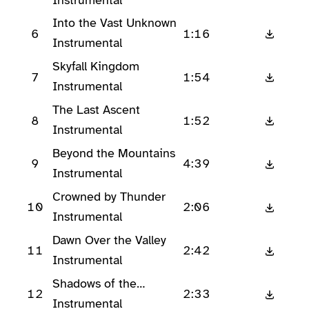
Into the Vast Unknown
6
1:16
Instrumental
Skyfall Kingdom
7
1:54
Instrumental
The Last Ascent
8
1:52
Instrumental
Beyond the Mountains
9
4:39
Instrumental
Crowned by Thunder
10
2:06
Instrumental
Dawn Over the Valley
11
2:42
Instrumental
Shadows of the
12
2:33
Canyon
Instrumental