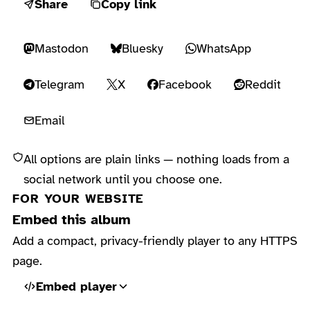
Share
Copy link
Mastodon
Bluesky
WhatsApp
Telegram
X
Facebook
Reddit
Email
All options are plain links — nothing loads from a
social network until you choose one.
FOR YOUR WEBSITE
Embed this album
Add a compact, privacy-friendly player to any HTTPS
page.
Embed player