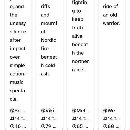
fightin
e, and
riffs
ride of
g to
the
and
an old
keep
uneasy
mournf
warrior.
truth
silence
ul
alive
after
Nordic
beneat
impact
fire
h the
over
beneat
norther
simple
h cold
n ice.
action-
ash.
music
specta
cle.
Soundtrack
Viking Metal
Melodic Power Metal
Western Folk Metal
14 tracks
14 tracks
14 tracks
14 tracks
46 min
79 min
85 min
80 min