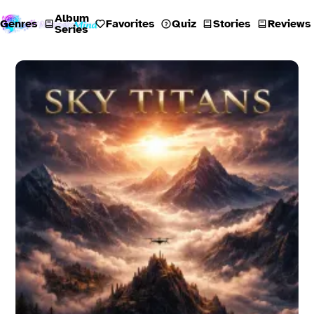
Album
Genres
Favorites
Quiz
Stories
Reviews
Series