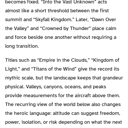
becomes fixed. “Into the Vast Unknown” acts
almost like a short threshold between the first
summit and “Skyfall Kingdom.” Later, “Dawn Over
the Valley” and “Crowned by Thunder” place calm
and force beside one another without requiring a
long transition.
Titles such as “Empire in the Clouds,” “Kingdom of
Light,” and “Titans of the Wind” give the record its
mythic scale, but the landscape keeps that grandeur
physical. Valleys, canyons, oceans, and peaks
provide measurements for the aircraft above them.
The recurring view of the world below also changes
the heroic language: altitude can suggest freedom,
power, isolation, or risk depending on what the next