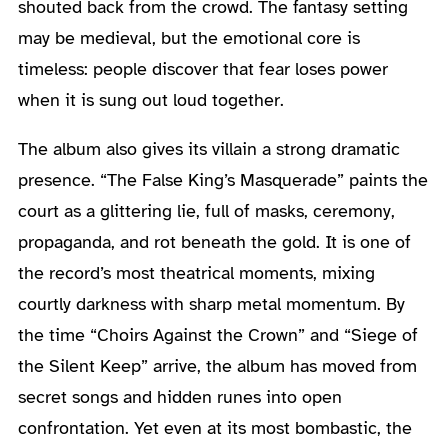
shouted back from the crowd. The fantasy setting
may be medieval, but the emotional core is
timeless: people discover that fear loses power
when it is sung out loud together.
The album also gives its villain a strong dramatic
presence. “The False King’s Masquerade” paints the
court as a glittering lie, full of masks, ceremony,
propaganda, and rot beneath the gold. It is one of
the record’s most theatrical moments, mixing
courtly darkness with sharp metal momentum. By
the time “Choirs Against the Crown” and “Siege of
the Silent Keep” arrive, the album has moved from
secret songs and hidden runes into open
confrontation. Yet even at its most bombastic, the