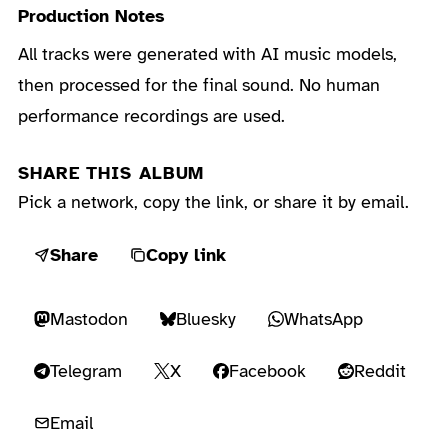
Production Notes
All tracks were generated with AI music models,
then processed for the final sound. No human
performance recordings are used.
SHARE THIS ALBUM
Pick a network, copy the link, or share it by email.
Share
Copy link
Mastodon
Bluesky
WhatsApp
Telegram
X
Facebook
Reddit
Email