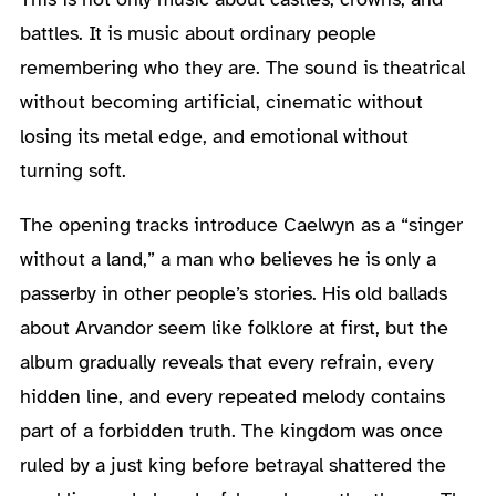
battles. It is music about ordinary people
remembering who they are. The sound is theatrical
without becoming artificial, cinematic without
losing its metal edge, and emotional without
turning soft.
The opening tracks introduce Caelwyn as a “singer
without a land,” a man who believes he is only a
passerby in other people’s stories. His old ballads
about Arvandor seem like folklore at first, but the
album gradually reveals that every refrain, every
hidden line, and every repeated melody contains
part of a forbidden truth. The kingdom was once
ruled by a just king before betrayal shattered the