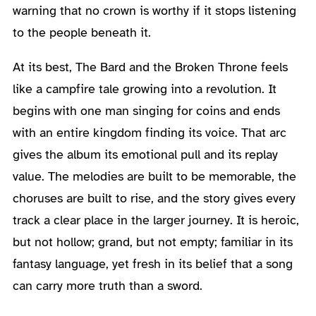
warning that no crown is worthy if it stops listening
to the people beneath it.
At its best, The Bard and the Broken Throne feels
like a campfire tale growing into a revolution. It
begins with one man singing for coins and ends
with an entire kingdom finding its voice. That arc
gives the album its emotional pull and its replay
value. The melodies are built to be memorable, the
choruses are built to rise, and the story gives every
track a clear place in the larger journey. It is heroic,
but not hollow; grand, but not empty; familiar in its
fantasy language, yet fresh in its belief that a song
can carry more truth than a sword.