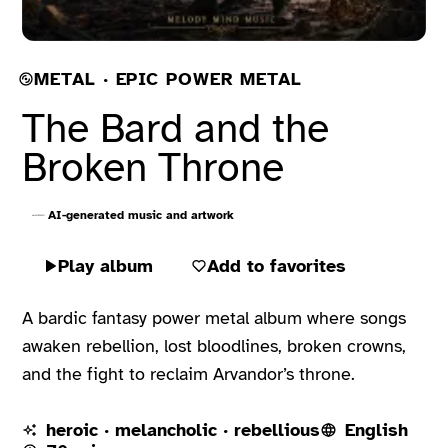
METAL · EPIC POWER METAL
The Bard and the
Broken Throne
AI-generated music and artwork
Play album
Add to favorites
A bardic fantasy power metal album where songs
awaken rebellion, lost bloodlines, broken crowns,
and the fight to reclaim Arvandor’s throne.
heroic · melancholic · rebellious
English