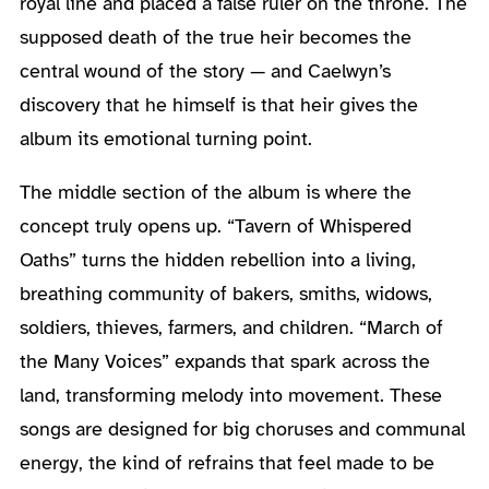
royal line and placed a false ruler on the throne. The
supposed death of the true heir becomes the
central wound of the story — and Caelwyn’s
discovery that he himself is that heir gives the
album its emotional turning point.
The middle section of the album is where the
concept truly opens up. “Tavern of Whispered
Oaths” turns the hidden rebellion into a living,
breathing community of bakers, smiths, widows,
soldiers, thieves, farmers, and children. “March of
the Many Voices” expands that spark across the
land, transforming melody into movement. These
songs are designed for big choruses and communal
energy, the kind of refrains that feel made to be