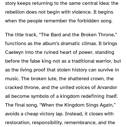
story keeps returning to the same central idea: the
rebellion does not begin with violence. It begins
when the people remember the forbidden song.
The title track, “The Bard and the Broken Throne,”
functions as the album’s dramatic climax. It brings
Caelwyn into the ruined heart of power, standing
before the false king not as a traditional warrior, but
as the living proof that stolen history can survive in
music. The broken lute, the shattered crown, the
cracked throne, and the united voices of Arvandor
all become symbols of a kingdom redefining itself.
The final song, “When the Kingdom Sings Again,”
avoids a cheap victory lap. Instead, it closes with
restoration, responsibility, remembrance, and the