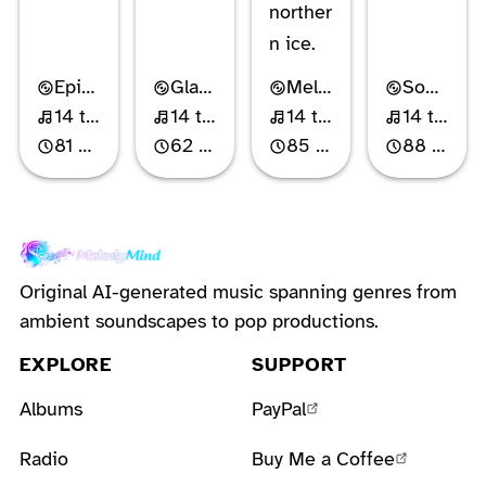
norther
n ice.
Epic Power Metal
Glam Metal
Melodic Power Metal
Southern Hard Rock
14 tracks
14 tracks
14 tracks
14 tracks
81 min
62 min
85 min
88 min
Original AI-generated music spanning genres from
ambient soundscapes to pop productions.
EXPLORE
SUPPORT
Albums
PayPal
Radio
Buy Me a Coffee