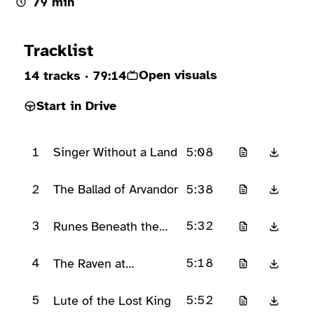
79 min
Ready to play
Tracklist
Open visuals
14 tracks
· 79:14
Start in Drive
1
5:08
Singer Without a Land
2
5:38
The Ballad of Arvandor
3
5:32
Runes Beneath the
Verse
4
5:18
The Raven at
Eldergate
5
5:52
Lute of the Lost King