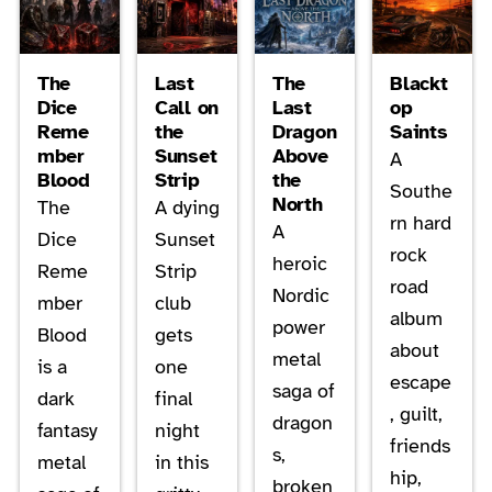
The
Last
The
Blackt
Dice
Call on
Last
op
Reme
the
Dragon
Saints
mber
Sunset
Above
A
Blood
Strip
the
Southe
North
The
A dying
rn hard
A
Dice
Sunset
rock
heroic
Reme
Strip
road
Nordic
mber
club
album
power
Blood
gets
about
metal
is a
one
escape
saga of
dark
final
, guilt,
dragon
fantasy
night
friends
s,
metal
in this
hip,
broken