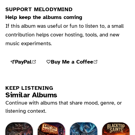
SUPPORT MELODYMIND
Help keep the albums coming
If this album was useful or fun to listen to, a small
contribution helps cover hosting, tools, and new
music experiments.
PayPal
Buy Me a Coffee
KEEP LISTENING
Similar Albums
Continue with albums that share mood, genre, or
listening context.