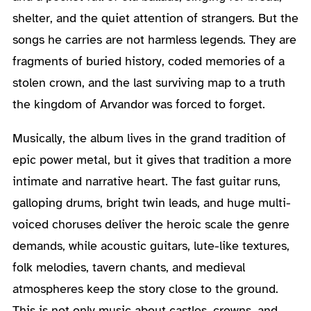
shelter, and the quiet attention of strangers. But the
songs he carries are not harmless legends. They are
fragments of buried history, coded memories of a
stolen crown, and the last surviving map to a truth
the kingdom of Arvandor was forced to forget.
Musically, the album lives in the grand tradition of
epic power metal, but it gives that tradition a more
intimate and narrative heart. The fast guitar runs,
galloping drums, bright twin leads, and huge multi-
voiced choruses deliver the heroic scale the genre
demands, while acoustic guitars, lute-like textures,
folk melodies, tavern chants, and medieval
atmospheres keep the story close to the ground.
This is not only music about castles, crowns, and