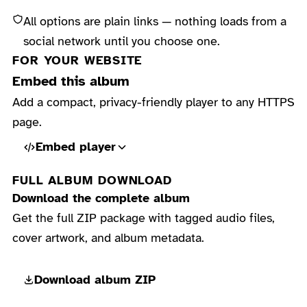
All options are plain links — nothing loads from a
social network until you choose one.
FOR YOUR WEBSITE
Embed this album
Add a compact, privacy-friendly player to any HTTPS
page.
Embed player
FULL ALBUM DOWNLOAD
Download the complete album
Get the full ZIP package with tagged audio files,
cover artwork, and album metadata.
Download album ZIP