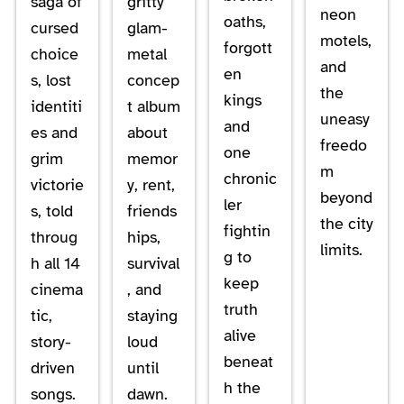
saga of
gritty
neon
oaths,
cursed
glam-
motels,
forgott
choice
metal
and
en
s, lost
concep
the
kings
identiti
t album
uneasy
and
es and
about
freedo
one
grim
memor
m
chronic
victorie
y, rent,
beyond
ler
s, told
friends
the city
fightin
throug
hips,
limits.
g to
h all 14
survival
keep
cinema
, and
truth
tic,
staying
alive
story-
loud
beneat
driven
until
h the
songs.
dawn.