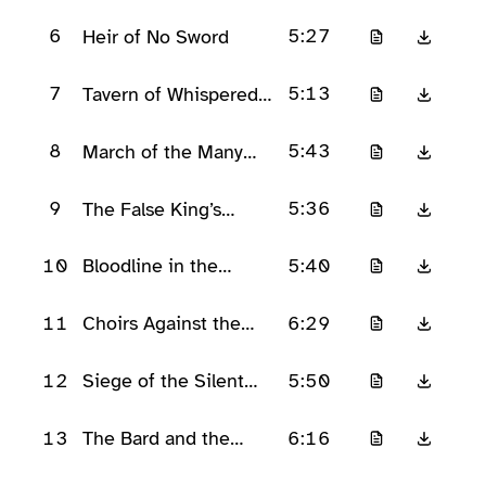
6
5:27
Heir of No Sword
7
5:13
Tavern of Whispered
Oaths
8
5:43
March of the Many
Voices
9
5:36
The False King’s
Masquerade
10
5:40
Bloodline in the
Firelight
11
6:29
Choirs Against the
Crown
12
5:50
Siege of the Silent
Keep
13
6:16
The Bard and the
Broken Throne