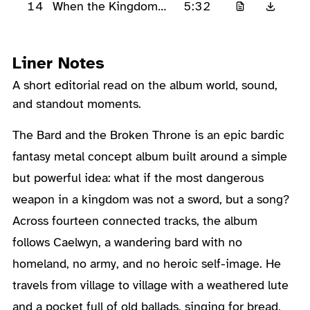
14
5:32
When the Kingdom
Sings Again
Liner Notes
A short editorial read on the album world, sound,
and standout moments.
About the Album
The Bard and the Broken Throne is an epic bardic
fantasy metal concept album built around a simple
but powerful idea: what if the most dangerous
weapon in a kingdom was not a sword, but a song?
Across fourteen connected tracks, the album
follows Caelwyn, a wandering bard with no
homeland, no army, and no heroic self-image. He
travels from village to village with a weathered lute
and a pocket full of old ballads, singing for bread,