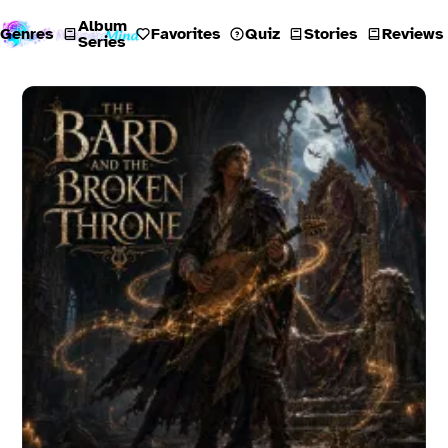
Album
Genres
Favorites
Quiz
Stories
Reviews
Series