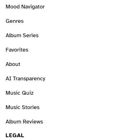
Mood Navigator
Genres
Album Series
Favorites
About
AI Transparency
Music Quiz
Music Stories
Album Reviews
LEGAL