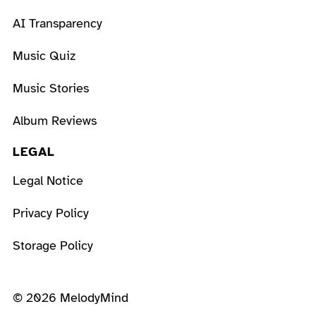
AI Transparency
Music Quiz
Music Stories
Album Reviews
LEGAL
Legal Notice
Privacy Policy
Storage Policy
© 2026 MelodyMind