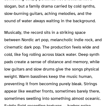
slogan, but a family drama carried by cold synths,
slow-burning guitars, aching melodies, and the
sound of water always waiting in the background.
Musically, the record sits in a striking space
between Nordic art pop, melancholic indie rock, and
cinematic dark pop. The production feels wide and
cold, like fog rolling across black water. Deep synth
pads create a sense of distance and memory, while
low guitars and slow drums give the songs physical
weight. Warm basslines keep the music human,
preventing it from becoming purely bleak. Strings
appear like weather fronts, sometimes barely there,
sometimes swelling into something almost oceanic.
Subtle field-recording textures — harbor noise,