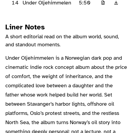
14
5:50
Under Oljehimmelen
Liner Notes
A short editorial read on the album world, sound,
and standout moments.
About the Album
Under Oljehimmelen is a Norwegian dark pop and
cinematic indie rock concept album about the price
of comfort, the weight of inheritance, and the
complicated love between a daughter and the
father whose work helped build her world. Set
between Stavanger’s harbor lights, offshore oil
platforms, Oslo’s protest streets, and the restless
North Sea, the album turns Norway’s oil story into
something deeply personal: not a lecture, not a