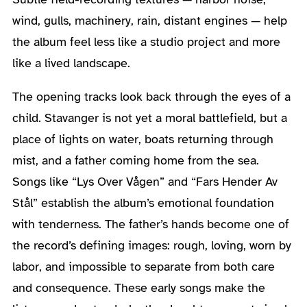
wind, gulls, machinery, rain, distant engines — help
the album feel less like a studio project and more
like a lived landscape.
The opening tracks look back through the eyes of a
child. Stavanger is not yet a moral battlefield, but a
place of lights on water, boats returning through
mist, and a father coming home from the sea.
Songs like “Lys Over Vågen” and “Fars Hender Av
Stål” establish the album’s emotional foundation
with tenderness. The father’s hands become one of
the record’s defining images: rough, loving, worn by
labor, and impossible to separate from both care
and consequence. These early songs make the