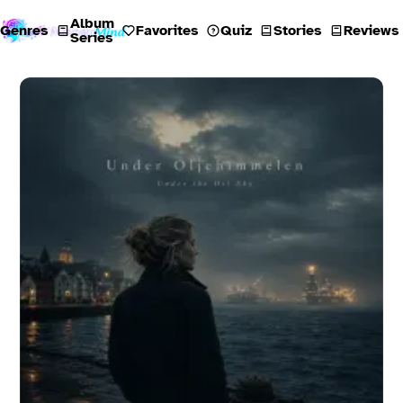
Album
Genres
Favorites
Quiz
Stories
Reviews
Series