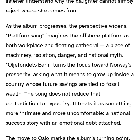
listener understand why the daughter cannot simply
reject where she comes from.
As the album progresses, the perspective widens.
“Plattformsang” imagines the offshore platform as
both workplace and floating cathedral — a place of
machinery, isolation, danger, and national myth.
“Oljefondets Barn” turns the focus toward Norway’s
prosperity, asking what it means to grow up inside a
country whose future savings are tied to fossil
wealth. The song does not reduce that
contradiction to hypocrisy. It treats it as something
more intimate and more uncomfortable: a national
success story with an emotional debt attached.
The move to Oslo marks the album’s turning point.