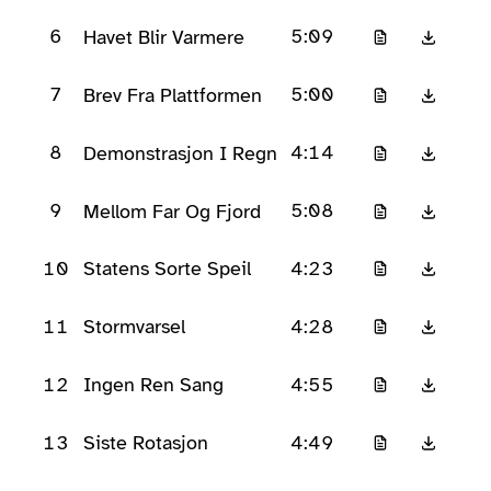
6
5:09
Havet Blir Varmere
7
5:00
Brev Fra Plattformen
8
4:14
Demonstrasjon I Regn
9
5:08
Mellom Far Og Fjord
10
4:23
Statens Sorte Speil
11
4:28
Stormvarsel
12
4:55
Ingen Ren Sang
13
4:49
Siste Rotasjon