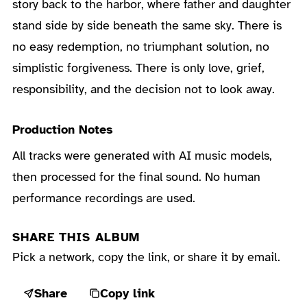
story back to the harbor, where father and daughter
stand side by side beneath the same sky. There is
no easy redemption, no triumphant solution, no
simplistic forgiveness. There is only love, grief,
responsibility, and the decision not to look away.
Production Notes
All tracks were generated with AI music models,
then processed for the final sound. No human
performance recordings are used.
SHARE THIS ALBUM
Pick a network, copy the link, or share it by email.
Share
Copy link