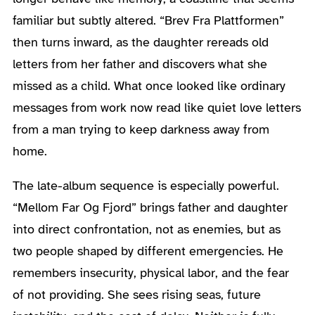
familiar but subtly altered. “Brev Fra Plattformen”
then turns inward, as the daughter rereads old
letters from her father and discovers what she
missed as a child. What once looked like ordinary
messages from work now read like quiet love letters
from a man trying to keep darkness away from
home.
The late-album sequence is especially powerful.
“Mellom Far Og Fjord” brings father and daughter
into direct confrontation, not as enemies, but as
two people shaped by different emergencies. He
remembers insecurity, physical labor, and the fear
of not providing. She sees rising seas, future