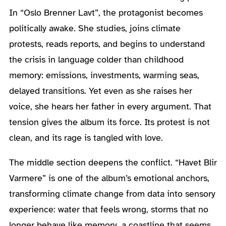
In “Oslo Brenner Lavt”, the protagonist becomes
politically awake. She studies, joins climate
protests, reads reports, and begins to understand
the crisis in language colder than childhood
memory: emissions, investments, warming seas,
delayed transitions. Yet even as she raises her
voice, she hears her father in every argument. That
tension gives the album its force. Its protest is not
clean, and its rage is tangled with love.
The middle section deepens the conflict. “Havet Blir
Varmere” is one of the album’s emotional anchors,
transforming climate change from data into sensory
experience: water that feels wrong, storms that no
longer behave like memory, a coastline that seems