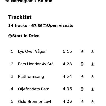
Norwegian
68 min
Ready to play
Tracklist
Open visuals
14 tracks
· 67:36
Start in Drive
1
5:15
Lys Over Vågen
2
4:28
Fars Hender Av Stål
3
4:54
Plattformsang
4
4:35
Oljefondets Barn
5
4:28
Oslo Brenner Lavt