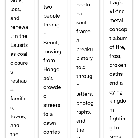
work,
tragic
noctur
two
loss,
Viking
nal
people
and
metal
soul
throug
renewa
concep
frame
h
l in the
t album
a
Seoul,
Lausitz
of fire,
breaku
moving
as coal
frost,
p story
from
closure
broken
told
Hongd
s
oaths
throug
ae's
reshap
and a
h
crowde
e
dying
letters,
d
familie
kingdo
photog
streets
s,
m
raphs,
to a
towns,
fightin
and
dawn
and
g to
the
confes
the
keep