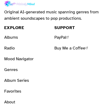
Original AI-generated music spanning genres from
ambient soundscapes to pop productions.
EXPLORE
SUPPORT
Albums
PayPal
Radio
Buy Me a Coffee
Mood Navigator
Genres
Album Series
Favorites
About