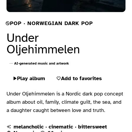
POP · NORWEGIAN DARK POP
Under
Oljehimmelen
AI-generated music and artwork
Play album
Add to favorites
Under Oljehimmelen is a Nordic dark pop concept
album about oil, family, climate guilt, the sea, and
a daughter caught between love and truth.
melancholic · cinematic · bittersweet