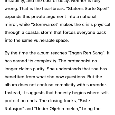
instability, and the cost of delay. Neither is fully
wrong. That is the heartbreak. “Statens Sorte Speil”
expands this private argument into a national
mirror, while “Stormvarsel” makes the crisis physical
through a coastal storm that forces everyone back
into the same vulnerable space.
By the time the album reaches “Ingen Ren Sang”, it
has earned its complexity. The protagonist no
longer claims purity. She understands that she has
benefited from what she now questions. But the
album does not confuse complicity with surrender.
Instead, it suggests that honesty begins where self-
protection ends. The closing tracks, “Siste
Rotasjon” and “Under Oljehimmelen,” bring the