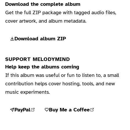
Download the complete album
Get the full ZIP package with tagged audio files,
cover artwork, and album metadata.
Download album ZIP
SUPPORT MELODYMIND
Help keep the albums coming
If this album was useful or fun to listen to, a small
contribution helps cover hosting, tools, and new
music experiments.
PayPal
Buy Me a Coffee