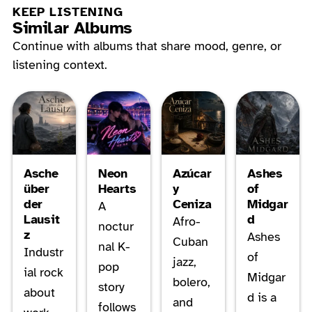
KEEP LISTENING
Similar Albums
Continue with albums that share mood, genre, or
listening context.
Asche
Neon
Azúcar
Ashes
über
Hearts
y
of
der
Ceniza
Midgar
A
Lausit
d
Afro-
noctur
z
Ashes
Cuban
nal K-
Industr
of
jazz,
pop
ial rock
Midgar
bolero,
story
about
d is a
and
follows