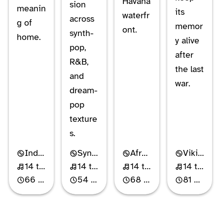
Havana
sion
meanin
its
waterfr
across
g of
memor
ont.
synth-
home.
y alive
pop,
after
R&B,
the last
and
war.
dream-
pop
texture
s.
Industrial Rock
Synth-Pop
Afro-Cuban Jazz
Viking Metal
14 tracks
14 tracks
14 tracks
14 tracks
66 min
54 min
68 min
81 min