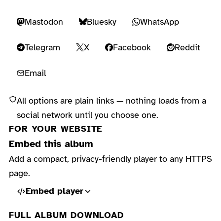
Mastodon
Bluesky
WhatsApp
Telegram
X
Facebook
Reddit
Email
All options are plain links — nothing loads from a
social network until you choose one.
FOR YOUR WEBSITE
Embed this album
Add a compact, privacy-friendly player to any HTTPS
page.
Embed player
FULL ALBUM DOWNLOAD